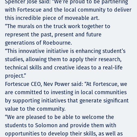
Spencer Jose said: “We’re proud to be partnering
with Fortescue and the local community to deliver
this incredible piece of moveable art.
“The murals on the truck work together to
represent the past, present and future
generations of Roebourne.
“This innovative initiative is enhancing student’s
studies, allowing them to apply their research,
technical skills and creative ideas to a real-life
project.”
Fortescue CEO, Nev Power said: “At Fortescue, we
are committed to investing in local communities
by supporting initiatives that generate significant
value to the community.
“We are pleased to be able to welcome the
students to Solomon and provide them with
opportunities to develop their skills, as well as