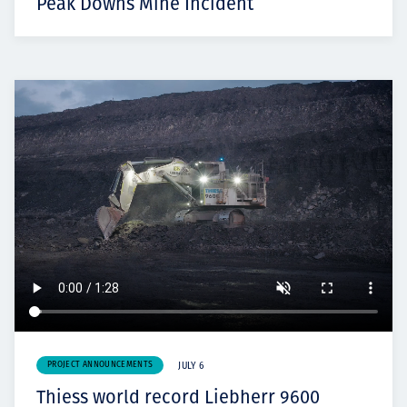
Peak Downs Mine Incident
PROJECT ANNOUNCEMENTS
JULY 6
Thiess world record Liebherr 9600