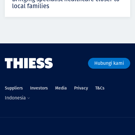
local families
Hubungi kami
Suppliers
Investors
Media
Privacy
T&Cs
Indonesia