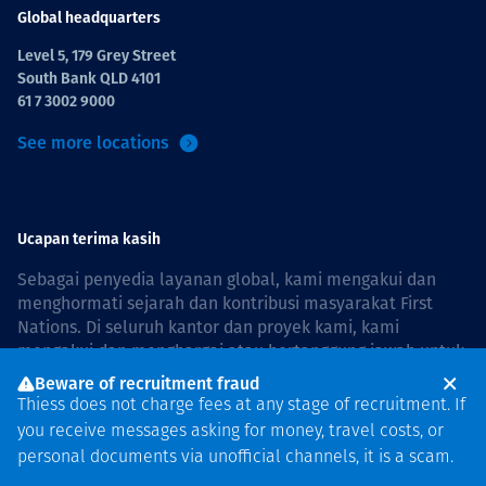
Global headquarters
Level 5, 179 Grey Street
South Bank QLD 4101
61 7 3002 9000
See more locations
Ucapan terima kasih
Sebagai penyedia layanan global, kami mengakui dan
menghormati sejarah dan kontribusi masyarakat First
Nations. Di seluruh kantor dan proyek kami, kami
mengakui dan menghargai atau bertanggung jawab untuk
hidup dan bekerja di negara, bersama komunitas dengan
Beware of recruitment fraud
rasa hormat dan peduli. In Australia, our commitment to
Thiess does not charge fees at any stage of recruitment. If
reconciliation is guided by the
Thiess Group
you receive messages asking for money, travel costs, or
Reconciliation Action Plan 2026–2028
.
personal documents via unofficial channels, it is a scam.