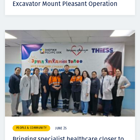
Excavator Mount Pleasant Operation
PEOPLE & COMMUNITY
JUNE 25
Bringing specialist healthcare closer to