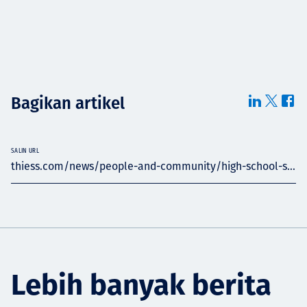
Bagikan artikel
SALIN URL
thiess.com/news/people-and-community/high-school-s...
Lebih banyak berita