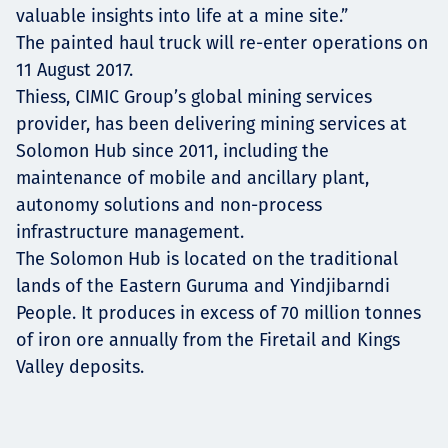
valuable insights into life at a mine site.”
The painted haul truck will re-enter operations on
11 August 2017.
Thiess, CIMIC Group’s global mining services
provider, has been delivering mining services at
Solomon Hub since 2011, including the
maintenance of mobile and ancillary plant,
autonomy solutions and non-process
infrastructure management.
The Solomon Hub is located on the traditional
lands of the Eastern Guruma and Yindjibarndi
People. It produces in excess of 70 million tonnes
of iron ore annually from the Firetail and Kings
Valley deposits.