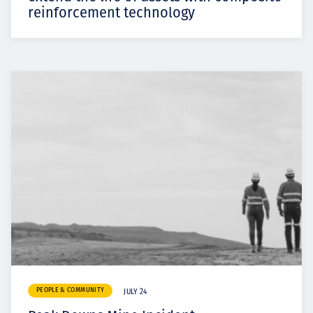
reinforcement technology
PEOPLE & COMMUNITY
JULY 24