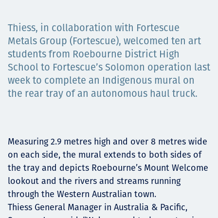
Projects
Thiess, in collaboration with Fortescue
Metals Group (Fortescue), welcomed ten art
students from Roebourne District High
Tim dan Karir
School to Fortescue’s Solomon operation last
week to complete an Indigenous mural on
the rear tray of an autonomous haul truck.
Contact
Measuring 2.9 metres high and over 8 metres wide
News
on each side, the mural extends to both sides of
the tray and depicts Roebourne’s Mount Welcome
lookout and the rivers and streams running
through the Western Australian town.
Thiess General Manager in Australia & Pacific,