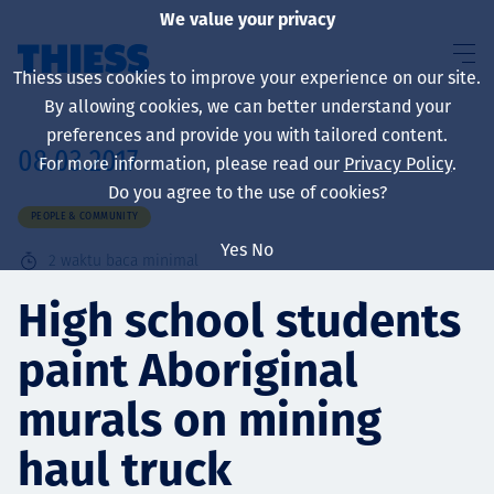
We value your privacy
Thiess uses cookies to improve your experience on our site.
By allowing cookies, we can better understand your
preferences and provide you with tailored content.
08.03.2017
For more information, please read our
Privacy Policy
.
About us
Do you agree to the use of cookies?
PEOPLE & COMMUNITY
Yes
No
2
waktu baca minimal
Sustainability
High school students
paint Aboriginal
Layanan
murals on mining
haul truck