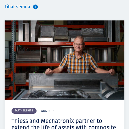
Lihat semua
PARTNERSHIPS
AUGUST 6
Thiess and Mechatronix partner to
extend the life of assets with composite