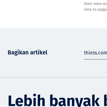
their roles m
time to suppor
Bagikan artikel
thiess.com
Lebih banyak 