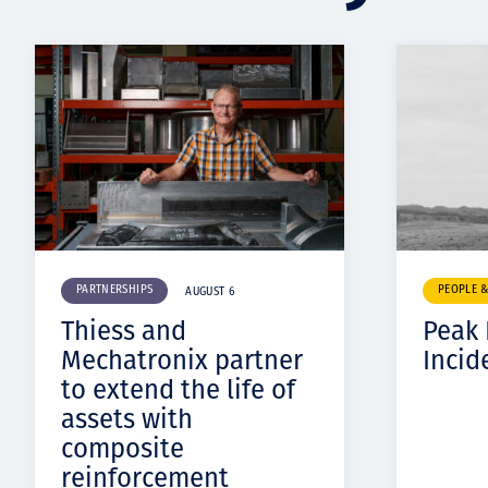
PARTNERSHIPS
PEOPLE 
AUGUST 6
Thiess and
Peak
Mechatronix partner
Incid
to extend the life of
assets with
composite
reinforcement