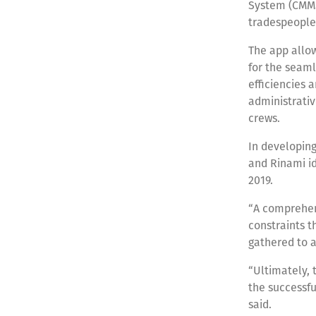
System (CMMS
tradespeople 
The app allow
for the seaml
efficiencies
administrativ
crews.
In developing
and Rinami id
2019.
“A comprehens
constraints 
gathered to a
“Ultimately, 
the successfu
said.