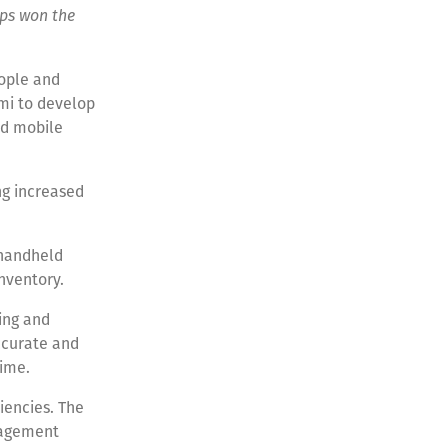
pps won the
eople and
ami to develop
nd mobile
ng increased
 handheld
nventory.
king and
accurate and
time.
iencies. The
nagement