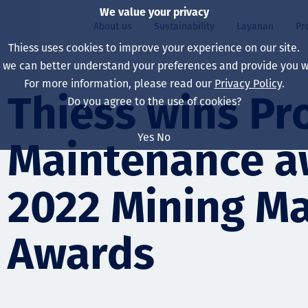
We value your privacy
About us
Sustainability
Layanan
Pr
Thiess uses cookies to improve your experience on our site.
, we can better understand your preferences and provide you wi
ty
r
For more information, please read our
Privacy Policy
.
Our board
Our approach
Asset Services
All projects
Hidup di Thiess
Thiess wins Pr
Do you agree to the use of cookies?
Our leaders
Kesehatan, Keselam
Ekstraksi
Australia
North America Caree
Yes
No
Maintenance a
Perusahaan Kami
Perubahan Iklim
Teknik
Indonesia
Lulusan dan Mahasi
Our history
Lingkungan
Ekstraksi
North America
2022 Mining M
Visi, Tujuan, dan Nila
Decarbonisation
Rehabilitasi
South America
Awards
Our policies
Diversifikasi
Pendukung layanan
Mongolia
Tim
Capability statemen