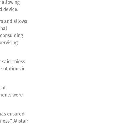
 allowing
d device.
rs and allows
onal
-consuming
pervising
 said Thiess
 solutions in
cal
ements were
 has ensured
ess,” Alistair