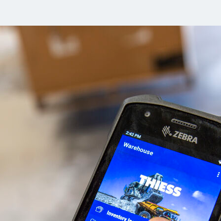
Komunitas
Hak Asasi Manusia