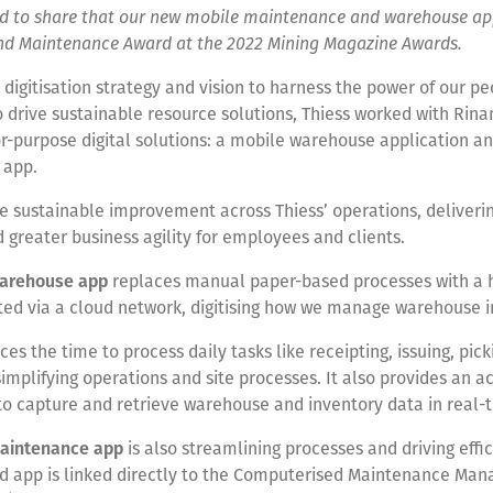
oud to share that our new mobile maintenance and warehouse a
nd Maintenance Award at the 2022 Mining Magazine Awards.
r digitisation strategy and vision to harness the power of our p
 drive sustainable resource solutions, Thiess worked with Rin
or-purpose digital solutions: a mobile warehouse application a
 app.
e sustainable improvement across Thiess’ operations, deliveri
d greater business agility for employees and clients.
arehouse app
replaces manual paper-based processes with a
ted via a cloud network, digitising how we manage warehouse i
ces the time to process daily tasks like receipting, issuing, pic
simplifying operations and site processes. It also provides an 
to capture and retrieve warehouse and inventory data in real-
aintenance app
is also streamlining processes and driving effic
d app is linked directly to the Computerised Maintenance Ma