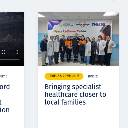
PEOPLE & COMMUNITY
JULY 6
JUNE 25
cord
Bringing specialist
healthcare closer to
t
local families
ion