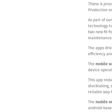
Thiess is pr
Production a
As part of ou
technology to
two new fit-f
maintenance
The apps driv
efficiency an
The
mobile w
device opera
This app redu
stocktaking, 
reliable way 
The
mobile m
android-base