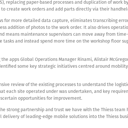
), replacing paper-based processes and duplication of work by
to create work orders and add parts directly via their handhel
s for more detailed data capture, eliminates transcribing erro
ess addition of photos to the work order. It also drives operati
 and means maintenance supervisors can move away from time
e tasks and instead spend more time on the workshop floor su
 the apps Global Operations Manager Rinami, Alistair McGregor
entified some key strategic initiatives centred around mobility
ive review of the existing processes to understand the logisti
that each site operated under was undertaken, and key requir
scertain opportunities for improvement.
the strong partnership and trust we have with the Thiess team
l delivery of leading-edge mobile solutions into the Thiess busin