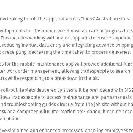
ow looking to roll the apps out across Thiess’ Australian sites.
evelopments for the mobile warehouse app are in progress to 
. This includes working with major suppliers to ensure shipmen
 reducing manual data entry and integrating advance shipping
ck receipting, decreasing the time taken to process deliveries.
s for the mobile maintenance app will provide additional funct
tter work order management, allowing tradespeople to search f
rts while responding to a breakdown in the pit.
e roll-out, tablets delivered to sites will be pre-loaded with SI
allows tradespeople to access maintenance and parts manuals
nd troubleshooting guides directly from the job site without ha
iosk or a computer. With information pre-loaded, it can be acc
n offline.
ave simplified and enhanced processes, enabling employees to