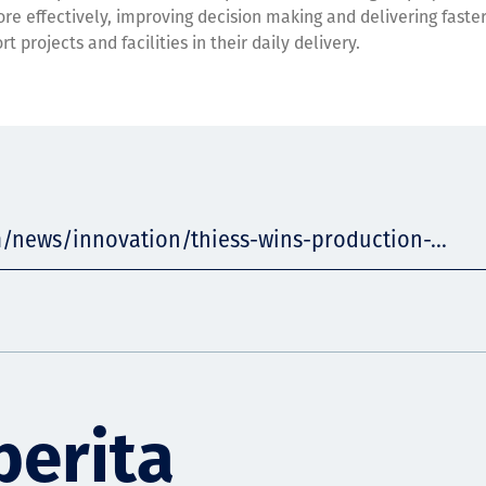
ore effectively, improving decision making and delivering faste
t projects and facilities in their daily delivery.
/news/innovation/thiess-wins-production-...
berita