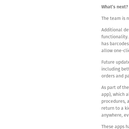
What’s next?
The team is n
Additional d
functionality
has barcodes,
allow one-cli
Future update
including be
orders and pa
As part of th
app), which 
procedures, a
return to a k
anywhere, eve
These apps h