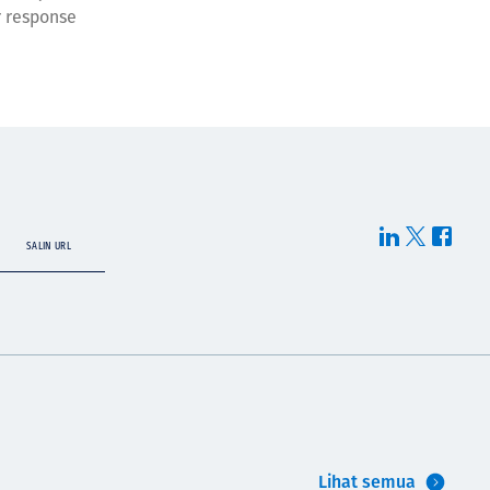
r response
SALIN URL
Lihat semua