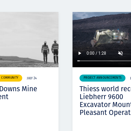
& COMMUNITY
PROJECT ANNOUNCEMENTS
JULY 24
 Downs Mine
Thiess world re
ent
Liebherr 9600
Excavator Moun
Pleasant Operat