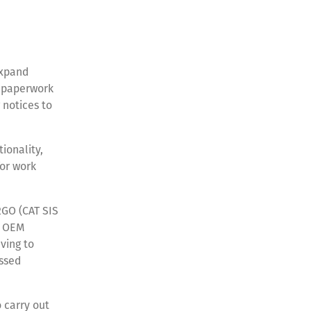
expand
t paperwork
 notices to
ionality,
or work
S2GO (CAT SIS
, OEM
ving to
essed
 carry out