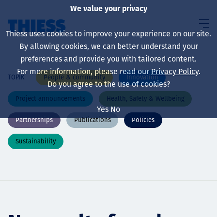
We value your privacy
Thiess uses cookies to improve your experience on our site.
By allowing cookies, we can better understand your
preferences and provide you with tailored content.
For more information, please read our
Privacy Policy
.
People & community
Innovation
TOPIK
About us
Do you agree to the use of cookies?
Project announcements
Health, Safety & Wellbeing
Yes
No
Partnerships
Publications
Policies
Sustainability
Sustainability
Layanan