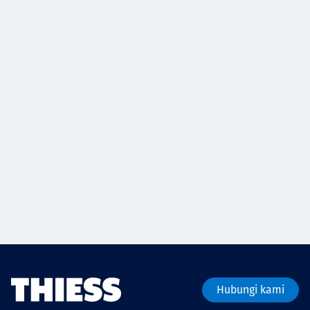
Hubungi kami