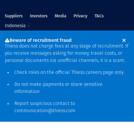
Suppliers
Investors
Media
Privacy
T&Cs
Indonesia
Beware of recruitment fraud
Thiess does not charge fees at any stage of recruitment. If
you receive messages asking for money, travel costs, or
personal documents via unofficial channels, it is a scam.
Global headquarters
Check roles on the official Thiess
careers page
only
Level 5, 179 Grey Street
South Bank QLD 4101
Do not make payments or share sensitive
61 7 3002 9000
information
See more locations
Report suspicious contact to
communication@thiess.com
Ucapan terima kasih