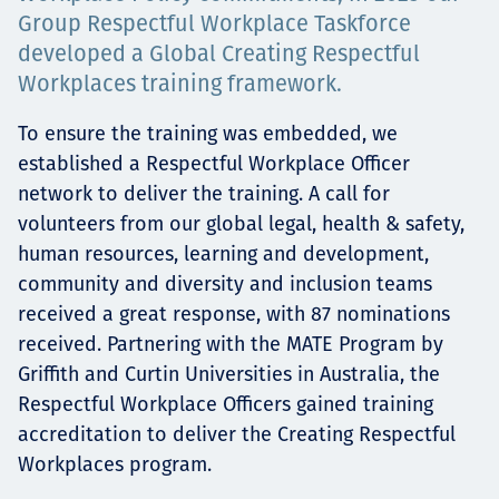
Group Respectful Workplace Taskforce
Projects
developed a Global Creating Respectful
Workplaces training framework.
To ensure the training was embedded, we
Tim dan Karir
established a Respectful Workplace Officer
network to deliver the training. A call for
volunteers from our global legal, health & safety,
Contact
human resources, learning and development,
community and diversity and inclusion teams
received a great response, with 87 nominations
received. Partnering with the MATE Program by
News
Griffith and Curtin Universities in Australia, the
Respectful Workplace Officers gained training
accreditation to deliver the Creating Respectful
Workplaces program.