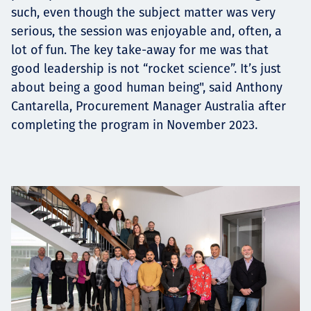
such, even though the subject matter was very
serious, the session was enjoyable and, often, a
lot of fun. The key take-away for me was that
good leadership is not “rocket science”. It’s just
about being a good human being", said Anthony
Cantarella, Procurement Manager Australia after
completing the program in November 2023.