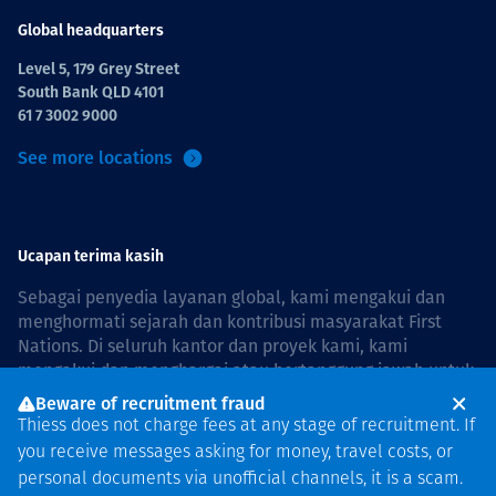
Global headquarters
Level 5, 179 Grey Street
South Bank QLD 4101
61 7 3002 9000
See more locations
Ucapan terima kasih
Sebagai penyedia layanan global, kami mengakui dan
menghormati sejarah dan kontribusi masyarakat First
Nations. Di seluruh kantor dan proyek kami, kami
mengakui dan menghargai atau bertanggung jawab untuk
hidup dan bekerja di negara, bersama komunitas dengan
Beware of recruitment fraud
rasa hormat dan peduli. In Australia, our commitment to
Thiess does not charge fees at any stage of recruitment. If
reconciliation is guided by the
Thiess Group
you receive messages asking for money, travel costs, or
Reconciliation Action Plan 2026–2028
.
personal documents via unofficial channels, it is a scam.