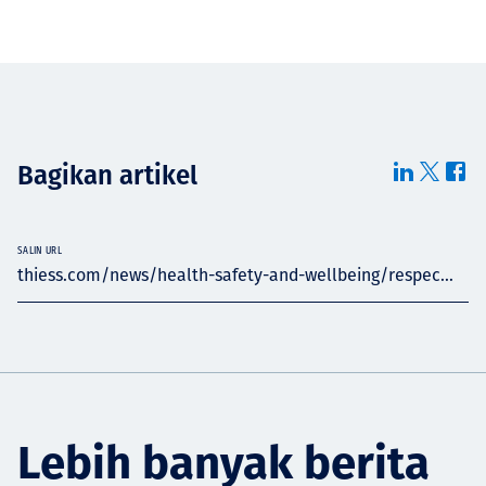
Bagikan artikel
SALIN URL
thiess.com/news/health-safety-and-wellbeing/respec...
Lebih banyak berita