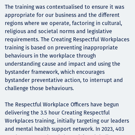
The training was contextualised to ensure it was
appropriate for our business and the different
regions where we operate, factoring in cultural,
religious and societal norms and legislative
requirements. The Creating Respectful Workplaces
training is based on preventing inappropriate
behaviours in the workplace through
understanding cause and impact and using the
bystander framework, which encourages
bystander preventative action, to interrupt and
challenge those behaviours.
The Respectful Workplace Officers have begun
delivering the 3.5 hour Creating Respectful
Workplaces training, initially targeting our leaders
and mental health support network. In 2023, 403