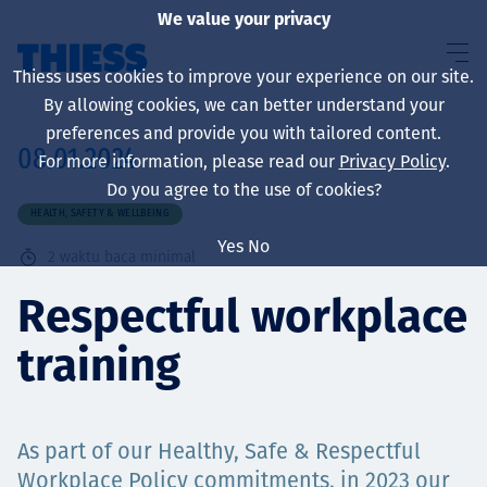
We value your privacy
Thiess uses cookies to improve your experience on our site.
By allowing cookies, we can better understand your
preferences and provide you with tailored content.
08.01.2024
For more information, please read our
Privacy Policy
.
About us
Do you agree to the use of cookies?
HEALTH, SAFETY & WELLBEING
Yes
No
2
waktu baca minimal
Sustainability
Respectful workplace
training
Layanan
As part of our Healthy, Safe & Respectful
Workplace Policy commitments, in 2023 our