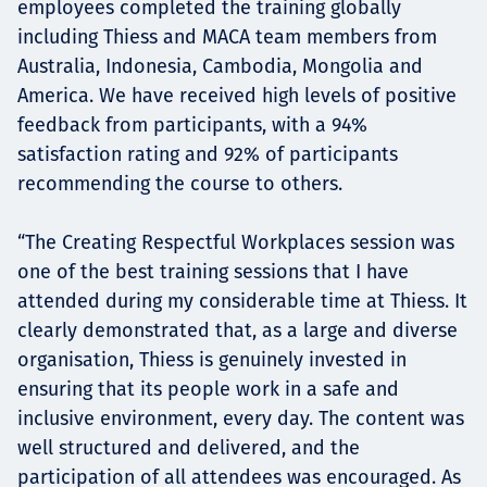
employees completed the training globally
including Thiess and MACA team members from
Australia, Indonesia, Cambodia, Mongolia and
America. We have received high levels of positive
feedback from participants, with a 94%
satisfaction rating and 92% of participants
recommending the course to others.
“The Creating Respectful Workplaces session was
one of the best training sessions that I have
attended during my considerable time at Thiess. It
clearly demonstrated that, as a large and diverse
organisation, Thiess is genuinely invested in
ensuring that its people work in a safe and
inclusive environment, every day. The content was
well structured and delivered, and the
participation of all attendees was encouraged. As