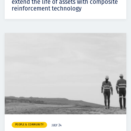
extend the life of assets with composite
reinforcement technology
PEOPLE & COMMUNITY
JULY 24