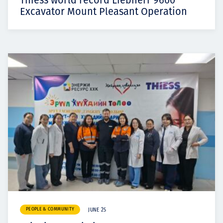
Thiess world record Liebherr 9600
Excavator Mount Pleasant Operation
PEOPLE & COMMUNITY
JUNE 25