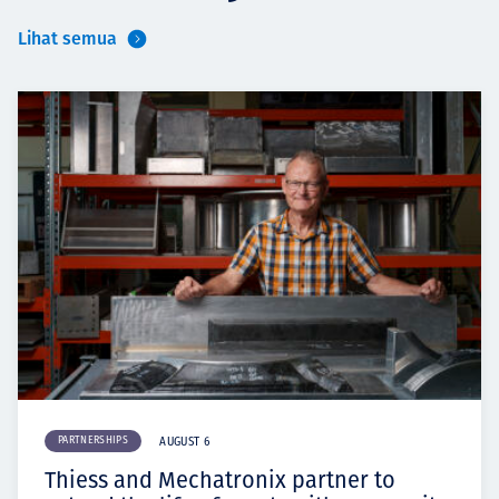
Lihat semua
PARTNERSHIPS
AUGUST 6
Thiess and Mechatronix partner to