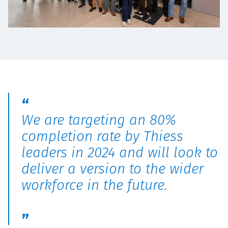
We are targeting an 80%
completion rate by Thiess
leaders in 2024 and will look to
deliver a version to the wider
workforce in the future.