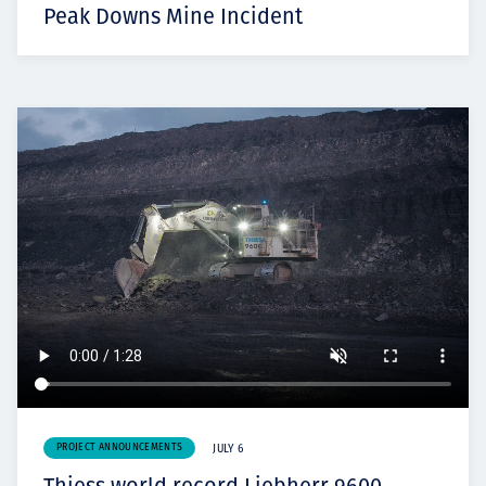
Peak Downs Mine Incident
PROJECT ANNOUNCEMENTS
JULY 6