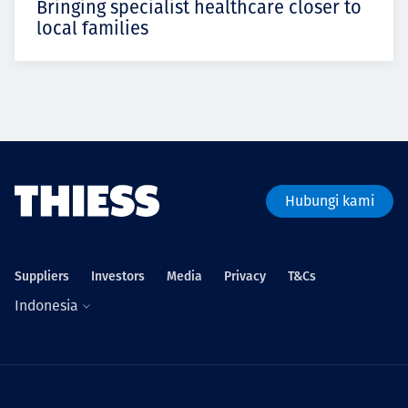
Bringing specialist healthcare closer to
local families
Hubungi kami
Suppliers
Investors
Media
Privacy
T&Cs
Indonesia