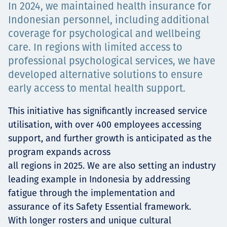
In 2024, we maintained health insurance for
Projects
Indonesian personnel, including additional
coverage for psychological and wellbeing
care. In regions with limited access to
Tim dan Karir
professional psychological services, we have
developed alternative solutions to ensure
early access to mental health support.
Contact
This initiative has significantly increased service
utilisation, with over 400 employees accessing
support, and further growth is anticipated as the
program expands across
News
all regions in 2025. We are also setting an industry
leading example in Indonesia by addressing
fatigue through the implementation and
assurance of its Safety Essential framework.
With longer rosters and unique cultural