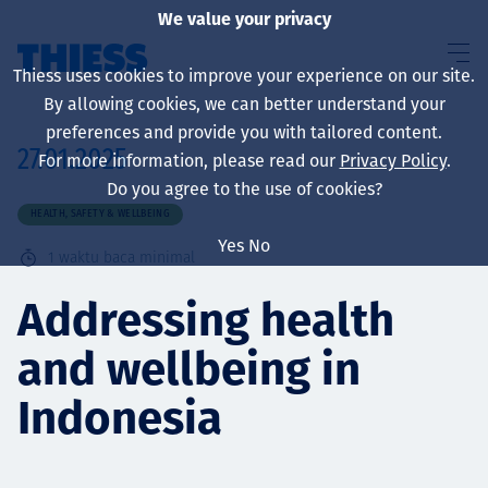
We value your privacy
Thiess uses cookies to improve your experience on our site.
By allowing cookies, we can better understand your
preferences and provide you with tailored content.
27.01.2025
For more information, please read our
Privacy Policy
.
About us
Do you agree to the use of cookies?
HEALTH, SAFETY & WELLBEING
Yes
No
1
waktu baca minimal
Sustainability
Addressing health
and wellbeing in
Layanan
Indonesia