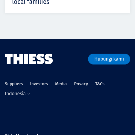
local families
Hubungi kami
Suppliers
Investors
Media
Privacy
T&Cs
Indonesia