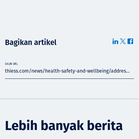
Bagikan artikel
SALIN URL
thiess.com/news/health-safety-and-wellbeing/addres...
Lebih banyak berita