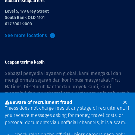
Global headquarters
Level 5, 179 Grey Street
South Bank QLD 4101
61 7 3002 9000
See more locations
Ucapan terima kasih
Sebagai penyedia layanan global, kami mengakui dan
menghormati sejarah dan kontribusi masyarakat First
Nations. Di seluruh kantor dan proyek kami, kami
mengakui dan menghargai atau bertanggung jawab untuk
hidup dan bekerja di negara, bersama komunitas dengan
Beware of recruitment fraud
rasa hormat dan peduli. In Australia, our commitment to
Thiess does not charge fees at any stage of recruitment. If
reconciliation is guided by the
Thiess Group
you receive messages asking for money, travel costs, or
Reconciliation Action Plan 2026–2028
.
personal documents via unofficial channels, it is a scam.