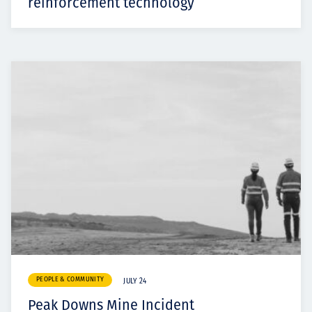
reinforcement technology
PEOPLE & COMMUNITY
JULY 24
Peak Downs Mine Incident