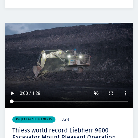
PROJECT ANNOUNCEMENTS
JULY 6
Thiess world record Liebherr 9600
Excavator Mount Pleasant Operation