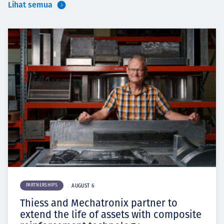
Lihat semua
PARTNERSHIPS
AUGUST 6
Thiess and Mechatronix partner to
extend the life of assets with composite