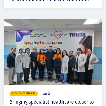
PEOPLE & COMMUNITY
JUNE 25
Bringing specialist healthcare closer to