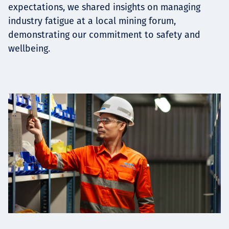
expectations, we shared insights on managing
industry fatigue at a local mining forum,
demonstrating our commitment to safety and
wellbeing.