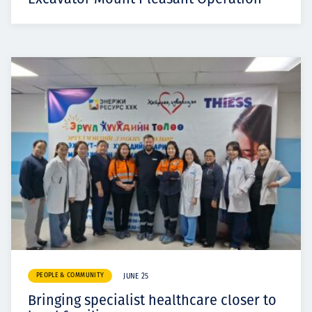
PEOPLE & COMMUNITY
JUNE 25
Bringing specialist healthcare closer to