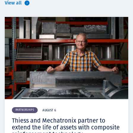
View all
PARTNERSHIPS
AUGUST 6
Thiess and Mechatronix partner to
extend the life of assets with composite