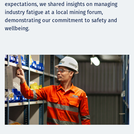
expectations, we shared insights on managing
industry fatigue at a local mining forum,
demonstrating our commitment to safety and
wellbeing.