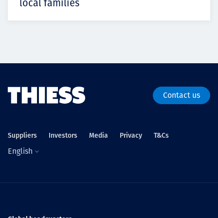
local families
Contact us
Suppliers
Investors
Media
Privacy
T&Cs
English