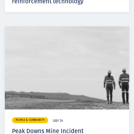
reinforcement technology
PEOPLE & COMMUNITY
JULY 24
Peak Downs Mine Incident