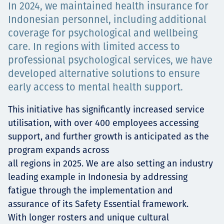
In 2024, we maintained health insurance for
Projects
Indonesian personnel, including additional
coverage for psychological and wellbeing
care. In regions with limited access to
professional psychological services, we have
Careers
developed alternative solutions to ensure
early access to mental health support.
Contact
This initiative has significantly increased service
utilisation, with over 400 employees accessing
support, and further growth is anticipated as the
program expands across
News
all regions in 2025. We are also setting an industry
leading example in Indonesia by addressing
fatigue through the implementation and
assurance of its Safety Essential framework.
With longer rosters and unique cultural