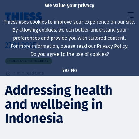
We value your privacy
Thiess uses cookies to improve your experience on our site.
By allowing cookies, we can better understand your
preferences and provide you with tailored content.
27.01.2025
For more information, please read our
Privacy Policy
.
About us
Do you agree to the use of cookies?
HEALTH, SAFETY & WELLBEING
Yes
No
1
min read time
Sustainability
Addressing health
and wellbeing in
Services
Indonesia