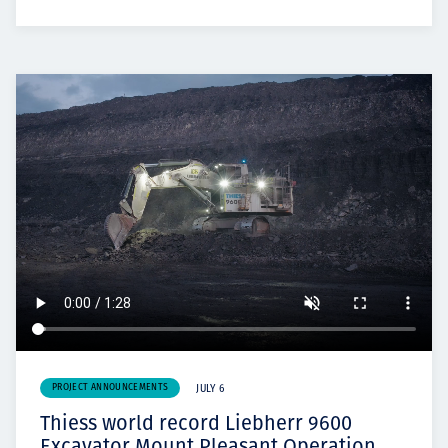
PROJECT ANNOUNCEMENTS
JULY 6
Thiess world record Liebherr 9600
Excavator Mount Pleasant Operation