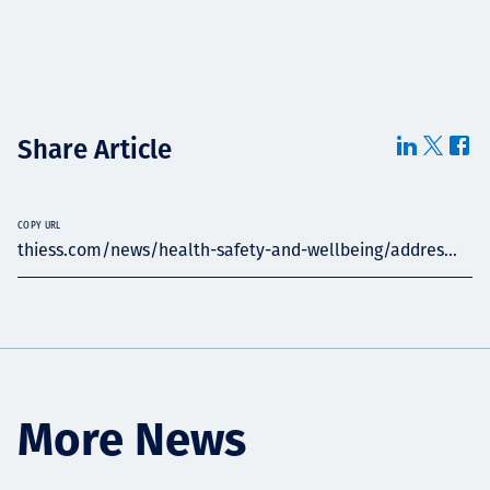
Share Article
COPY URL
thiess.com/news/health-safety-and-wellbeing/addres...
More News