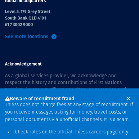
Global headquarters
Level 5, 179 Grey Street
South Bank QLD 4101
61 7 3002 9000
See more locations
Acknowledgement
As a global services provider, we acknowledge and
respect the history and contributions of First Nations
peoples. Across our offices and sites, we recognise and
value our responsibility to live and work on country, and
Beware of recruitment fraud
with communities, respectfully and with care. In Australia,
Thiess does not charge fees at any stage of recruitment. If
our commitment to reconciliation is guided by the
Thiess
you receive messages asking for money, travel costs, or
Group Reconciliation Action Plan 2026–2028
.
personal documents via unofficial channels, it is a scam.
Check roles on the official Thiess
careers page
only