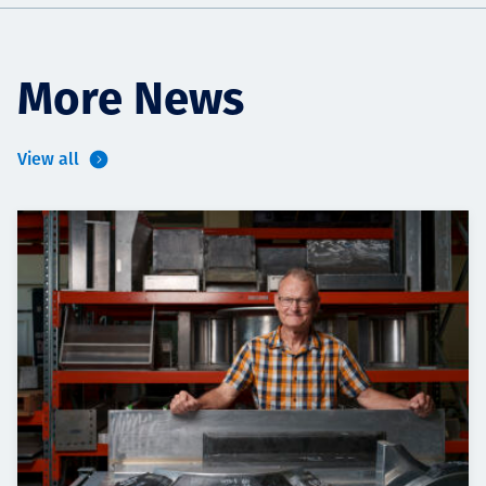
More News
View all