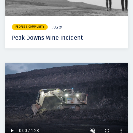
PEOPLE & COMMUNITY
JULY 24
Peak Downs Mine Incident