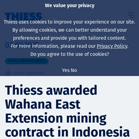
We value your privacy
Thiess uses cookies to improve your experience on our site.
By allowing cookies, we can better understand your
preferences and provide you with tailored content.
03.02.2025
For more information, please read our
Privacy Policy
.
About us
Do you agree to the use of cookies?
PROJECT ANNOUNCEMENTS
Yes
No
1
min read time
Sustainability
Thiess awarded
Wahana East
Services
Extension mining
contract in Indonesia