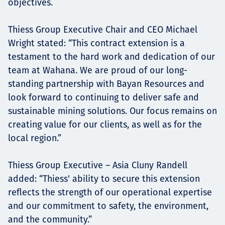
objectives.
Thiess Group Executive Chair and CEO Michael
Wright stated: “This contract extension is a
testament to the hard work and dedication of our
team at Wahana. We are proud of our long-
standing partnership with Bayan Resources and
look forward to continuing to deliver safe and
sustainable mining solutions. Our focus remains on
creating value for our clients, as well as for the
local region.”
Thiess Group Executive – Asia Cluny Randell
added: “Thiess' ability to secure this extension
reflects the strength of our operational expertise
and our commitment to safety, the environment,
and the community.”