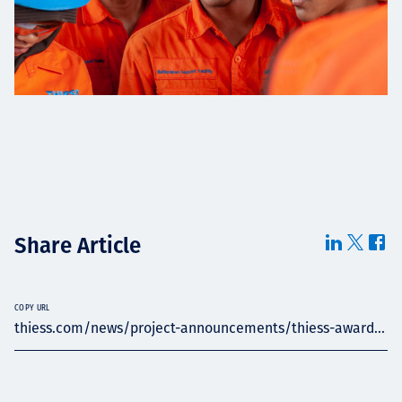
Share Article
COPY URL
thiess.com/news/project-announcements/thiess-award...