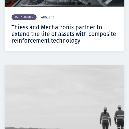
PARTNERSHIPS
AUGUST 6
Thiess and Mechatronix partner to
extend the life of assets with composite
reinforcement technology