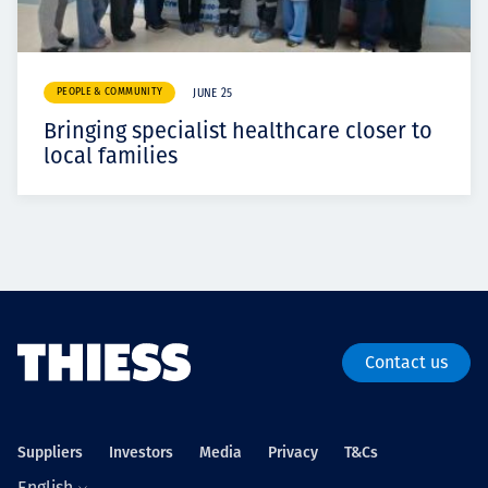
PEOPLE & COMMUNITY
JUNE 25
Bringing specialist healthcare closer to
local families
Contact us
Suppliers
Investors
Media
Privacy
T&Cs
English