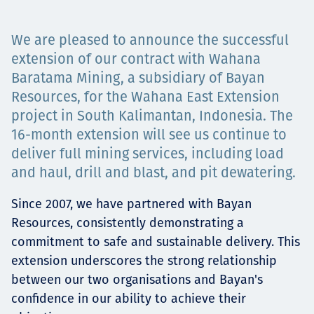
Projects
We are pleased to announce the successful
extension of our contract with Wahana
Baratama Mining, a subsidiary of Bayan
Careers
Resources, for the Wahana East Extension
project in South Kalimantan, Indonesia. The
16-month extension will see us continue to
deliver full mining services, including load
Contact
and haul, drill and blast, and pit dewatering.
Since 2007, we have partnered with Bayan
News
Resources, consistently demonstrating a
commitment to safe and sustainable delivery. This
extension underscores the strong relationship
between our two organisations and Bayan's
confidence in our ability to achieve their