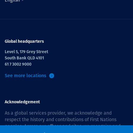
Global headquarters
Level 5, 179 Grey Street
South Bank QLD 4101
61 7 3002 9000
See more locations
Acknowledgement
As a global services provider, we acknowledge and
respect the history and contributions of First Nations
peoples. Across our offices and sites, we recognise and
value our responsibility to live and work on country, and