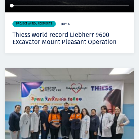
PROJECT ANNOUNCEMENTS
JULY 6
Thiess world record Liebherr 9600
Excavator Mount Pleasant Operation