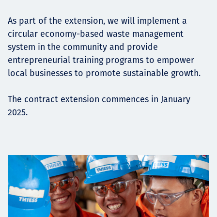
As part of the extension, we will implement a
circular economy-based waste management
system in the community and provide
entrepreneurial training programs to empower
local businesses to promote sustainable growth.
The contract extension commences in January
2025.