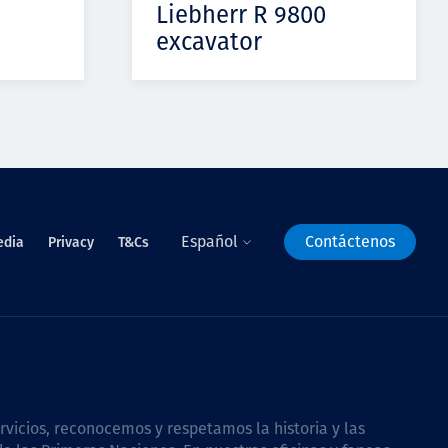
Liebherr R 9800
excavator
Español
Contáctenos
edia
Privacy
T&Cs
icios, reconocemos y respetamos la historia y las