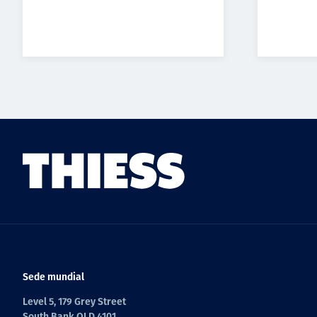
Sede mundial
Level 5, 179 Grey Street
South Bank QLD 4101