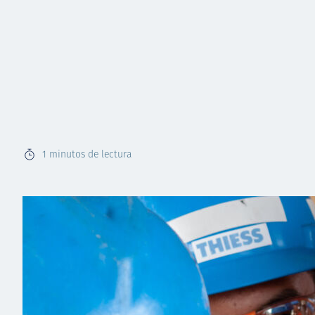
1
minutos de lectura