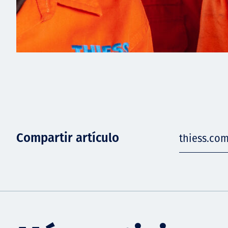
Compartir artículo
thiess.co