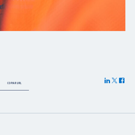
COPIAR URL