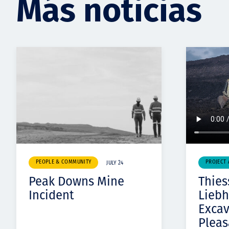
Más noticias
PEOPLE & COMMUNITY
PROJECT
JULY 24
Peak Downs Mine
Thies
Incident
Liebh
Exca
Pleas