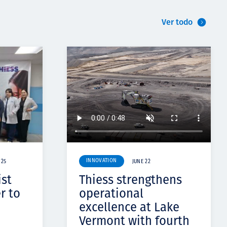
Ver todo
INNOVATION
 25
JUNE 22
ist
Thiess strengthens
r to
operational
excellence at Lake
Vermont with fourth