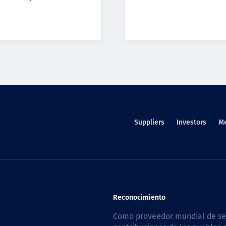
Suppliers
Investors
M
Reconocimiento
Como proveedor mundial de serv