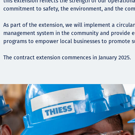
this extension reflects the strength of our operation
commitment to safety, the environment, and the com
As part of the extension, we will implement a circu
management system in the community and provide en
programs to empower local businesses to promote su
The contract extension commences in January 2025.