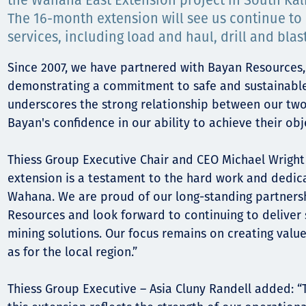
Comunidades
the Wahana East Extension project in South Kal
The 16-month extension will see us continue to 
Human rights
services, including load and haul, drill and blas
Since 2007, we have partnered with Bayan Resources,
demonstrating a commitment to safe and sustainable 
underscores the strong relationship between our two
Bayan's confidence in our ability to achieve their obj
Thiess Group Executive Chair and CEO Michael Wright 
extension is a testament to the hard work and dedic
Wahana. We are proud of our long-standing partners
Resources and look forward to continuing to deliver 
mining solutions. Our focus remains on creating value 
as for the local region.”
Thiess Group Executive – Asia Cluny Randell added: “T