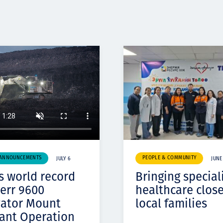
 ANNOUNCEMENTS
PEOPLE & COMMUNITY
JULY 6
JUNE
s world record
Bringing special
err 9600
healthcare close
vator Mount
local families
ant Operation