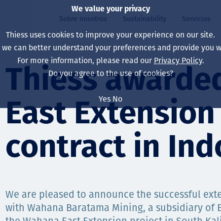
We value your privacy
Sobre nosotros
Sustainability
Servicios
Thiess uses cookies to improve your experience on our site.
, we can better understand your preferences and provide you wi
ros
ty
For more information, please read our
Privacy Policy
.
Our board
Our approach
Asset Services
All projects
La vida en Thiess
Thiess awarde
Do you agree to the use of cookies?
Our leaders
Salud, Seguridad y B
Autonomy
Australia
North America Caree
Yes
No
East Extension
Nuestras empresas
Cambio climático
Ingeniería
Indonesia
Graduates & studen
Our history
Medio ambiente
Extracción
North America
contract in In
Nuestra visión, prop
Decarbonisation
Rehabilitación
South America
Our policies
Diversificación
Servicios habilitado
Mongolia
We are pleased to announce the successful exte
Personas
Capability statemen
with Wahana Baratama Mining, a subsidiary of 