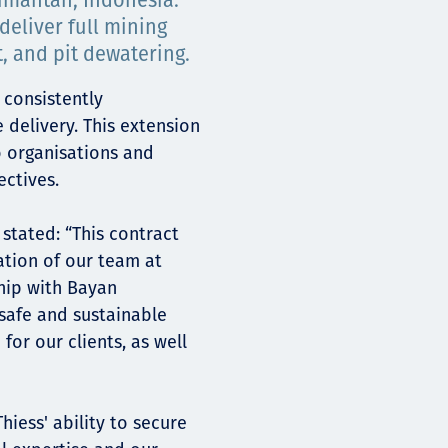
imantan, Indonesia.
deliver full mining
t, and pit dewatering.
 consistently
delivery. This extension
 organisations and
ectives.
stated: “This contract
ation of our team at
hip with Bayan
safe and sustainable
for our clients, as well
hiess' ability to secure