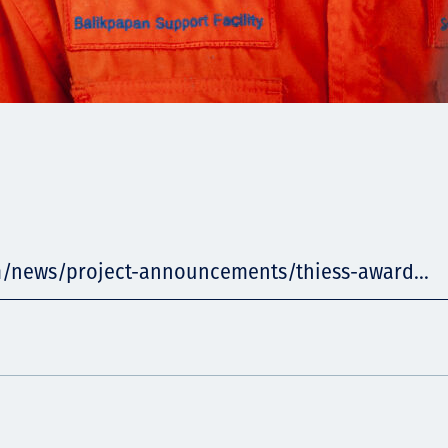
m/news/project-announcements/thiess-award...