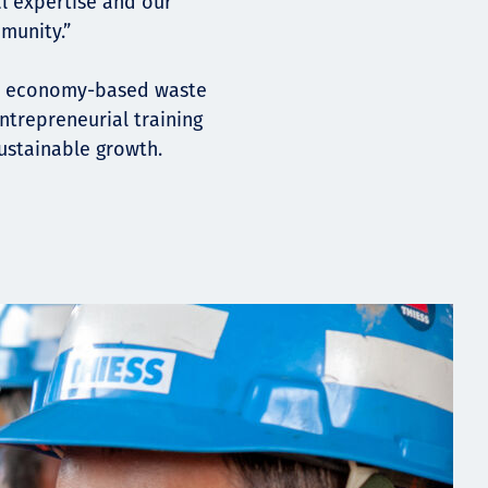
al expertise and our
munity.”
lar economy-based waste
trepreneurial training
stainable growth.