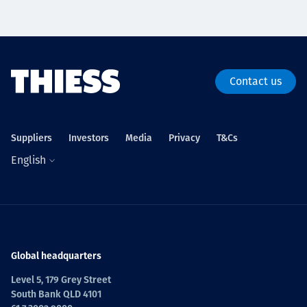
Contact us
Suppliers
Investors
Media
Privacy
T&Cs
English
Global headquarters
Level 5, 179 Grey Street
South Bank QLD 4101