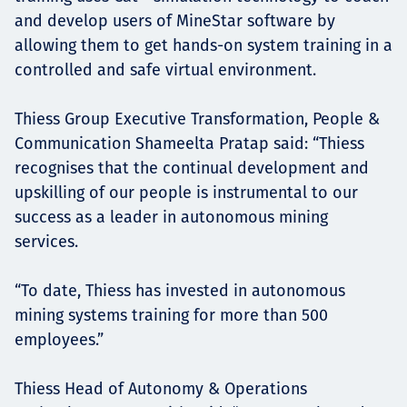
and develop users of MineStar software by
allowing them to get hands-on system training in a
controlled and safe virtual environment.
Thiess Group Executive Transformation, People &
Communication Shameelta Pratap said: “Thiess
recognises that the continual development and
upskilling of our people is instrumental to our
success as a leader in autonomous mining
services.
“To date, Thiess has invested in autonomous
mining systems training for more than 500
employees.”
Thiess Head of Autonomy & Operations