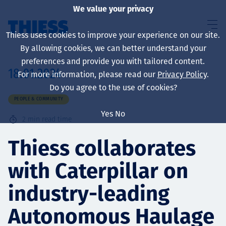
We value your privacy
Thiess uses cookies to improve your experience on our site.
By allowing cookies, we can better understand your
preferences and provide you with tailored content.
18.01.2024
For more information, please read our
Privacy Policy
.
About us
Do you agree to the use of cookies?
PEOPLE & COMMUNITY
Yes
No
2
min read time
Sustainability
Thiess collaborates
with Caterpillar on
Services
industry-leading
Autonomous Haulage