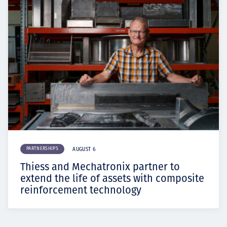
PARTNERSHIPS
AUGUST 6
Thiess and Mechatronix partner to
extend the life of assets with composite
reinforcement technology