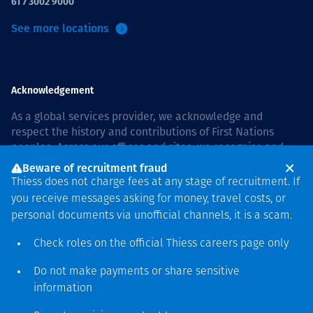
61 7 3002 9000
See more locations
Acknowledgement
As a global services provider, we acknowledge and
respect the history and contributions of First Nations
peoples. Across our offices and sites, we recognise and
value our responsibility to live and work on country, and
Beware of recruitment fraud
with communities, respectfully and with care. In Australia,
Thiess does not charge fees at any stage of recruitment. If
our commitment to reconciliation is guided by the
Thiess
you receive messages asking for money, travel costs, or
Group Reconciliation Action Plan 2026–2028
.
personal documents via unofficial channels, it is a scam.
Check roles on the official Thiess
careers page
only
Do not make payments or share sensitive
Copyright © 2026 Thiess.
information
Designed & Built by Bigfish