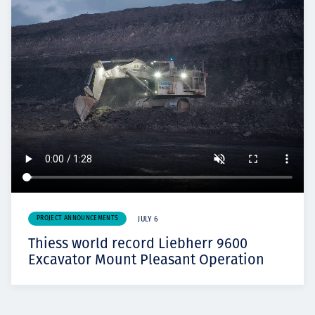
PROJECT ANNOUNCEMENTS
JULY 6
Thiess world record Liebherr 9600
Excavator Mount Pleasant Operation