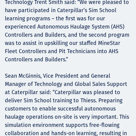
Technology Trent Smith said: “We were pleased to
have participated in Caterpillar’s Sim School
learning programs – the first was for our
experienced Autonomous Haulage System (AHS)
Controllers and Builders, and the second program
was to assist in upskilling our staffed MineStar
Fleet Controllers and Pit Technicians into AHS
Controllers and Builders.”
Sean McGinnis, Vice President and General
Manager of Technology and Global Sales Support
at Caterpillar said: “Caterpillar was pleased to
deliver Sim School training to Thiess. Preparing
customers to enable successful autonomous
haulage operations on-site is very important. This
simulation environment supports free-flowing
collaboration and hands-on learning, resulting in