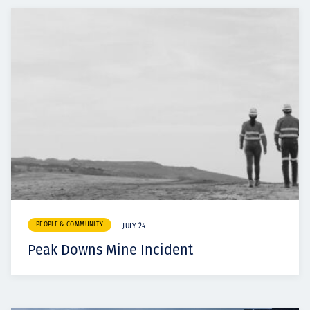
PEOPLE & COMMUNITY
JULY 24
Peak Downs Mine Incident