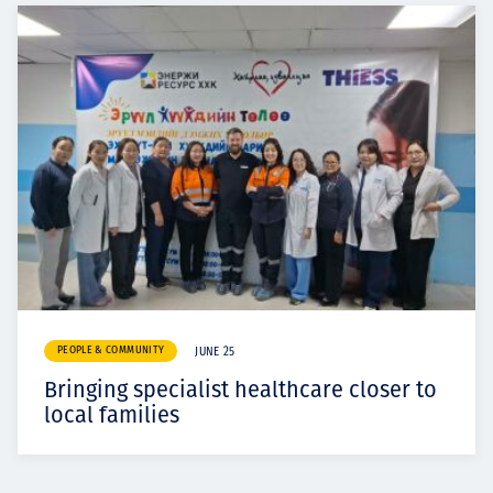
PEOPLE & COMMUNITY
JUNE 25
Bringing specialist healthcare closer to
local families