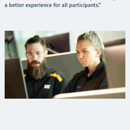
a better experience for all participants.”