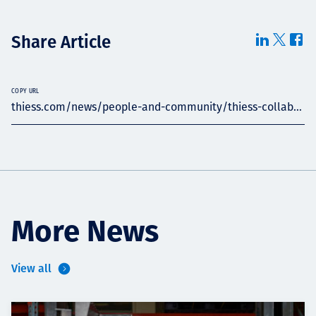
Share Article
COPY URL
thiess.com/news/people-and-community/thiess-collab...
More News
View all