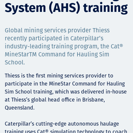
System (AHS) training
Projects
Global mining services provider Thiess
Careers
recently participated in Caterpillar’s
industry-leading training program, the Cat®
MineStarTM Command for Hauling Sim
School.
Contact
Thiess is the first mining services provider to
participate in the MineStar Command for Hauling
Sim School training, which was delivered in-house
News
at Thiess’s global head office in Brisbane,
Queensland.
Caterpillar’s cutting-edge autonomous haulage
training uses Cat® simulation technology to coach