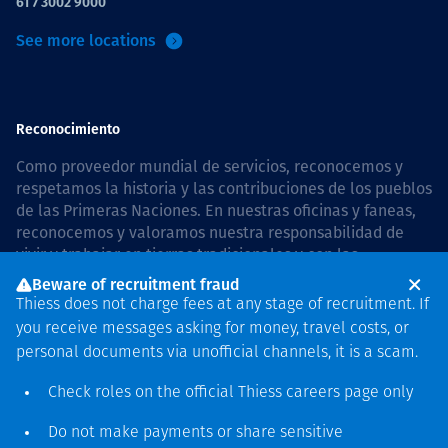
61 7 3002 9000
See more locations
Reconocimiento
Como proveedor mundial de servicios, reconocemos y
respetamos la historia y las contribuciones de los pueblos
de las Primeras Naciones. En nuestras oficinas y faneas,
reconocemos y valoramos nuestra responsabilidad de
vivir y trabajar en tierras tradicionales y con las
comunidades de manera respetuosa y con esmero. In
Beware of recruitment fraud
Australia, our commitment to reconciliation is guided by
Thiess does not charge fees at any stage of recruitment. If
the
Thiess Group Reconciliation Action Plan 2026–2028
.
you receive messages asking for money, travel costs, or
personal documents via unofficial channels, it is a scam.
Check roles on the official Thiess
careers page
only
Derecho de autor © 2026 Thiess.
Do not make payments or share sensitive