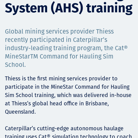
System (AHS) training
Projects
Global mining services provider Thiess
Carreras
recently participated in Caterpillar’s
industry-leading training program, the Cat®
MineStarTM Command for Hauling Sim
School.
Contact
Thiess is the first mining services provider to
participate in the MineStar Command for Hauling
Sim School training, which was delivered in-house
News
at Thiess’s global head office in Brisbane,
Queensland.
Caterpillar’s cutting-edge autonomous haulage
training uses Cat® simulation technology to coach