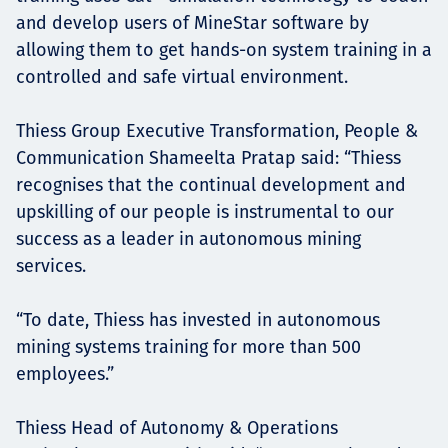
and develop users of MineStar software by
allowing them to get hands-on system training in a
controlled and safe virtual environment.
Thiess Group Executive Transformation, People &
Communication Shameelta Pratap said: “Thiess
recognises that the continual development and
upskilling of our people is instrumental to our
success as a leader in autonomous mining
services.
“To date, Thiess has invested in autonomous
mining systems training for more than 500
employees.”
Thiess Head of Autonomy & Operations