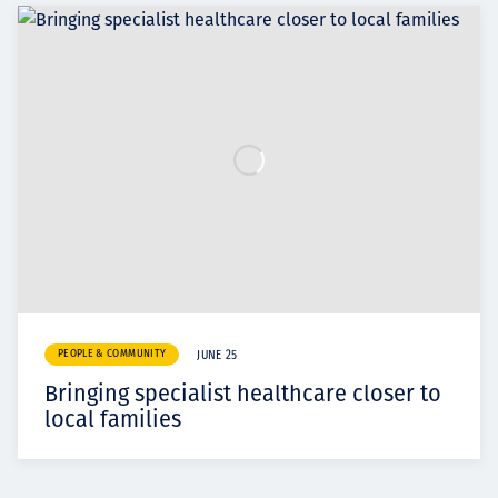
PEOPLE & COMMUNITY
JUNE 25
Bringing specialist healthcare closer to
local families