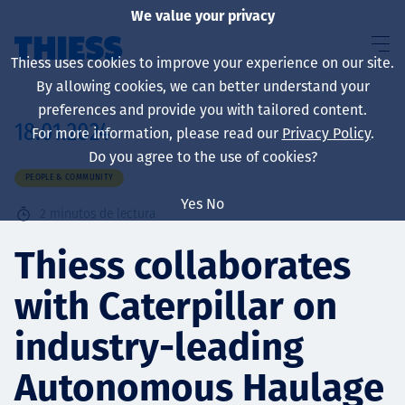
We value your privacy
Thiess uses cookies to improve your experience on our site.
By allowing cookies, we can better understand your
preferences and provide you with tailored content.
18.01.2024
For more information, please read our
Privacy Policy
.
Sobre nosotros
Do you agree to the use of cookies?
PEOPLE & COMMUNITY
Yes
No
2
minutos de lectura
Sustainability
Thiess collaborates
with Caterpillar on
Servicios
industry-leading
Autonomous Haulage