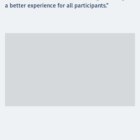
a better experience for all participants.”