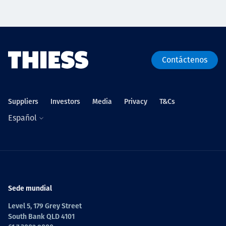
Contáctenos
Suppliers
Investors
Media
Privacy
T&Cs
Español
Sede mundial
Level 5, 179 Grey Street
South Bank QLD 4101