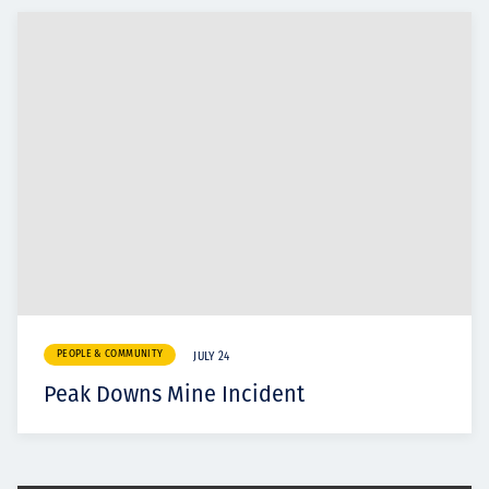
PEOPLE & COMMUNITY
JULY 24
Peak Downs Mine Incident