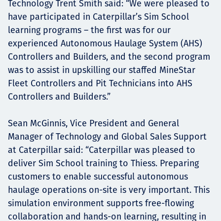
Technology Trent Smith said: “We were pleased to
have participated in Caterpillar’s Sim School
learning programs – the first was for our
experienced Autonomous Haulage System (AHS)
Controllers and Builders, and the second program
was to assist in upskilling our staffed MineStar
Fleet Controllers and Pit Technicians into AHS
Controllers and Builders.”
Sean McGinnis, Vice President and General
Manager of Technology and Global Sales Support
at Caterpillar said: “Caterpillar was pleased to
deliver Sim School training to Thiess. Preparing
customers to enable successful autonomous
haulage operations on-site is very important. This
simulation environment supports free-flowing
collaboration and hands-on learning, resulting in