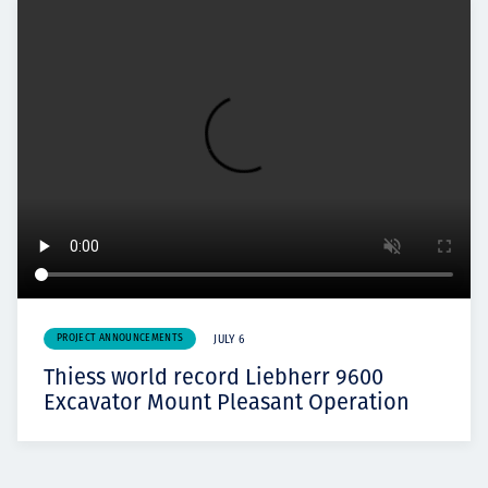
PROJECT ANNOUNCEMENTS
JULY 6
Thiess world record Liebherr 9600
Excavator Mount Pleasant Operation