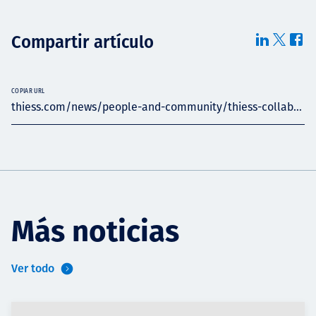
Compartir artículo
COPIAR URL
thiess.com/news/people-and-community/thiess-collab...
Más noticias
Ver todo