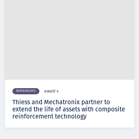
PARTNERSHIPS
AUGUST 6
Thiess and Mechatronix partner to
extend the life of assets with composite
reinforcement technology