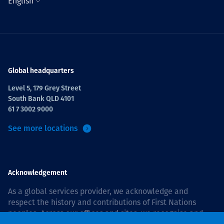
English
Global headquarters
Level 5, 179 Grey Street
South Bank QLD 4101
61 7 3002 9000
See more locations
Acknowledgement
As a global services provider, we acknowledge and
respect the history and contributions of First Nations
peoples. Across our offices and sites, we recognise and