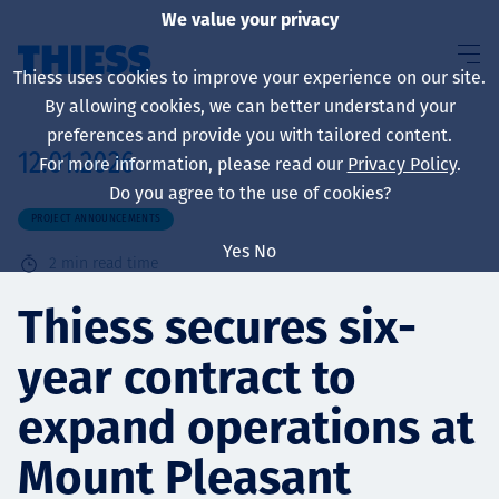
We value your privacy
Thiess uses cookies to improve your experience on our site.
By allowing cookies, we can better understand your
preferences and provide you with tailored content.
12.01.2026
For more information, please read our
Privacy Policy
.
About us
Do you agree to the use of cookies?
PROJECT ANNOUNCEMENTS
Yes
No
2
min read time
Sustainability
Thiess secures six-
year contract to
Services
expand operations at
Mount Pleasant