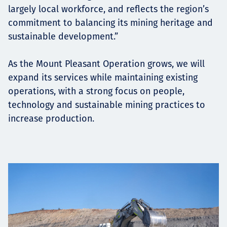
largely local workforce, and reflects the region’s
commitment to balancing its mining heritage and
sustainable development.”
As the Mount Pleasant Operation grows, we will
expand its services while maintaining existing
operations, with a strong focus on people,
technology and sustainable mining practices to
increase production.