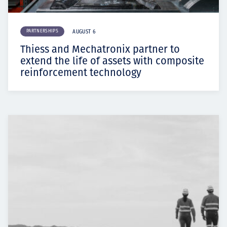
PARTNERSHIPS
AUGUST 6
Thiess and Mechatronix partner to
extend the life of assets with composite
reinforcement technology