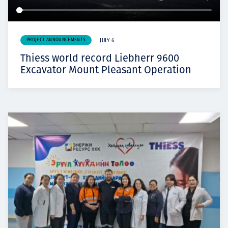
PROJECT ANNOUNCEMENTS
JULY 6
Thiess world record Liebherr 9600
Excavator Mount Pleasant Operation