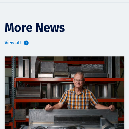
More News
View all