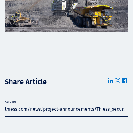
Share Article
COPY URL
thiess.com/news/project-announcements/Thiess_secur...