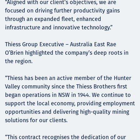
“Aligned with our client’s objectives, we are
focused on driving further productivity gains
through an expanded fleet, enhanced
infrastructure and innovative technology.”
Thiess Group Executive – Australia East Rae
O’Brien highlighted the company’s deep roots in
the region.
“Thiess has been an active member of the Hunter
Valley community since the Thiess Brothers first
began operations in NSW in 1944. We continue to
support the local economy, providing employment
opportunities and delivering high-quality mining
solutions for our clients.
“This contract recognises the dedication of our