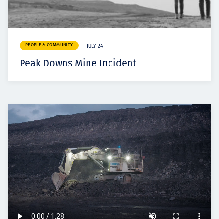
PEOPLE & COMMUNITY
JULY 24
Peak Downs Mine Incident