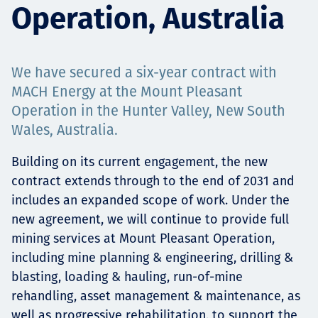
Operation, Australia
Projects
We have secured a six-year contract with
Careers
MACH Energy at the Mount Pleasant
Operation in the Hunter Valley, New South
Wales, Australia.
Contact
Building on its current engagement, the new
contract extends through to the end of 2031 and
includes an expanded scope of work. Under the
new agreement, we will continue to provide full
News
mining services at Mount Pleasant Operation,
including mine planning & engineering, drilling &
blasting, loading & hauling, run-of-mine
rehandling, asset management & maintenance, as
well as progressive rehabilitation, to support the