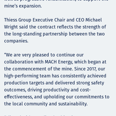
mine’s expansion.
Thiess Group Executive Chair and CEO Michael
Wright said the contract reflects the strength of
the long-standing partnership between the two
companies.
“We are very pleased to continue our
collaboration with MACH Energy, which began at
the commencement of the mine. Since 2017, our
high-performing team has consistently achieved
production targets and delivered strong safety
outcomes, driving productivity and cost-
effectiveness, and upholding our commitments to
the local community and sustainability.