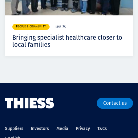
PEOPLE & COMMUNITY
JUNE 25
Bringing specialist healthcare closer to
local families
Contact us
Suppliers
Investors
Media
Privacy
T&Cs