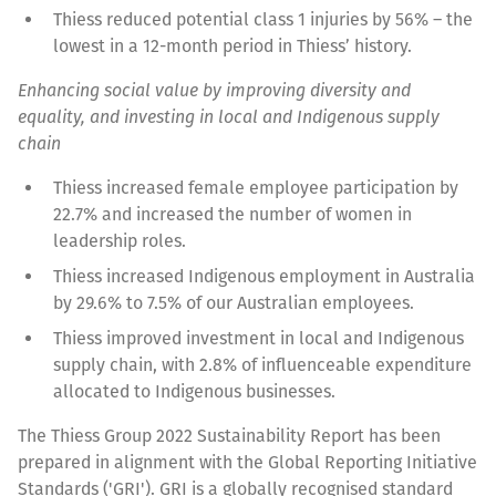
Thiess reduced potential class 1 injuries by 56% – the
lowest in a 12-month period in Thiess’ history.
Enhancing social value by improving diversity and
equality, and investing in local and Indigenous supply
chain
Thiess increased female employee participation by
22.7% and increased the number of women in
leadership roles.
Thiess increased Indigenous employment in Australia
by 29.6% to 7.5% of our Australian employees.
Thiess improved investment in local and Indigenous
supply chain, with 2.8% of influenceable expenditure
allocated to Indigenous businesses.
The Thiess Group 2022 Sustainability Report has been
prepared in alignment with the Global Reporting Initiative
Standards ('GRI'). GRI is a globally recognised standard