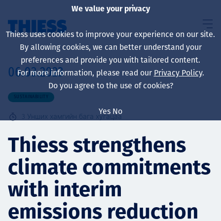
We value your privacy
Thiess uses cookies to improve your experience on our site.
By allowing cookies, we can better understand your
preferences and provide you with tailored content.
06.03.2023
For more information, please read our
Privacy Policy
.
About us
Do you agree to the use of cookies?
SUSTAINABILITY
Yes
No
3
Унших хамгийн бага хугацаа
Sustainability
Thiess strengthens
climate commitments
Үйлчилгээ
with interim
emissions reduction