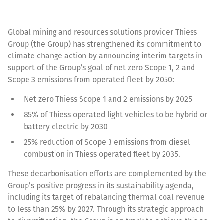
Global mining and resources solutions provider Thiess
Group (the Group) has strengthened its commitment to
climate change action by announcing interim targets in
support of the Group’s goal of net zero Scope 1, 2 and
Scope 3 emissions from operated fleet by 2050:
Net zero Thiess Scope 1 and 2 emissions by 2025
85% of Thiess operated light vehicles to be hybrid or
battery electric by 2030
25% reduction of Scope 3 emissions from diesel
combustion in Thiess operated fleet by 2035.
These decarbonisation efforts are complemented by the
Group’s positive progress in its sustainability agenda,
including its target of rebalancing thermal coal revenue
to less than 25% by 2027. Through its strategic approach