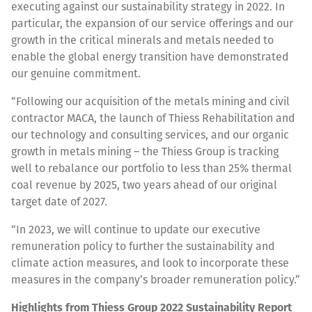
executing against our sustainability strategy in 2022. In
particular, the expansion of our service offerings and our
growth in the critical minerals and metals needed to
enable the global energy transition have demonstrated
our genuine commitment.
“Following our acquisition of the metals mining and civil
contractor MACA, the launch of Thiess Rehabilitation and
our technology and consulting services, and our organic
growth in metals mining – the Thiess Group is tracking
well to rebalance our portfolio to less than 25% thermal
coal revenue by 2025, two years ahead of our original
target date of 2027.
“In 2023, we will continue to update our executive
remuneration policy to further the sustainability and
climate action measures, and look to incorporate these
measures in the company’s broader remuneration policy.”
Highlights from Thiess Group 2022 Sustainability Report