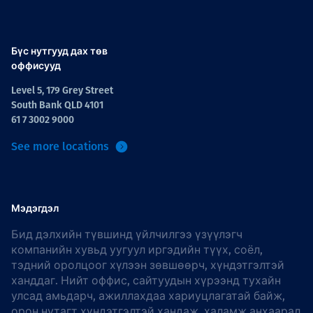
Бүс нутгууд дах төв
оффисууд
Level 5, 179 Grey Street
South Bank QLD 4101
61 7 3002 9000
See more locations
Мэдэгдэл
Бид дэлхийн түвшинд үйлчилгээ үзүүлэгч
компанийн хувьд уугуул иргэдийн түүх, соёл,
тэдний оролцоог хүлээн зөвшөөрч, хүндэтгэлтэй
ханддаг. Нийт оффис, сайтуудын хүрээнд тухайн
улсад амьдарч, ажиллахдаа хариуцлагатай байж,
орон нутагт хүндэтгэлтэй хандаж, халамж анхаарал