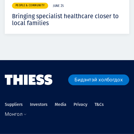
PEOPLE & COMMUNITY
JUNE 25
Bringing specialist healthcare closer to
local families
Бидэнтэй холбогдох
Suppliers
Investors
Media
Privacy
T&Cs
Монгол