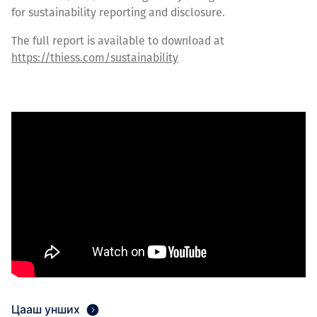
for sustainability reporting and disclosure.
The full report is available to download at
https://thiess.com/sustainability
Цааш унших