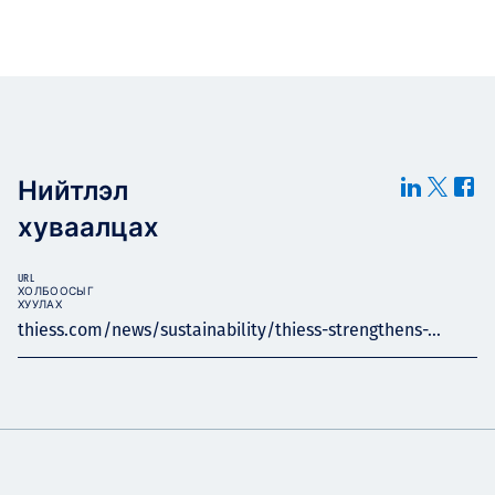
Нийтлэл
хуваалцах
URL
ХОЛБООСЫГ
ХУУЛАХ
thiess.com/news/sustainability/thiess-strengthens-...