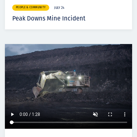
PEOPLE & COMMUNITY
JULY 24
Peak Downs Mine Incident