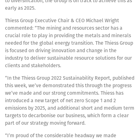
to diversification, the Group is on track to achieve this as
early as 2025.
Thiess Group Executive Chair & CEO Michael Wright
commented: “The mining and resources sector has a
crucial role to play in providing the metals and minerals
needed for the global energy transition. The Thiess Group
is focused on driving innovation and change in the
industry to deliver sustainable resource solutions for our
clients and stakeholders.
“In the Thiess Group 2022 Sustainability Report, published
this week, we’ve demonstrated this through the progress
we’ve made and our strong commitments. Thiess has
introduced a new target of net zero Scope 1 and 2
emissions by 2025, and additional short and medium term
targets to decarbonise our business, which form a clear
part of our strategy moving forward.
“I’m proud of the considerable headway we made