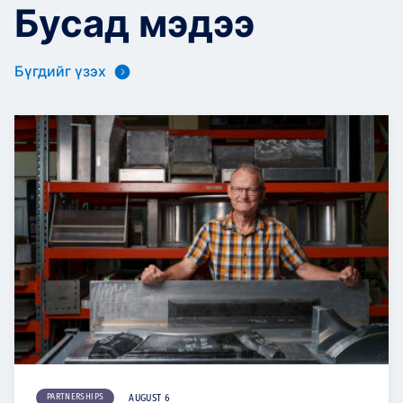
Бусад мэдээ
Бүгдийг үзэх
PARTNERSHIPS
AUGUST 6