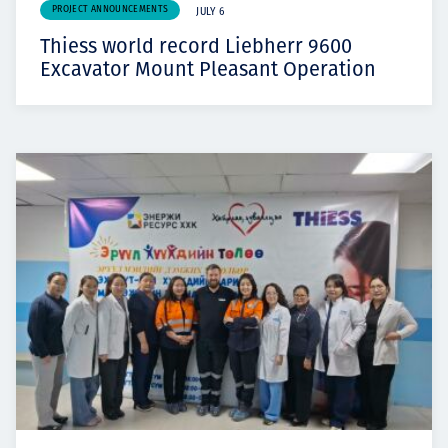
PROJECT ANNOUNCEMENTS
JULY 6
Thiess world record Liebherr 9600
Excavator Mount Pleasant Operation