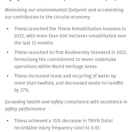
Minimising our environmental footprint and accelerating
our contribution to the circular economy
Thiess launched the Thiess Rehabilitation business in
2022, with more than 600 hectares rehabilitated over
the last 12 months
Thiess launched its first Biodiversity Standard in 2022,
formalising the commitment to never undertake
operations within World Heritage Areas
Thiess increased reuse and recycling of water by
more than twofold, and decreased waste-to-landfill
by 27%.
Exceeding health and safety compliance with excellence in
safety performance
Thiess achieved a 35% decrease in TRIFR (total
recordable injury frequency rate) to 0.92.