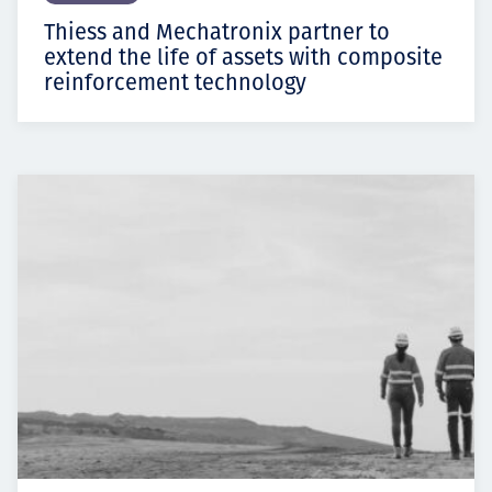
Thiess and Mechatronix partner to
extend the life of assets with composite
reinforcement technology