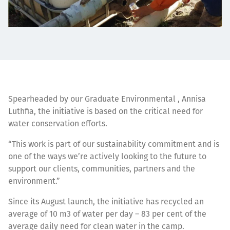
Spearheaded by our Graduate Environmental , Annisa
Luthfia, the initiative is based on the critical need for
water conservation efforts.
“This work is part of our sustainability commitment and is
one of the ways we’re actively looking to the future to
support our clients, communities, partners and the
environment.”
Since its August launch, the initiative has recycled an
average of 10 m3 of water per day – 83 per cent of the
average daily need for clean water in the camp.