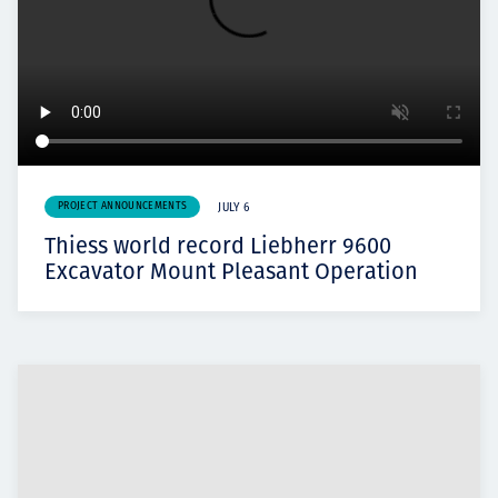
PROJECT ANNOUNCEMENTS
JULY 6
Thiess world record Liebherr 9600
Excavator Mount Pleasant Operation