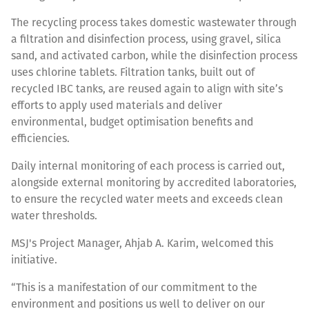
The recycling process takes domestic wastewater through
a filtration and disinfection process, using gravel, silica
sand, and activated carbon, while the disinfection process
uses chlorine tablets. Filtration tanks, built out of
recycled IBC tanks, are reused again to align with site’s
efforts to apply used materials and deliver
environmental, budget optimisation benefits and
efficiencies.
Daily internal monitoring of each process is carried out,
alongside external monitoring by accredited laboratories,
to ensure the recycled water meets and exceeds clean
water thresholds.
MSJ's Project Manager, Ahjab A. Karim, welcomed this
initiative.
“This is a manifestation of our commitment to the
environment and positions us well to deliver on our