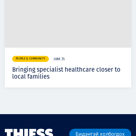
PEOPLE & COMMUNITY
JUNE 25
Bringing specialist healthcare closer to
local families
Бидэнтэй холбогдох