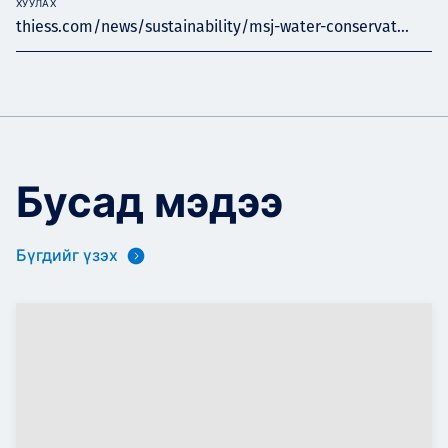
ХУУЛАХ
thiess.com/news/sustainability/msj-water-conservat...
Бусад мэдээ
Бүгдийг үзэх