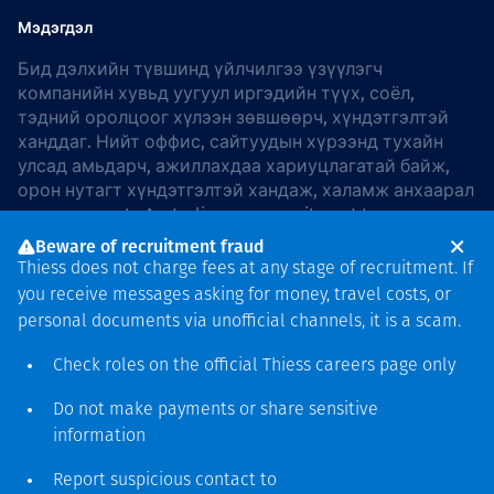
Мэдэгдэл
Бид дэлхийн түвшинд үйлчилгээ үзүүлэгч
компанийн хувьд уугуул иргэдийн түүх, соёл,
тэдний оролцоог хүлээн зөвшөөрч, хүндэтгэлтэй
ханддаг. Нийт оффис, сайтуудын хүрээнд тухайн
улсад амьдарч, ажиллахдаа хариуцлагатай байж,
орон нутагт хүндэтгэлтэй хандаж, халамж анхаарал
хандуулдаг. In Australia, our commitment to
reconciliation is guided by the
Thiess Group
Beware of recruitment fraud
Reconciliation Action Plan 2026–2028
.
Thiess does not charge fees at any stage of recruitment. If
you receive messages asking for money, travel costs, or
personal documents via unofficial channels, it is a scam.
Check roles on the official Thiess
careers page
only
Зохиогчийн эрх
хамгаалагдсан © 2026 Thiess.
Do not make payments or share sensitive
Bigfish компани дизайныг
information
гаргасан болно
Report suspicious contact to