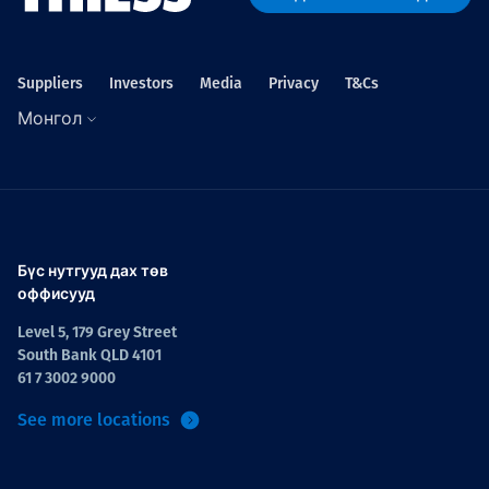
Suppliers
Investors
Media
Privacy
T&Cs
Монгол
Бүс нутгууд дах төв
оффисууд
Level 5, 179 Grey Street
South Bank QLD 4101
61 7 3002 9000
See more locations