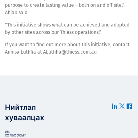
purpose to create lasting value – both on and off site,”
Ahjab said.
“This initiative shows what can be achieved and adopted
by other sites across our Thiess operations.”
If you want to find out more about this initiative, contact
Annisa Luthfia at
ALuthfia@thiess.com.au
Нийтлэл
хуваалцах
URL
ХОЛБООСЫГ