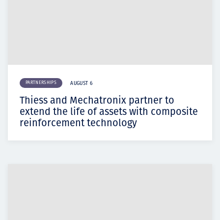
PARTNERSHIPS
AUGUST 6
Thiess and Mechatronix partner to
extend the life of assets with composite
reinforcement technology