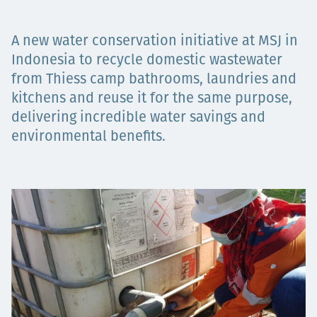
Төслүүд
A new water conservation initiative at MSJ in
Indonesia to recycle domestic wastewater
from Thiess camp bathrooms, laundries and
Ажилтнууд ба
kitchens and reuse it for the same purpose,
delivering incredible water savings and
карьерын хөгжил
environmental benefits.
Contact
Мэдээ, мэдээлэл