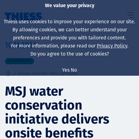
We value your privacy
Thiess uses cookies to improve your experience on our site.
By allowing cookies, we can better understand your
preferences and provide you with tailored content.
10.11.2021
For more information, please read our
Privacy Policy
.
About us
Do you agree to the use of cookies?
SUSTAINABILITY
Yes
No
2
Унших хамгийн бага хугацаа
Sustainability
MSJ water
conservation
Үйлчилгээ
initiative delivers
onsite benefits