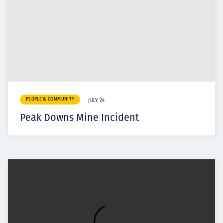
PEOPLE & COMMUNITY
JULY 24
Peak Downs Mine Incident