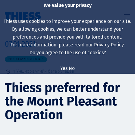
We value your privacy
Thiess uses cookies to improve your experience on our site.
By allowing cookies, we can better understand your
preferences and provide you with tailored content.
07.01.2021
For more information, please read our
Privacy Policy
.
About us
Do you agree to the use of cookies?
PROJECT ANNOUNCEMENTS
Yes
No
1
Унших хамгийн бага хугацаа
Sustainability
Thiess preferred for
the Mount Pleasant
Үйлчилгээ
Operation