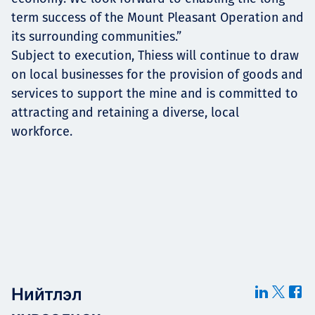
term success of the Mount Pleasant Operation and
its surrounding communities.”
Subject to execution, Thiess will continue to draw
on local businesses for the provision of goods and
services to support the mine and is committed to
attracting and retaining a diverse, local
workforce.
Нийтлэл