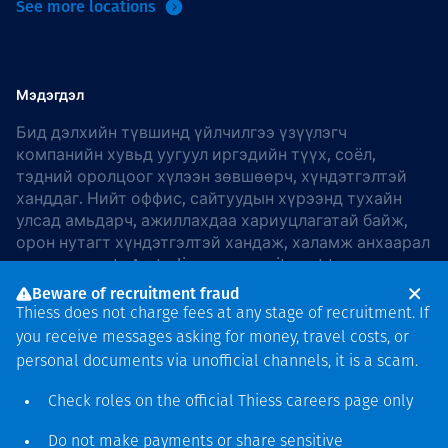
See more locations
Мэдэгдэл
Бид дэлхийн түвшинд үйлчилгээ үзүүлэгч
компанийн хувьд уугуул иргэдийн түүх, соёл,
тэдний оролцоог хүлээн зөвшөөрч, хүндэтгэлтэй
ханддаг. Нийт оффис, сайтуудын хүрээнд тухайн
улсад амьдарч, ажиллахдаа хариуцлагатай байж,
орон нутагт хүндэтгэлтэй хандаж, халамж анхаарал
хандуулдаг. In Australia, our commitment to
reconciliation is guided by the
Thiess Group
Beware of recruitment fraud
Reconciliation Action Plan 2026–2028
.
Thiess does not charge fees at any stage of recruitment. If
you receive messages asking for money, travel costs, or
personal documents via unofficial channels, it is a scam.
Check roles on the official Thiess
careers page
only
Зохиогчийн эрх
хамгаалагдсан © 2026 Thiess.
Do not make payments or share sensitive