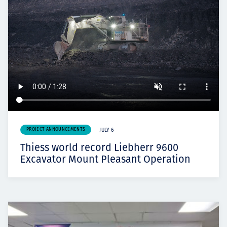
PROJECT ANNOUNCEMENTS
JULY 6
Thiess world record Liebherr 9600
Excavator Mount Pleasant Operation