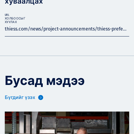
хуваалцах
URL
ХОЛБООСЫГ
ХУУЛАХ
thiess.com/news/project-announcements/thiess-prefe...
Бусад мэдээ
Бүгдийг үзэх