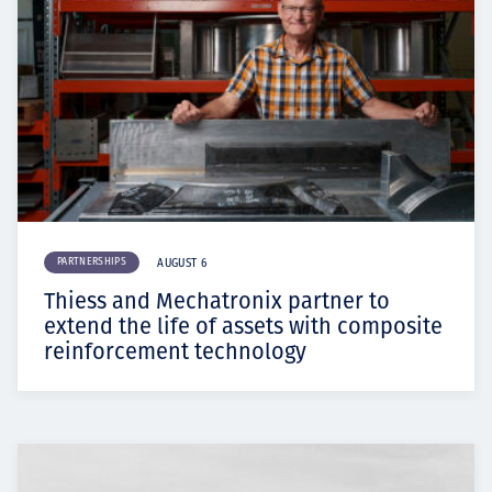
PARTNERSHIPS
AUGUST 6
Thiess and Mechatronix partner to
extend the life of assets with composite
reinforcement technology