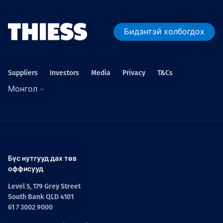
Бидэнтэй холбогдох
Suppliers
Investors
Media
Privacy
T&Cs
Монгол
Бүс нутгууд дах төв
оффисууд
Level 5, 179 Grey Street
South Bank QLD 4101
61 7 3002 9000