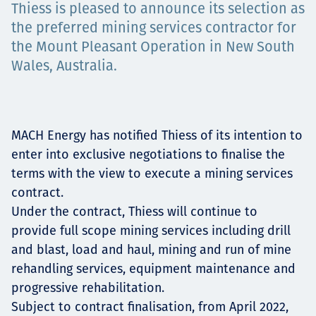
Thiess is pleased to announce its selection as
Төслүүд
the preferred mining services contractor for
the Mount Pleasant Operation in New South
Wales, Australia.
Ажилтнууд ба
карьерын хөгжил
MACH Energy has notified Thiess of its intention to
enter into exclusive negotiations to finalise the
terms with the view to execute a mining services
Contact
contract.
Under the contract, Thiess will continue to
provide full scope mining services including drill
and blast, load and haul, mining and run of mine
Мэдээ, мэдээлэл
rehandling services, equipment maintenance and
progressive rehabilitation.
Subject to contract finalisation, from April 2022,