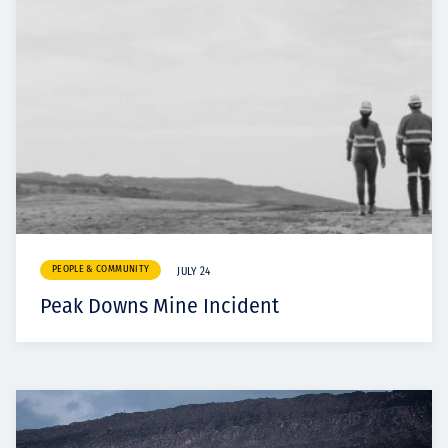
PEOPLE & COMMUNITY
JULY 24
Peak Downs Mine Incident