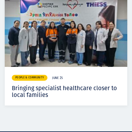
PEOPLE & COMMUNITY
JUNE 25
Bringing specialist healthcare closer to
local families