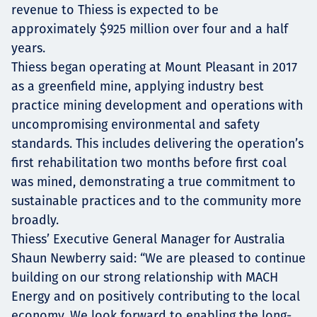
revenue to Thiess is expected to be
approximately $925 million over four and a half
years.
Thiess began operating at Mount Pleasant in 2017
as a greenfield mine, applying industry best
practice mining development and operations with
uncompromising environmental and safety
standards. This includes delivering the operation’s
first rehabilitation two months before first coal
was mined, demonstrating a true commitment to
sustainable practices and to the community more
broadly.
Thiess’ Executive General Manager for Australia
Shaun Newberry said: “We are pleased to continue
building on our strong relationship with MACH
Energy and on positively contributing to the local
economy. We look forward to enabling the long-