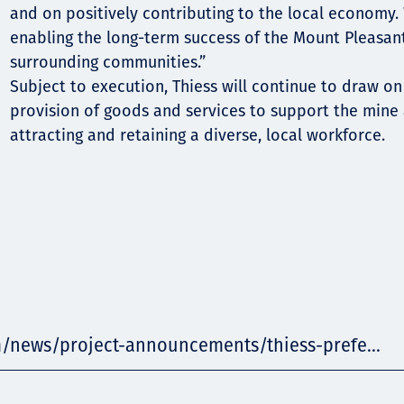
and on positively contributing to the local economy.
enabling the long-term success of the Mount Pleasan
surrounding communities.”
Subject to execution, Thiess will continue to draw on
provision of goods and services to support the mine
attracting and retaining a diverse, local workforce.
m/news/project-announcements/thiess-prefe...