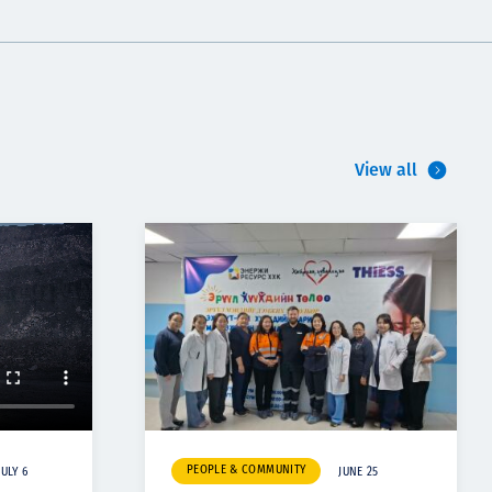
View all
PEOPLE & COMMUNITY
JULY 6
JUNE 25