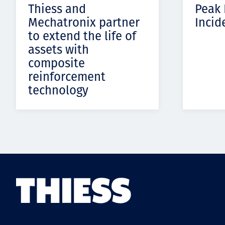
Thiess and
Peak
Mechatronix partner
Incid
to extend the life of
assets with
composite
reinforcement
technology