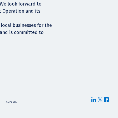
 We look forward to
t Operation and its
 local businesses for the
 and is committed to
COPY URL