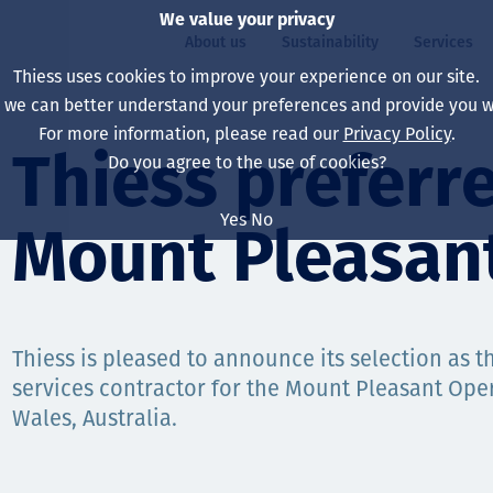
We value your privacy
About us
Sustainability
Services
Thiess uses cookies to improve your experience on our site.
, we can better understand your preferences and provide you wi
ty
For more information, please read our
Privacy Policy
.
Our board
Our approach
Asset Services
All projects
Life at Thiess
Thiess preferre
Do you agree to the use of cookies?
Our leaders
Health, safety & wel
Autonomy
Australia
North America Caree
Yes
No
Mount Pleasan
Our companies
Climate change
Engineering
Indonesia
Graduates & studen
Our history
Environment
Extraction
North America
Our vision, purpose 
Decarbonisation
Rehabilitation
South America
Thiess is pleased to announce its selection as 
services contractor for the Mount Pleasant Ope
Our policies
Diversification
Enabling Services
Mongolia
Wales, Australia.
People
Capability statemen