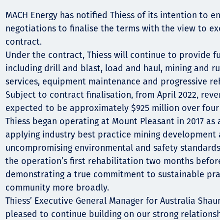
Communities
MACH Energy has notified Thiess of its intention to en
Human rights
negotiations to finalise the terms with the view to e
contract.
Under the contract, Thiess will continue to provide f
including drill and blast, load and haul, mining and r
services, equipment maintenance and progressive reh
Subject to contract finalisation, from April 2022, reve
expected to be approximately $925 million over four 
Thiess began operating at Mount Pleasant in 2017 as 
applying industry best practice mining development 
uncompromising environmental and safety standards. 
the operation’s first rehabilitation two months befor
demonstrating a true commitment to sustainable pra
community more broadly.
Thiess’ Executive General Manager for Australia Shau
pleased to continue building on our strong relation