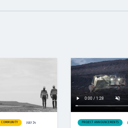
& COMMUNITY
PROJECT ANNOUNCEMENTS
JULY 24