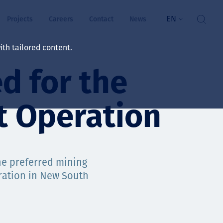
EN
Projects
Careers
Contact
News
th tailored content.
d for the
lbeing
rs
t Operation
ts
and values
the preferred mining
ration in New South
ts