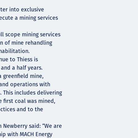
ter into exclusive
xecute a mining services
ull scope mining services
un of mine rehandling
abilitation.
nue to Thiess is
and a half years.
a greenfield mine,
and operations with
This includes delivering
e first coal was mined,
ctices and to the
n Newberry said: “We are
ship with MACH Energy