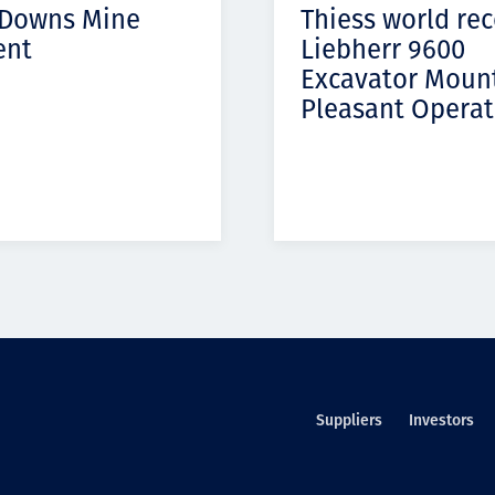
 Downs Mine
Thiess world re
ent
Liebherr 9600
Excavator Moun
Pleasant Operat
Suppliers
Investors