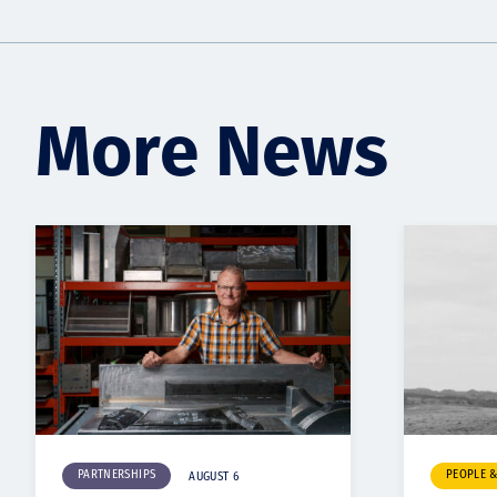
More News
PARTNERSHIPS
PEOPLE 
AUGUST 6