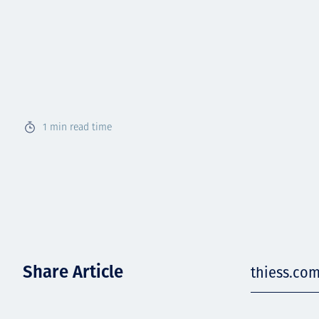
1
min read time
Share Article
thiess.co