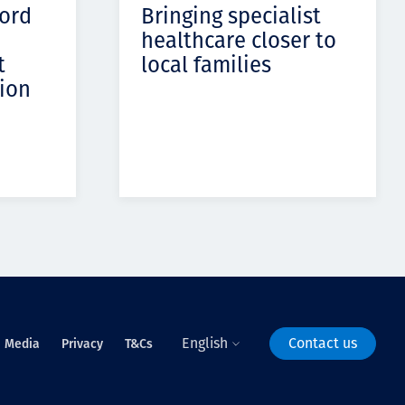
cord
Bringing specialist
healthcare closer to
t
local families
ion
English
Contact us
Media
Privacy
T&Cs