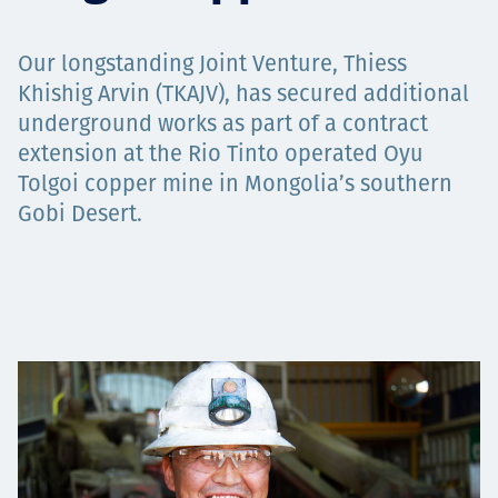
Төслүүд
Our longstanding Joint Venture, Thiess
Khishig Arvin (TKAJV), has secured additional
underground works as part of a contract
Ажилтнууд ба
extension at the Rio Tinto operated Oyu
Tolgoi copper mine in Mongolia’s southern
карьерын хөгжил
Gobi Desert.
Contact
Мэдээ, мэдээлэл