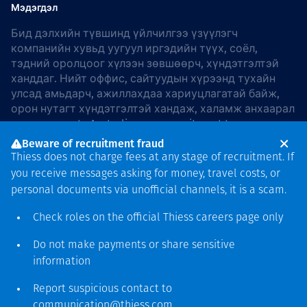
Мэдэгдэл
Бид дэлхийн түвшинд үйлчилгээ үзүүлэгч
компанийн хувьд уугуул иргэдийн түүх, соёл,
тэдний оролцоог хүлээн зөвшөөрч, хүндэтгэлтэй
ханддаг. Нийт оффис, сайтуудын хүрээнд тухайн
улсад амьдарч, ажиллахдаа хариуцлагатай байж,
орон нутагт хүндэтгэлтэй хандаж, халамж анхаарал
хандуулдаг. In Australia, our commitment to
reconciliation is guided by the
Thiess Group
Beware of recruitment fraud
Reconciliation Action Plan 2026–2028
.
Thiess does not charge fees at any stage of recruitment. If
you receive messages asking for money, travel costs, or
personal documents via unofficial channels, it is a scam.
Check roles on the official Thiess
careers page
only
Зохиогчийн эрх
хамгаалагдсан © 2026 Thiess.
Do not make payments or share sensitive
Bigfish компани дизайныг
information
гаргасан болно
Report suspicious contact to
communication@thiess.com