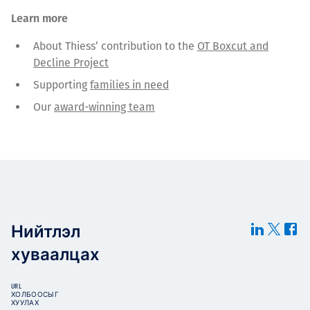
Learn more
About Thiess’ contribution to the
OT Boxcut and
Decline Project
Supporting
families in need
Our
award-winning team
Нийтлэл
хуваалцах
URL
ХОЛБООСЫГ
ХУУЛАХ