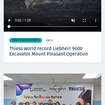
PROJECT ANNOUNCEMENTS
JULY 6
Thiess world record Liebherr 9600
Excavator Mount Pleasant Operation