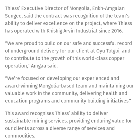
Thiess’ Executive Director of Mongolia, Enkh-Amgalan
Sengee, said the contract was recognition of the team’s
ability to deliver excellence on the project, where Thiess
has operated with Khishig Arvin Industrial since 2016.
“We are proud to build on our safe and successful record
of underground delivery for our client at Oyu Tolgoi, and
to contribute to the growth of this world-class copper
operation,” Amgaa said.
“We’re focused on developing our experienced and
award-winning Mongolia-based team and maintaining our
valuable work in the community, delivering health and
education programs and community building initiatives.”
This award recognises Thiess’ ability to deliver
sustainable mining services, providing enduring value for
our clients across a diverse range of services and
commodities.