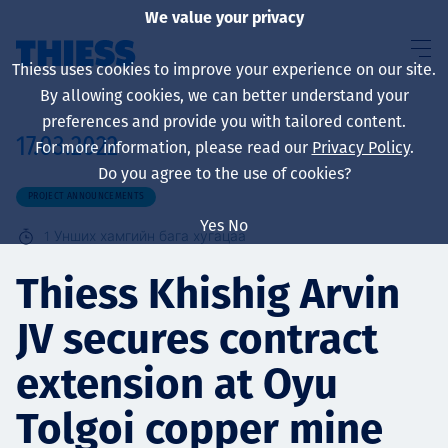
We value your privacy
Thiess uses cookies to improve your experience on our site.
By allowing cookies, we can better understand your
preferences and provide you with tailored content.
17.03.2022
For more information, please read our
Privacy Policy
.
About us
Do you agree to the use of cookies?
PROJECT ANNOUNCEMENTS
Yes
No
1
Унших хамгийн бага хугацаа
Sustainability
Thiess Khishig Arvin
JV secures contract
Үйлчилгээ
extension at Oyu
Tolgoi copper mine