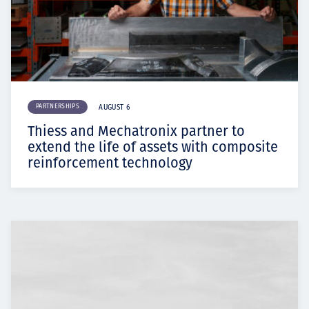
PARTNERSHIPS
AUGUST 6
Thiess and Mechatronix partner to
extend the life of assets with composite
reinforcement technology