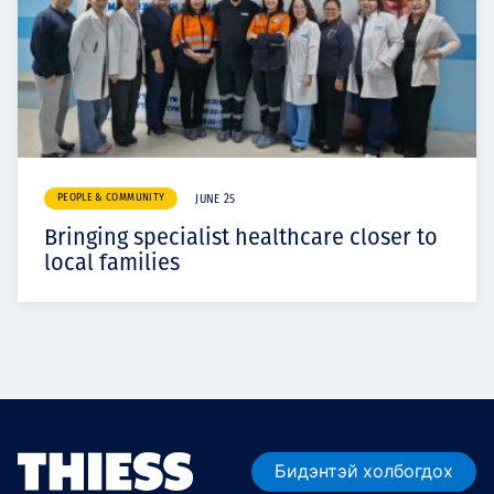
PEOPLE & COMMUNITY
JUNE 25
Bringing specialist healthcare closer to
local families
Бидэнтэй холбогдох