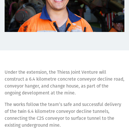
Under the extension, the Thiess Joint Venture will
construct a 6.4 kilometre concrete conveyor decline road,
conveyor hanger, and change house, as part of the
ongoing development at the mine.
The works follow the team’s safe and successful delivery
of the twin 6.4 kilometre conveyor decline tunnels,
connecting the C2S conveyor to surface tunnel to the
existing underground mine.