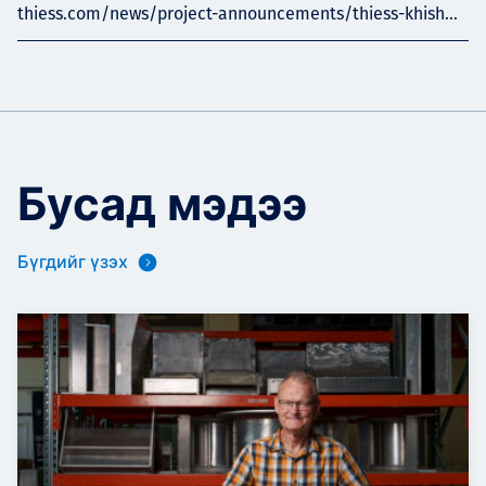
thiess.com/news/project-announcements/thiess-khish...
Бусад мэдээ
Бүгдийг үзэх