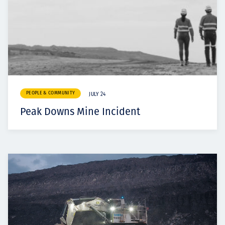
PEOPLE & COMMUNITY
JULY 24
Peak Downs Mine Incident