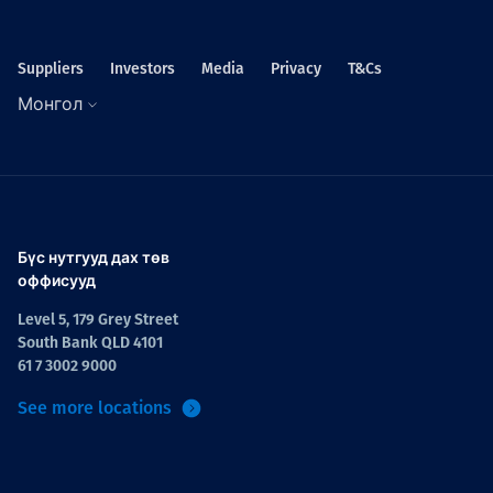
Suppliers
Investors
Media
Privacy
T&Cs
Монгол
Бүс нутгууд дах төв
оффисууд
Level 5, 179 Grey Street
South Bank QLD 4101
61 7 3002 9000
See more locations