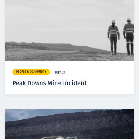
PEOPLE & COMMUNITY
JULY 24
Peak Downs Mine Incident