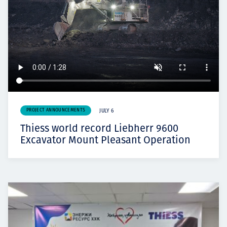
PROJECT ANNOUNCEMENTS
JULY 6
Thiess world record Liebherr 9600
Excavator Mount Pleasant Operation