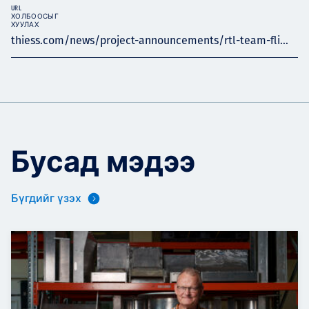
URL
ХОЛБООСЫГ
ХУУЛАХ
thiess.com/news/project-announcements/rtl-team-fli...
Бусад мэдээ
Бүгдийг үзэх