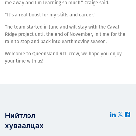
me away and I’m learning so much,” Craige said.
“It’s a real boost for my skills and career.”
The team started in June and will stay with the Caval
Ridge project until the end of November, in time for the
rain to stop and back into earthmoving season.
Welcome to Queensland RTL crew, we hope you enjoy
your time with us!
Нийтлэл
хуваалцах