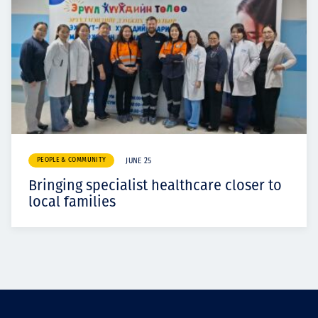
PEOPLE & COMMUNITY
JUNE 25
Bringing specialist healthcare closer to
local families