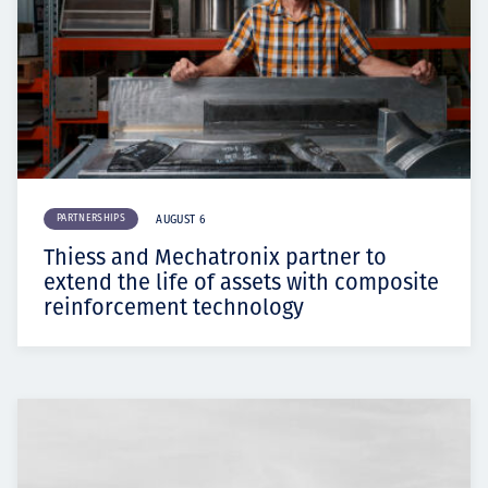
PARTNERSHIPS
AUGUST 6
Thiess and Mechatronix partner to
extend the life of assets with composite
reinforcement technology