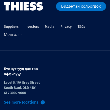
Бидэнтэй холбогдох
Suppliers
Investors
Media
Privacy
T&Cs
Монгол
Бүс нутгууд дах төв
оффисууд
Level 5, 179 Grey Street
South Bank QLD 4101
61 7 3002 9000
See more locations