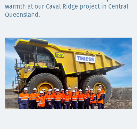
Төслүүд
warmth at our Caval Ridge project in Central
Queensland.
Ажилтнууд ба
карьерын хөгжил
Contact
Мэдээ, мэдээлэл