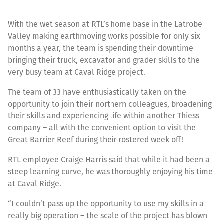
With the wet season at RTL’s home base in the Latrobe
Valley making earthmoving works possible for only six
months a year, the team is spending their downtime
bringing their truck, excavator and grader skills to the
very busy team at Caval Ridge project.
The team of 33 have enthusiastically taken on the
opportunity to join their northern colleagues, broadening
their skills and experiencing life within another Thiess
company – all with the convenient option to visit the
Great Barrier Reef during their rostered week off!
RTL employee Craige Harris said that while it had been a
steep learning curve, he was thoroughly enjoying his time
at Caval Ridge.
“I couldn’t pass up the opportunity to use my skills in a
really big operation – the scale of the project has blown