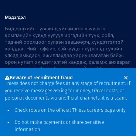
Мэдэгдэл
Бид дэлхийн түвшинд үйлчилгээ үзүүлэгч
компанийн хувьд уугуул иргэдийн түүх, соёл,
тэдний оролцоог хүлээн зөвшөөрч, хүндэтгэлтэй
ханддаг. Нийт оффис, сайтуудын хүрээнд тухайн
улсад амьдарч, ажиллахдаа хариуцлагатай байж,
орон нутагт хүндэтгэлтэй хандаж, халамж анхаарал
хандуулдаг. In Australia, our commitment to
reconciliation is guided by the
Thiess Group
Beware of recruitment fraud
Reconciliation Action Plan 2026–2028
.
Thiess does not charge fees at any stage of recruitment. If
you receive messages asking for money, travel costs, or
personal documents via unofficial channels, it is a scam.
Check roles on the official Thiess
careers page
only
Зохиогчийн эрх
хамгаалагдсан © 2026 Thiess.
Do not make payments or share sensitive
Bigfish компани дизайныг
information
гаргасан болно