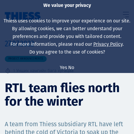
We value your privacy
Thiess uses cookies to improve your experience on our site.
By allowing cookies, we can better understand your
preferences and provide you with tailored content.
27.07.2022
For more information, please read our
Privacy Policy
.
About us
Do you agree to the use of cookies?
PROJECT ANNOUNCEMENTS
Yes
No
1
Унших хамгийн бага хугацаа
Sustainability
RTL team flies north
for the winter
Үйлчилгээ
A team from Thiess subsidiary RTL have left
behind the cold of Victoria to soak up the