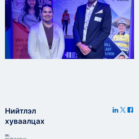
Нийтлэл
хуваалцах
URL