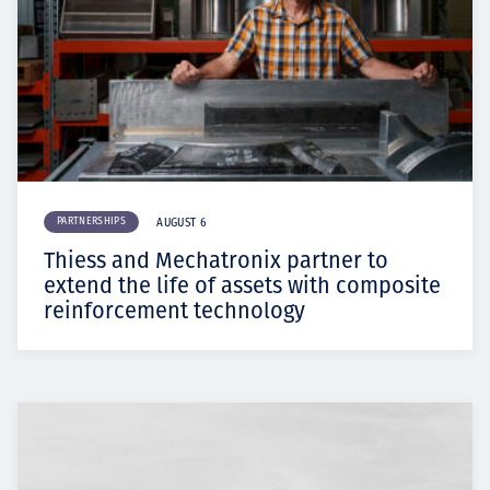
PARTNERSHIPS
AUGUST 6
Thiess and Mechatronix partner to
extend the life of assets with composite
reinforcement technology