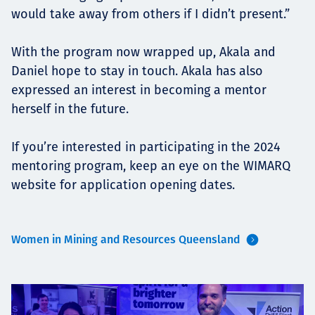
would take away from others if I didn’t present.”
With the program now wrapped up, Akala and
Daniel hope to stay in touch. Akala has also
expressed an interest in becoming a mentor
herself in the future.
If you’re interested in participating in the 2024
mentoring program, keep an eye on the WIMARQ
website for application opening dates.
Women in Mining and Resources Queensland