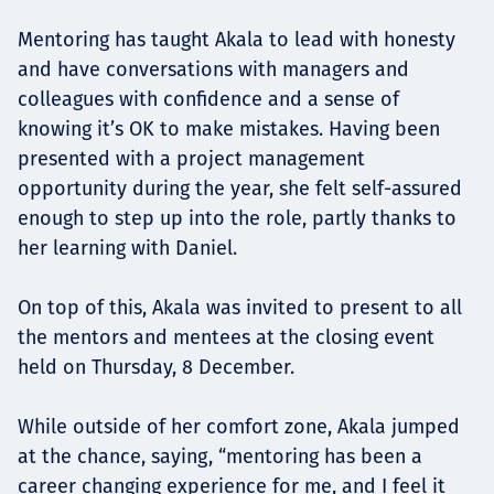
Mentoring has taught Akala to lead with honesty
and have conversations with managers and
colleagues with confidence and a sense of
knowing it’s OK to make mistakes. Having been
presented with a project management
opportunity during the year, she felt self-assured
enough to step up into the role, partly thanks to
her learning with Daniel.
On top of this, Akala was invited to present to all
the mentors and mentees at the closing event
held on Thursday, 8 December.
While outside of her comfort zone, Akala jumped
at the chance, saying, “mentoring has been a
career changing experience for me, and I feel it