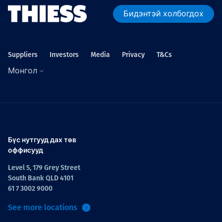
Бидэнтэй холбогдох
Suppliers
Investors
Media
Privacy
T&Cs
Монгол
Бүс нутгууд дах төв
оффисууд
Level 5, 179 Grey Street
South Bank QLD 4101
61 7 3002 9000
See more locations