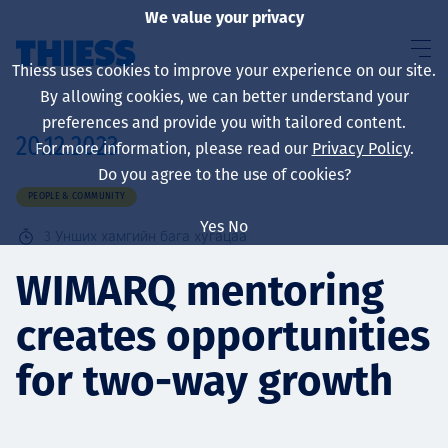
We value your privacy
Thiess uses cookies to improve your experience on our site.
By allowing cookies, we can better understand your
preferences and provide you with tailored content.
20.12.2023
For more information, please read our
Privacy Policy
.
About us
Do you agree to the use of cookies?
PEOPLE & COMMUNITY
Yes
No
3
Унших хамгийн бага хугацаа
Sustainability
WIMARQ mentoring
creates opportunities
Үйлчилгээ
for two-way growth