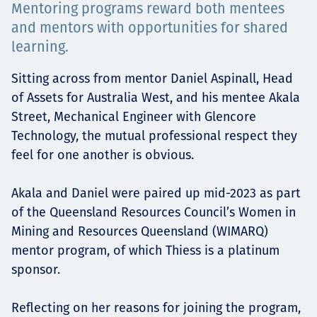
Mentoring programs reward both mentees
Төслүүд
and mentors with opportunities for shared
learning.
Sitting across from mentor Daniel Aspinall, Head
Ажилтнууд ба
of Assets for Australia West, and his mentee Akala
Street, Mechanical Engineer with Glencore
карьерын хөгжил
Technology, the mutual professional respect they
feel for one another is obvious.
Contact
Akala and Daniel were paired up mid-2023 as part
of the Queensland Resources Council’s Women in
Mining and Resources Queensland (WIMARQ)
mentor program, of which Thiess is a platinum
Мэдээ, мэдээлэл
sponsor.
Reflecting on her reasons for joining the program,