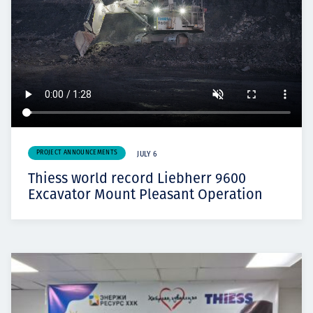
PROJECT ANNOUNCEMENTS
JULY 6
Thiess world record Liebherr 9600
Excavator Mount Pleasant Operation