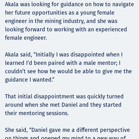
Akala was looking for guidance on how to navigate
her future opportunities as a young female
engineer in the mining industry, and she was
looking forward to working with an experienced
female engineer.
Akala said, “Initially I was disappointed when I
learned I’d been paired with a male mentor; I
couldn’t see how he would be able to give me the
guidance I wanted.”
That initial disappointment was quickly turned
around when she met Daniel and they started
their mentoring sessions.
She said, “Daniel gave me a different perspective
on things and opened my mind to a new way of