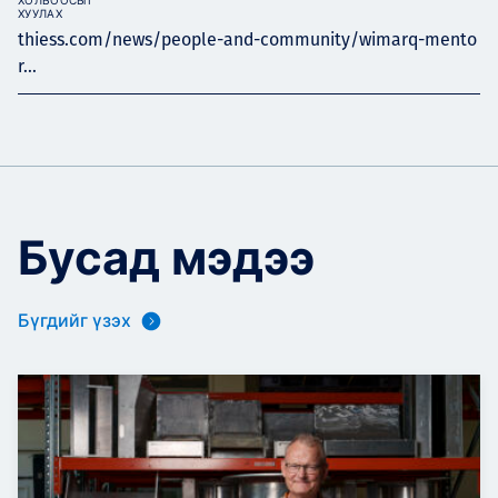
ХОЛБООСЫГ
ХУУЛАХ
thiess.com/news/people-and-community/wimarq-mento
r...
Бусад мэдээ
Бүгдийг үзэх