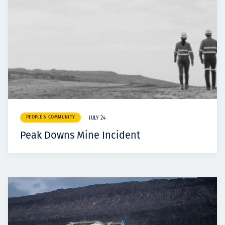
PEOPLE & COMMUNITY
JULY 24
Peak Downs Mine Incident