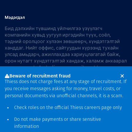
Мэдэгдэл
Бид дэлхийн түвшинд үйлчилгээ үзүүлэгч
компанийн хувьд уугуул иргэдийн түүх, соёл,
тэдний оролцоог хүлээн зөвшөөрч, хүндэтгэлтэй
ханддаг. Нийт оффис, сайтуудын хүрээнд тухайн
улсад амьдарч, ажиллахдаа хариуцлагатай байж,
орон нутагт хүндэтгэлтэй хандаж, халамж анхаарал
хандуулдаг. In Australia, our commitment to
reconciliation is guided by the
Thiess Group
Beware of recruitment fraud
Reconciliation Action Plan 2026–2028
.
Thiess does not charge fees at any stage of recruitment. If
you receive messages asking for money, travel costs, or
personal documents via unofficial channels, it is a scam.
Check roles on the official Thiess
careers page
only
Зохиогчийн эрх
хамгаалагдсан © 2026 Thiess.
Do not make payments or share sensitive
Bigfish компани дизайныг
information
гаргасан болно