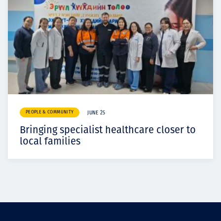
PEOPLE & COMMUNITY
JUNE 25
Bringing specialist healthcare closer to
local families