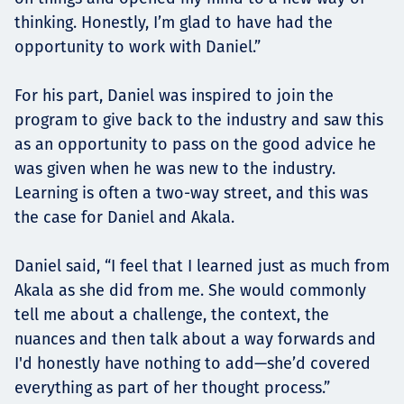
thinking. Honestly, I’m glad to have had the
opportunity to work with Daniel.”
For his part, Daniel was inspired to join the
program to give back to the industry and saw this
as an opportunity to pass on the good advice he
was given when he was new to the industry.
Learning is often a two-way street, and this was
the case for Daniel and Akala.
Daniel said, “I feel that I learned just as much from
Akala as she did from me. She would commonly
tell me about a challenge, the context, the
nuances and then talk about a way forwards and
I'd honestly have nothing to add—she’d covered
everything as part of her thought process.”