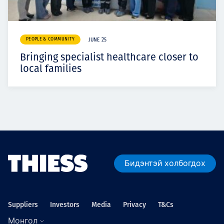
PEOPLE & COMMUNITY
JUNE 25
Bringing specialist healthcare closer to
local families
Бидэнтэй холбогдох
Suppliers
Investors
Media
Privacy
T&Cs
Монгол