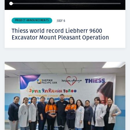
PROJECT ANNOUNCEMENTS
JULY 6
Thiess world record Liebherr 9600
Excavator Mount Pleasant Operation