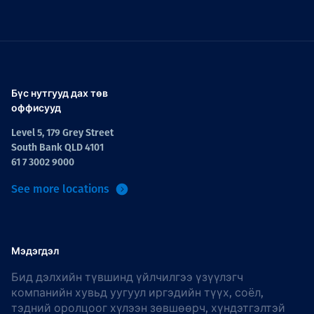
Бүс нутгууд дах төв
оффисууд
Level 5, 179 Grey Street
South Bank QLD 4101
61 7 3002 9000
See more locations
Мэдэгдэл
Бид дэлхийн түвшинд үйлчилгээ үзүүлэгч
компанийн хувьд уугуул иргэдийн түүх, соёл,
тэдний оролцоог хүлээн зөвшөөрч, хүндэтгэлтэй