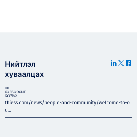
Нийтлэл
хуваалцах
URL
ХОЛБООСЫГ
ХУУЛАХ
thiess.com/news/people-and-community/welcome-to-o
u...