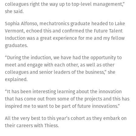
colleagues right the way up to top-level management,”
she said.
Sophia Alfonso, mechatronics graduate headed to Lake
Vermont, echoed this and confirmed the Future Talent
Induction was a great experience for me and my fellow
graduates.
“During the induction, we have had the opportunity to
meet and engage with each other, as well as other
colleagues and senior leaders of the business,” she
explained.
“It has been interesting learning about the innovation
that has come out from some of the projects and this has
inspired me to want to be part of future innovations.”
All the very best to this year’s cohort as they embark on
their careers with Thiess.