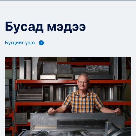
Бусад мэдээ
Бүгдийг үзэх