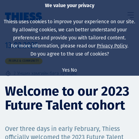
We value your privacy
Thiess uses cookies to improve your experience on our site.
By allowing cookies, we can better understand your
preferences and provide you with tailored content.
13.02.2023
For more information, please read our
Privacy Policy
.
About us
Do you agree to the use of cookies?
PEOPLE & COMMUNITY
Yes
No
2
Унших хамгийн бага хугацаа
Sustainability
Welcome to our 2023
Future Talent cohort
Үйлчилгээ
Over three days in early February, Thiess
officially welcomed the 2023 Future Talent