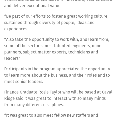
and deliver exceptional value.
“Be part of our efforts to foster a great working culture,
sustained through diversity of people, ideas and
experiences.
“Also take the opportunity to work with, and learn from,
some of the sector’s most talented engineers, mine
planners, subject matter experts, technicians and
leaders.”
Participants in the program appreciated the opportunity
to learn more about the business, and their roles and to
meet senior leaders.
Finance Graduate Rosie Taylor who will be based at Caval
Ridge said it was great to interact with so many minds
from many different disciplines.
“It was great to also meet fellow new staffers and