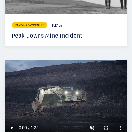
PEOPLE & COMMUNITY
JULY 24
Peak Downs Mine Incident