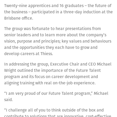
Twenty-nine apprentices and 16 graduates – the future of
the business – participated in a three-day induction at the
Brisbane office.
The group was fortunate to hear presentations from
senior leaders and to learn more about the company’s
vision, purpose and principles; key values and behaviours
and the opportunities they each have to grow and
develop careers at Thiess.
In addressing the group, Executive Chair and CEO Michael
Wright outlined the importance of the Future Talent
program and its focus on career development and
aligning training with real on-the-job experience.
“I am very proud of our Future Talent program,” Michael
said.
“I challenge all of you to think outside of the box and
contribute to solutions that are innovative, cost-effective