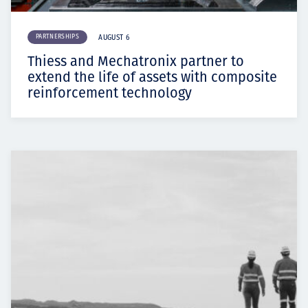
PARTNERSHIPS
AUGUST 6
Thiess and Mechatronix partner to
extend the life of assets with composite
reinforcement technology