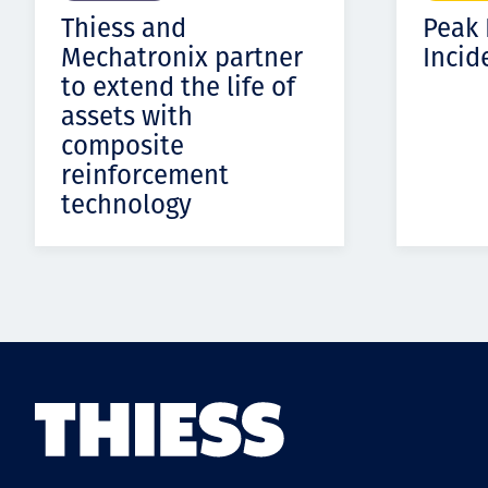
Thiess and
Peak
Mechatronix partner
Incid
to extend the life of
assets with
composite
reinforcement
technology