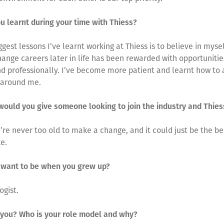
u learnt during your time with Thiess?
ggest lessons I’ve learnt working at Thiess is to believe in mysel
hange careers later in life has been rewarded with opportunitie
d professionally. I’ve become more patient and learnt how to 
 around me.
would you give someone looking to join the industry and Thie
ou’re never too old to make a change, and it could just be the be
e.
 want to be when you grew up?
ogist.
 you? Who is your role model and why?