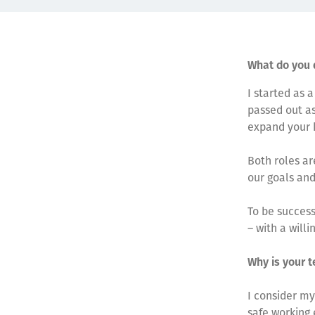
What do you 
I started as 
passed out as
expand your k
Both roles ar
our goals and
To be success
– with a willi
Why is your t
I consider my
safe working 