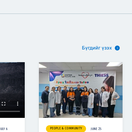
Бүгдийг үзэх
PEOPLE & COMMUNITY
JULY 6
JUNE 25