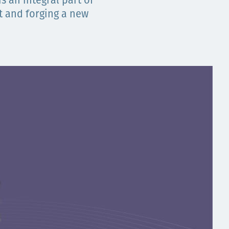
s an integral part of
t and forging a new