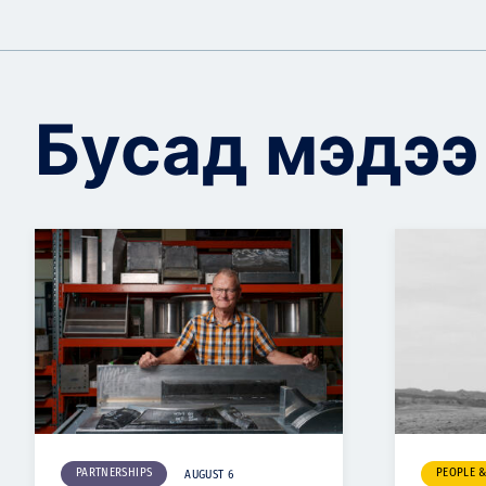
Бусад мэдээ
PARTNERSHIPS
PEOPLE 
AUGUST 6