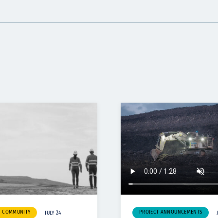
& COMMUNITY
PROJECT ANNOUNCEMENTS
JULY 24