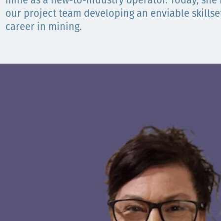
mine as a new-to-industry operator. Today, she i
our project team developing an enviable skillse
Орон нутаг
career in mining.
Хүний эрх