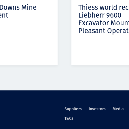
 Downs Mine
Thiess world re
ent
Liebherr 9600
Excavator Moun
Pleasant Operat
Suppliers
Investors
Media
T&Cs