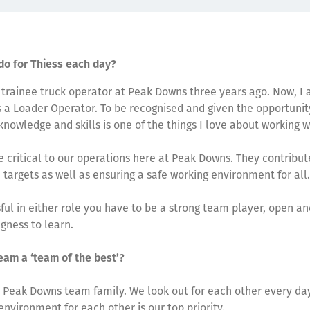
do for Thiess each day?
a trainee truck operator at Peak Downs three years ago. Now, I
 a Loader Operator. To be recognised and given the opportunit
nowledge and skills is one of the things I love about working w
e critical to our operations here at Peak Downs. They contribu
 targets as well as ensuring a safe working environment for all.
ful in either role you have to be a strong team player, open a
ngness to learn.
eam a ‘team of the best’?
 Peak Downs team family. We look out for each other every day
environment for each other is our top priority.