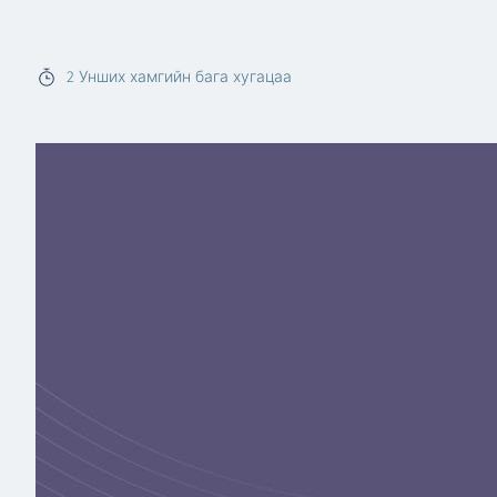
Read more
2
Унших хамгийн бага хугацаа