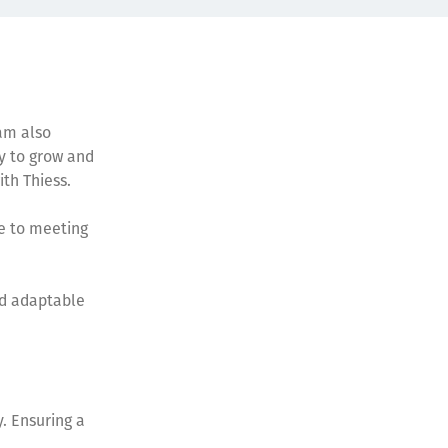
 am also
y to grow and
ith Thiess.
te to meeting
nd adaptable
. Ensuring a