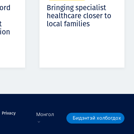
cord
Bringing specialist
healthcare closer to
t
local families
ion
Privacy
Монгол
Бидэнтэй холбогдох