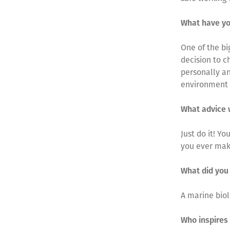
What have yo
One of the bi
decision to c
personally an
environment
What advice 
Just do it! Y
you ever mak
What did you
A marine biol
Who inspires