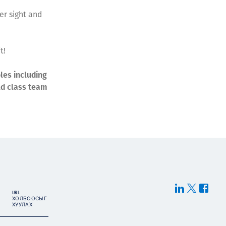
er sight and
t!
les including
ld class team
URL
ХОЛБООСЫГ
ХУУЛАХ