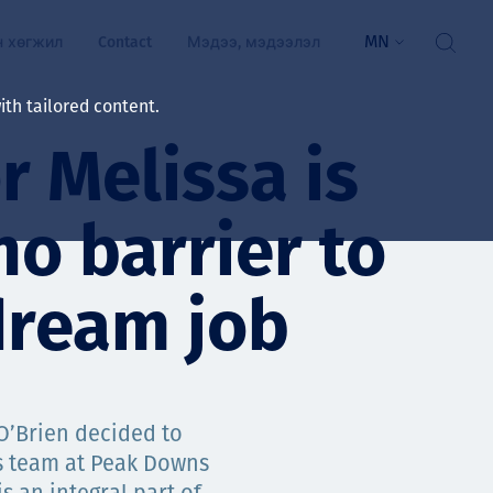
MN
н хөгжил
Contact
Мэдээ, мэдээлэл
th tailored content.
r Melissa is
үй байдал
ажлын зар
no barrier to
рчлөлт
гэжилтнүүд, оюутнууд
dream job
мууд
ал
алтмалын нэр төрлийг
цаа үзүүлэх үйлчилгээ
 O’Brien decided to
ts
ss team at Peak Downs