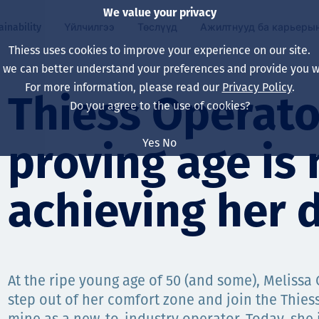
We value your privacy
ainability
Үйлчилгээ
Төслүүд
Ажилтнууд ба карьеры
Thiess uses cookies to improve your experience on our site.
, we can better understand your preferences and provide you wi
ty
 ба
For more information, please read our
Privacy Policy
.
Our board
Our approach
Asset Services
Бүх төсөл
Life at Thiess
Thiess Operato
Do you agree to the use of cookies?
Our leaders
Эрүүл мэнд, аюулг
Олборлолт
Австрали
Хойд Америк дах 
Yes
No
proving age is 
Харьяа компаниуд
Уур амьсгалын өө
Инженерчлэл
Индонез
Шинэ төгссөн мэр
Our history
Байгаль орчин
Олборлолт
North America
achieving her 
Алсын хараа, зарч
Decarbonisation
Нөхөн сэргээлт
South America
Компанийн засагл
Олборлох ашигт м
Мэргэжлийн туслал
Монгол
нэмэгдүүлэх
At the ripe young age of 50 (and some), Melissa
Capability statemen
step out of her comfort zone and join the Thie
Хүний нөөц