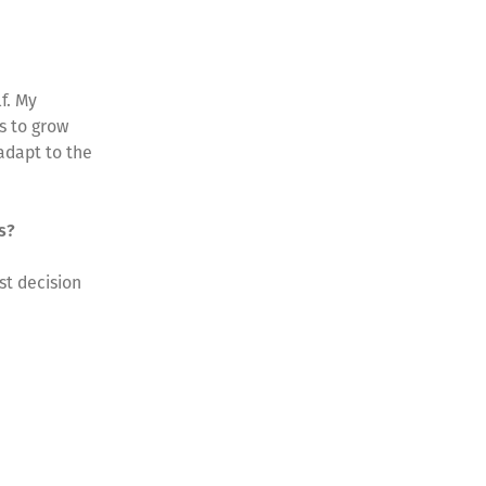
f. My
s to grow
adapt to the
ss?
st decision