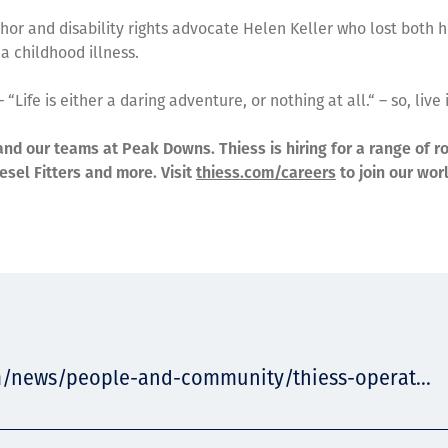
or and disability rights advocate Helen Keller who lost both h
 a childhood illness.
 “Life is either a daring adventure, or nothing at all.“ – so, live i
and our teams at Peak Downs. Thiess is hiring for a range of ro
esel Fitters and more. Visit
thiess.com/careers
to join our wor
m/news/people-and-community/thiess-operat...