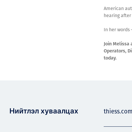
American auth
hearing after
In her words –
Join Melissa 
Operators, Di
today.
Нийтлэл хуваалцах
thiess.co