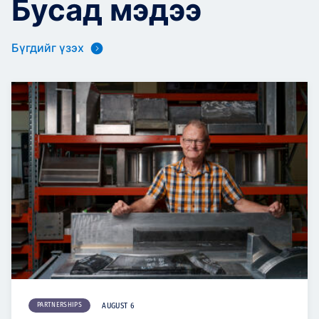
Бусад мэдээ
Бүгдийг үзэх
PARTNERSHIPS
AUGUST 6