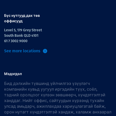
Бүс нутгууд дах төв
оффисууд
Level 5, 179 Grey Street
South Bank QLD 4101
61 7 3002 9000
See more locations
Мэдэгдэл
Бид дэлхийн түвшинд үйлчилгээ үзүүлэгч
компанийн хувьд уугуул иргэдийн түүх, соёл,
тэдний оролцоог хүлээн зөвшөөрч, хүндэтгэлтэй
ханддаг. Нийт оффис, сайтуудын хүрээнд тухайн
улсад амьдарч, ажиллахдаа хариуцлагатай байж,
орон нутагт хүндэтгэлтэй хандаж, халамж анхаарал