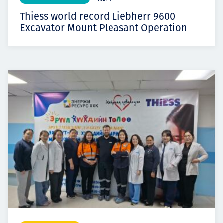
Thiess world record Liebherr 9600
Excavator Mount Pleasant Operation