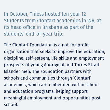
Төслүүд
In October, Thiess hosted ten year 12
Students from Clontarf academies in WA, at
its head office in Brisbane as part of the
Ажилтнууд ба
students’ end-of-year trip.
карьерын хөгжил
The Clontarf Foundation is a not-for-profit
organisation that seeks to improve the education,
discipline, self-esteem, life skills and employment
Contact
prospects of young Aboriginal and Torres Strait
Islander men. The Foundation partners with
schools and communities through ‘Clontarf
academies’, which are embedded within school
Мэдээ, мэдээлэл
and education programs, helping support
meaningful employment and opportunities post-
school.