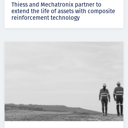
Thiess and Mechatronix partner to
extend the life of assets with composite
reinforcement technology