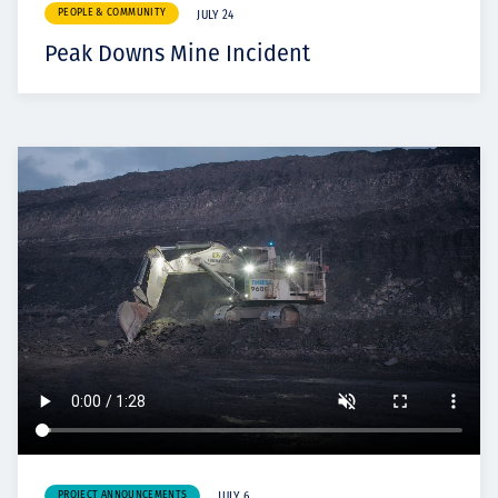
PEOPLE & COMMUNITY
JULY 24
Peak Downs Mine Incident
PROJECT ANNOUNCEMENTS
JULY 6