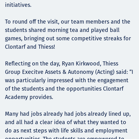
initiatives.
To round off the visit, our team members and the
students shared morning tea and played ball
games, bringing out some competitive streaks for
Clontarf and Thiess!
Reflecting on the day, Ryan Kirkwood, Thiess
Group Execitve Assets & Autonomy (Acting) said: “I
was particularly impressed with the engagement
of the students and the opportunities Clontarf
Academy provides.
Many had jobs already had jobs already lined up,
and all had a clear idea of what they wanted to
do as next steps with life skills and employment
opportunities. The students are empowered to