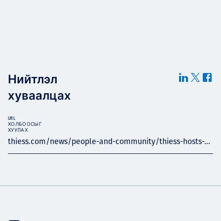
Нийтлэл
хуваалцах
URL
ХОЛБООСЫГ
ХУУЛАХ
thiess.com/news/people-and-community/thiess-hosts-...