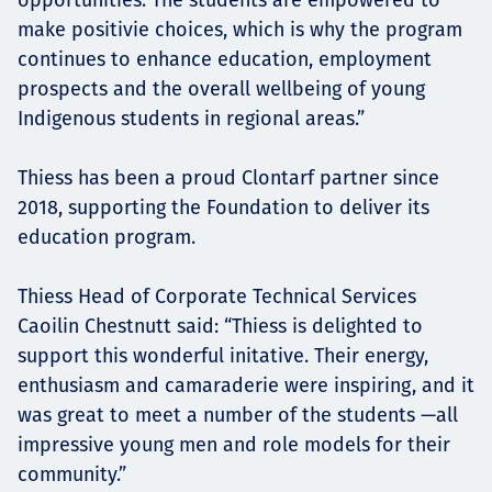
make positivie choices, which is why the program
continues to enhance education, employment
prospects and the overall wellbeing of young
Indigenous students in regional areas.”
Thiess has been a proud Clontarf partner since
2018, supporting the Foundation to deliver its
education program.
Thiess Head of Corporate Technical Services
Caoilin Chestnutt said: “Thiess is delighted to
support this wonderful initative. Their energy,
enthusiasm and camaraderie were inspiring, and it
was great to meet a number of the students —all
impressive young men and role models for their
community.”