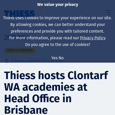
We value your privacy
Thiess uses cookies to improve your experience on our site.
By allowing cookies, we can better understand your
preferences and provide you with tailored content.
28.11.2024
For more information, please read our
Privacy Policy
.
About us
Do you agree to the use of cookies?
PEOPLE & COMMUNITY
Yes
No
2
Унших хамгийн бага хугацаа
Sustainability
Thiess hosts Clontarf
WA academies at
Үйлчилгээ
Head Office in
Brisbane