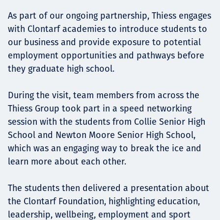
As part of our ongoing partnership, Thiess engages
with Clontarf academies to introduce students to
our business and provide exposure to potential
employment opportunities and pathways before
they graduate high school.
During the visit, team members from across the
Thiess Group took part in a speed networking
session with the students from Collie Senior High
School and Newton Moore Senior High School,
which was an engaging way to break the ice and
learn more about each other.
The students then delivered a presentation about
the Clontarf Foundation, highlighting education,
leadership, wellbeing, employment and sport