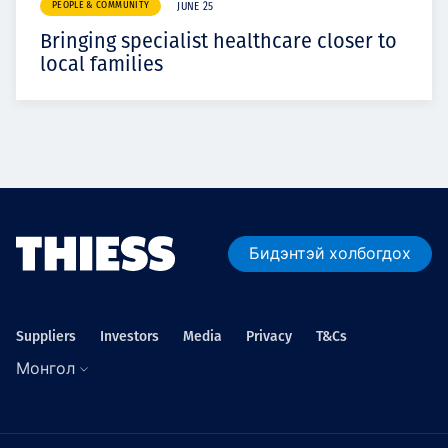
PEOPLE & COMMUNITY
JUNE 25
Bringing specialist healthcare closer to
local families
Бидэнтэй холбогдох
Suppliers
Investors
Media
Privacy
T&Cs
Монгол