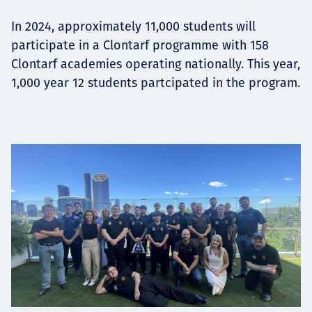
In 2024, approximately 11,000 students will
participate in a Clontarf programme with 158
Clontarf academies operating nationally. This year,
1,000 year 12 students partcipated in the program.