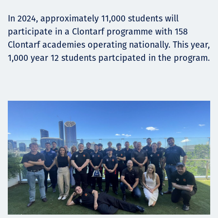
In 2024, approximately 11,000 students will
participate in a Clontarf programme with 158
Clontarf academies operating nationally. This year,
1,000 year 12 students partcipated in the program.