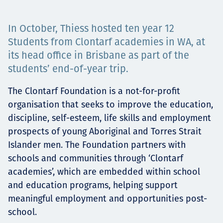
Projects
In October, Thiess hosted ten year 12
Students from Clontarf academies in WA, at
its head office in Brisbane as part of the
Careers
students’ end-of-year trip.
The Clontarf Foundation is a not-for-profit
organisation that seeks to improve the education,
Contact
discipline, self-esteem, life skills and employment
prospects of young Aboriginal and Torres Strait
Islander men. The Foundation partners with
News
schools and communities through ‘Clontarf
academies’, which are embedded within school
and education programs, helping support
meaningful employment and opportunities post-
school.