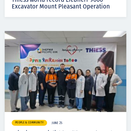
Excavator Mount Pleasant Operation
PEOPLE & COMMUNITY
JUNE 25