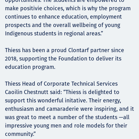
make positivie choices, which is why the program
continues to enhance education, employment
prospects and the overall wellbeing of young
Indigenous students in regional areas.”
Thiess has been a proud Clontarf partner since
2018, supporting the Foundation to deliver its
education program.
Thiess Head of Corporate Technical Services
Caoilin Chestnutt said: “Thiess is delighted to
support this wonderful initative. Their energy,
enthusiasm and camaraderie were inspiring, and it
was great to meet a number of the students —all
impressive young men and role models for their
community.”