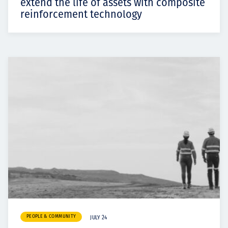
extend the life of assets with composite
reinforcement technology
PEOPLE & COMMUNITY
JULY 24