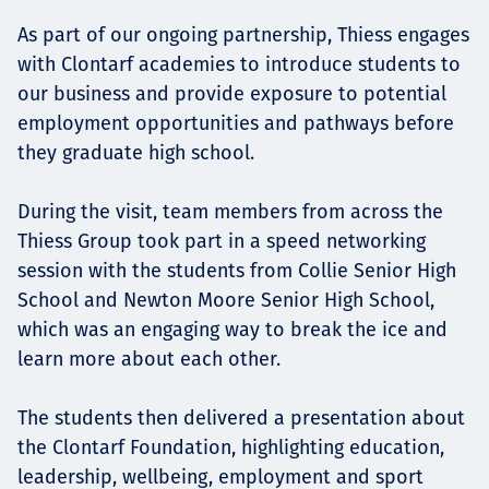
As part of our ongoing partnership, Thiess engages
with Clontarf academies to introduce students to
our business and provide exposure to potential
employment opportunities and pathways before
they graduate high school.
During the visit, team members from across the
Thiess Group took part in a speed networking
session with the students from Collie Senior High
School and Newton Moore Senior High School,
which was an engaging way to break the ice and
learn more about each other.
The students then delivered a presentation about
the Clontarf Foundation, highlighting education,
leadership, wellbeing, employment and sport