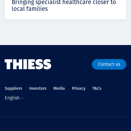
Bringing specialist healthcare closer to
local families
Contact us
Suppliers
Investors
Media
Privacy
T&Cs
English