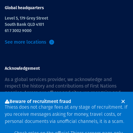
Global headquarters
Level 5, 179 Grey Street
South Bank QLD 4101
61 7 3002 9000
See more locations
Acknowledgement
As a global services provider, we acknowledge and
respect the history and contributions of First Nations
peoples. Across our offices and sites, we recognise and
value our responsibility to live and work on country, and
Beware of recruitment fraud
with communities, respectfully and with care. In Australia,
Thiess does not charge fees at any stage of recruitment. If
our commitment to reconciliation is guided by the
Thiess
you receive messages asking for money, travel costs, or
Group Reconciliation Action Plan 2026–2028
.
personal documents via unofficial channels, it is a scam.