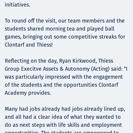
initiatives.
To round off the visit, our team members and the
students shared morning tea and played ball
games, bringing out some competitive streaks for
Clontarf and Thiess!
Reflecting on the day, Ryan Kirkwood, Thiess
Group Execitve Assets & Autonomy (Acting) said: “I
was particularly impressed with the engagement
of the students and the opportunities Clontarf
Academy provides.
Many had jobs already had jobs already lined up,
and all had a clear idea of what they wanted to
do as next steps with life skills and employment
opportunities. The students are empowered to