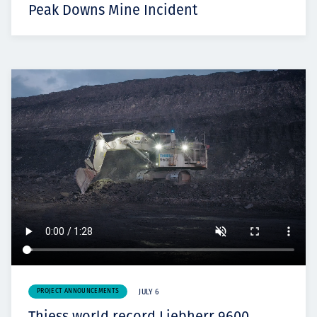
Peak Downs Mine Incident
PROJECT ANNOUNCEMENTS
JULY 6
Thiess world record Liebherr 9600