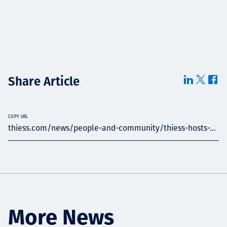
Share Article
COPY URL
thiess.com/news/people-and-community/thiess-hosts-...
More News