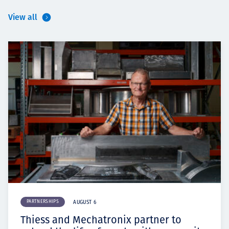
View all
PARTNERSHIPS
AUGUST 6
Thiess and Mechatronix partner to