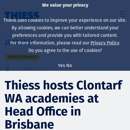
We value your privacy
Thiess uses cookies to improve your experience on our site.
By allowing cookies, we can better understand your
preferences and provide you with tailored content.
28.11.2024
For more information, please read our
Privacy Policy
.
About us
Do you agree to the use of cookies?
PEOPLE & COMMUNITY
Yes
No
2
min read time
Sustainability
Thiess hosts Clontarf
WA academies at
Services
Head Office in
Brisbane