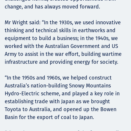
change, and has always moved forward.
Mr Wright said: “In the 1930s, we used innovative
thinking and technical skills in earthworks and
equipment to build a business; in the 1940s, we
worked with the Australian Government and US
Army to assist in the war effort, building wartime
infrastructure and providing energy for society.
“In the 1950s and 1960s, we helped construct
Australia’s nation-building Snowy Mountains
Hydro-Electric scheme, and played a key role in
establishing trade with Japan as we brought
Toyota to Australia, and opened up the Bowen
Basin for the export of coal to Japan.