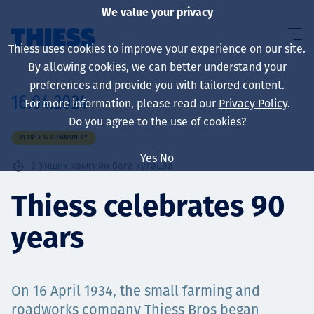
We value your privacy
Thiess uses cookies to improve your experience on our site.
By allowing cookies, we can better understand your
preferences and provide you with tailored content.
16.04.2024
For more information, please read our
Privacy Policy
.
About us
Do you agree to the use of cookies?
PEOPLE & COMMUNITY
Yes
No
2
Унших хамгийн бага хугацаа
Sustainability
Thiess celebrates 90
years
Үйлчилгээ
On 16 April 1934, the small farming and
roadworks company Thiess Bros began