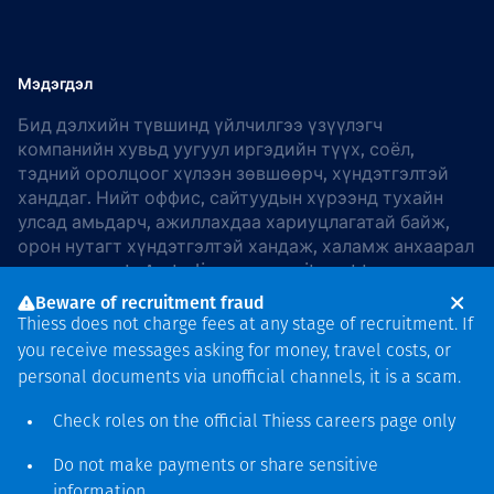
Мэдэгдэл
Бид дэлхийн түвшинд үйлчилгээ үзүүлэгч
компанийн хувьд уугуул иргэдийн түүх, соёл,
тэдний оролцоог хүлээн зөвшөөрч, хүндэтгэлтэй
ханддаг. Нийт оффис, сайтуудын хүрээнд тухайн
улсад амьдарч, ажиллахдаа хариуцлагатай байж,
орон нутагт хүндэтгэлтэй хандаж, халамж анхаарал
хандуулдаг. In Australia, our commitment to
reconciliation is guided by the
Thiess Group
Beware of recruitment fraud
Reconciliation Action Plan 2026–2028
.
Thiess does not charge fees at any stage of recruitment. If
you receive messages asking for money, travel costs, or
personal documents via unofficial channels, it is a scam.
Check roles on the official Thiess
careers page
only
Зохиогчийн эрх
хамгаалагдсан © 2026 Thiess.
Do not make payments or share sensitive
Bigfish компани дизайныг
information