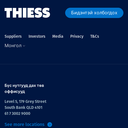
Бидэнтэй холбогдох
Suppliers
Investors
Media
Privacy
T&Cs
Монгол
Бүс нутгууд дах төв
оффисууд
Level 5, 179 Grey Street
South Bank QLD 4101
61 7 3002 9000
See more locations