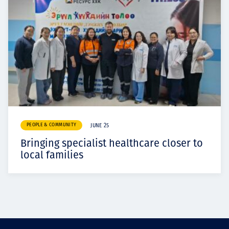
PEOPLE & COMMUNITY
JUNE 25
Bringing specialist healthcare closer to
local families