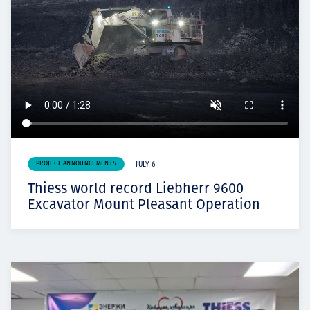
PROJECT ANNOUNCEMENTS
JULY 6
Thiess world record Liebherr 9600
Excavator Mount Pleasant Operation