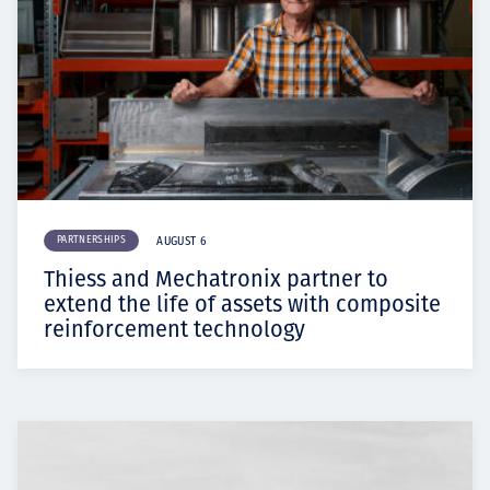
PARTNERSHIPS
AUGUST 6
Thiess and Mechatronix partner to
extend the life of assets with composite
reinforcement technology