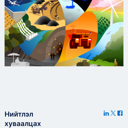
Нийтлэл
хуваалцах