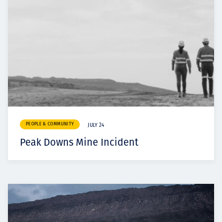
PEOPLE & COMMUNITY
JULY 24
Peak Downs Mine Incident