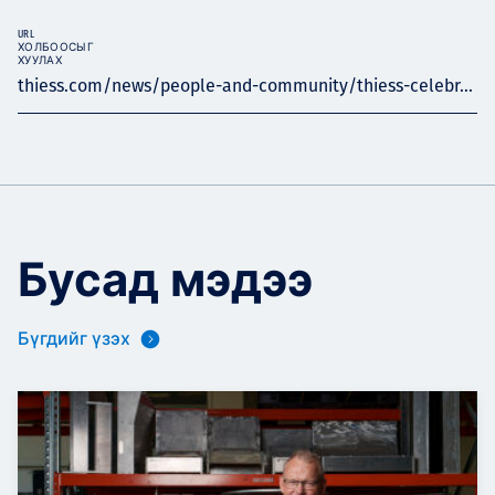
URL
ХОЛБООСЫГ
ХУУЛАХ
thiess.com/news/people-and-community/thiess-celebr...
Бусад мэдээ
Бүгдийг үзэх