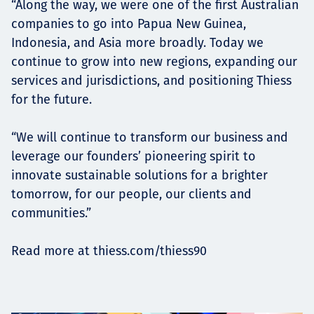
“Along the way, we were one of the first Australian
companies to go into Papua New Guinea,
Indonesia, and Asia more broadly. Today we
continue to grow into new regions, expanding our
services and jurisdictions, and positioning Thiess
for the future.
“We will continue to transform our business and
leverage our founders’ pioneering spirit to
innovate sustainable solutions for a brighter
tomorrow, for our people, our clients and
communities.”
Read more at thiess.com/thiess90