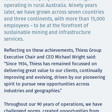
Төслүүд
operating in rural Australia. Ninety years
later, we have grown across seven countries
and three continents, with more than 15,000
employees – to be at the forefront of
Ажилтнууд ба
sustainable mining and infrastructure
services.
карьерын хөгжил
Reflecting on these achievements, Thiess Group
Executive Chair and CEO Michael Wright said:
“Since 1934, Thiess has remained focussed on
Contact
delivering great value to our clients, continually
improving and evolving, driven by our pioneering
spirit to pursue new opportunities across
Мэдээ, мэдээлэл
industries and geographies.”
Throughout our 90 years of operations, we have
challenged norms, created opportunities from