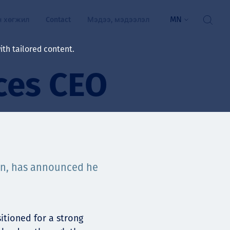
MN
н хөгжил
Contact
Мэдээ, мэдээлэл
th tailored content.
ces CEO
үй байдал
ажлын зар
рчлөлт
гэжилтнүүд, оюутнууд
мууд
son, has announced he
ал
алтмалын нэр төрлийг
цаа үзүүлэх үйлчилгээ
ts
itioned for a strong