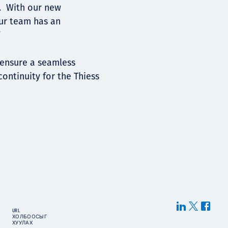
. With our new
our team has an
”
 ensure a seamless
continuity for the Thiess
URL
ХОЛБООСЫГ
ХУУЛАХ