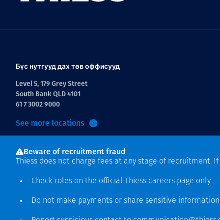
Бүс нутгууд дах төв оффисууд
Level 5, 179 Grey Street
South Bank QLD 4101
61 7 3002 9000
See more locations
Beware of recruitment fraud
Thiess does not charge fees at any stage of recruitment. I
Check roles on the official Thiess
careers page
only
Do not make payments or share sensitive informatio
Зохиогчийн эрх хамгаалагдсан © 2026 Thiess.