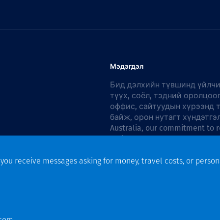
Мэдэгдэл
Бид дэлхийн түвшинд үйлчи
түүх, соёл, тэдний оролцоо
оффис, сайтуудын хүрээнд 
байж, орон нутагт хүндэтгэ
Australia, our commitment to r
Action Plan 2026–2028
.
f you receive messages asking for money, travel costs, or person
n