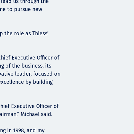
o lead us through the
r me to pursue new
 the role as Thiess’
hief Executive Officer of
 of the business, its
vative leader, focused on
excellence by building
ief Executive Officer of
hairman,” Michael said.
ing in 1998, and my