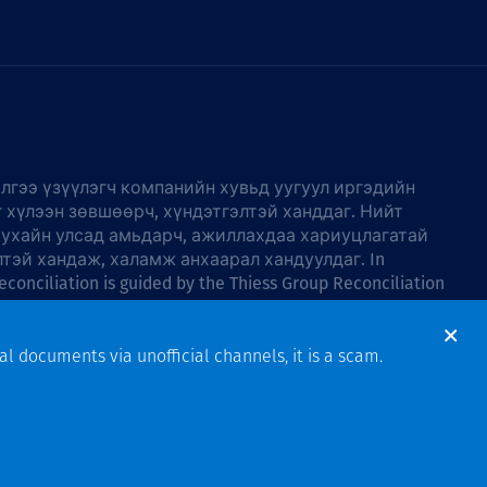
лгээ үзүүлэгч компанийн хувьд уугуул иргэдийн
г хүлээн зөвшөөрч, хүндэтгэлтэй ханддаг. Нийт
тухайн улсад амьдарч, ажиллахдаа хариуцлагатай
лтэй хандаж, халамж анхаарал хандуулдаг. In
econciliation is guided by the
Thiess Group Reconciliation
al documents via unofficial channels, it is a scam.
Design & Build by Bigfish