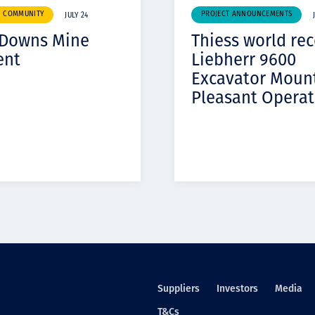
& COMMUNITY
PROJECT ANNOUNCEMENTS
JULY 24
 Downs Mine
Thiess world re
ent
Liebherr 9600
Excavator Moun
Pleasant Operat
Suppliers
Investors
Media
T&Cs