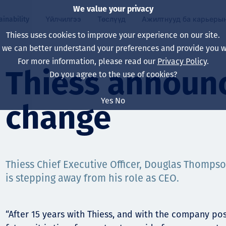
We value your privacy
ainability
Үйлчилгээ
Төслүүд
Ажилтнууд ба карьеры
Thiess uses cookies to improve your experience on our site.
, we can better understand your preferences and provide you wi
ty
 ба
For more information, please read our
Privacy Policy
.
Our board
Our approach
Asset Services
Бүх төсөл
Life at Thiess
Thiess announ
Do you agree to the use of cookies?
Our leaders
Эрүүл мэнд, аюулг
Олборлолт
Австрали
Хойд Америк дах 
Yes
No
change
Харьяа компаниуд
Уур амьсгалын өө
Инженерчлэл
Индонез
Шинэ төгссөн мэр
Our history
Байгаль орчин
Олборлолт
North America
Алсын хараа, зарч
Decarbonisation
Нөхөн сэргээлт
South America
Thiess Chief Executive Officer, Douglas Thomp
is stepping away from his role as CEO.
Компанийн засагл
Олборлох ашигт м
Мэргэжлийн туслал
Монгол
нэмэгдүүлэх
Capability statemen
“After 15 years with Thiess, and with the company pos
Хүний нөөц