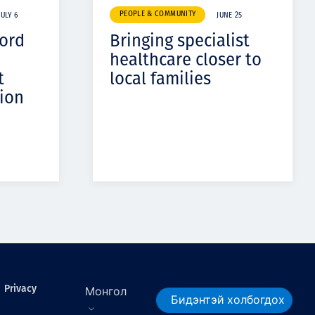
PEOPLE & COMMUNITY
JULY 6
JUNE 25
cord
Bringing specialist
healthcare closer to
t
local families
ion
Privacy
Монгол
Бидэнтэй холбогдох