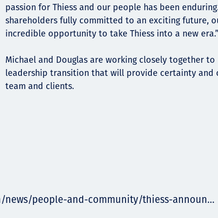
passion for Thiess and our people has been enduring
shareholders fully committed to an exciting future, 
incredible opportunity to take Thiess into a new era.
Michael and Douglas are working closely together to
leadership transition that will provide certainty and 
team and clients.
m/news/people-and-community/thiess-announ...