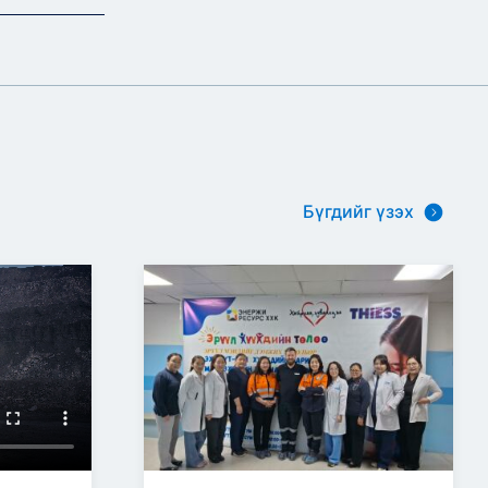
Бүгдийг үзэх