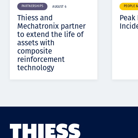
PARTNERSHIPS
PEOPLE 
AUGUST 6
Thiess and
Peak
Mechatronix partner
Incid
to extend the life of
assets with
composite
reinforcement
technology