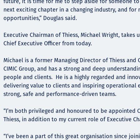
future, it is time for me to step aside for someone t
next exciting chapter in a changing industry, and fo
Орон нутаг
opportunities,” Douglas said.
Хүний эрх
Executive Chairman of Thiess, Michael Wright, takes up
Chief Executive Officer from today.
Michael is a former Managing Director of Thiess and C
CIMIC Group, and has a strong and deep understanding
people and clients. He is a highly regarded and inno
delivering value to clients and inspiring operational 
strong, safe and performance-driven teams.
“I’m both privileged and honoured to be appointed Ch
Thiess, in addition to my current role of Executive C
“I’ve been a part of this great organisation since join