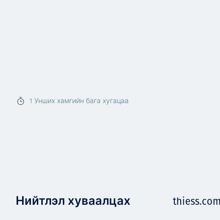
1
Унших хамгийн бага хугацаа
Нийтлэл хуваалцах
thiess.co