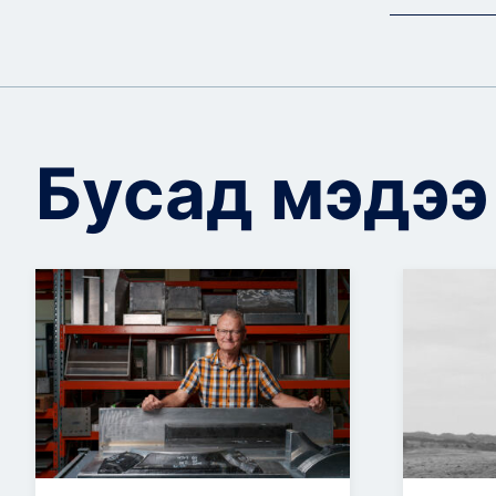
Бусад мэдээ