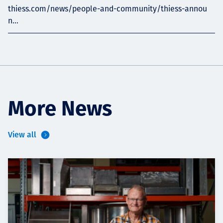
thiess.com/news/people-and-community/thiess-annou
n...
More News
View all