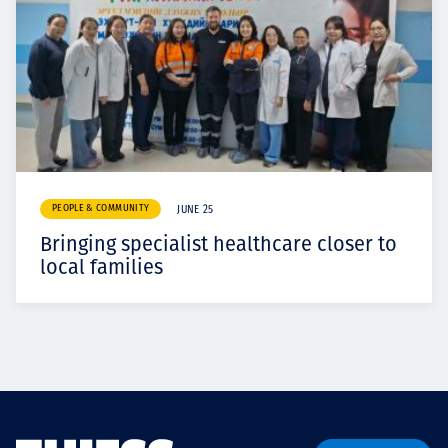
PEOPLE & COMMUNITY
JUNE 25
Bringing specialist healthcare closer to
local families