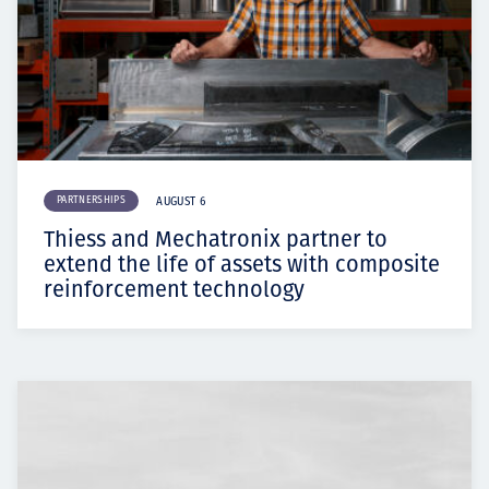
PARTNERSHIPS
AUGUST 6
Thiess and Mechatronix partner to
extend the life of assets with composite
reinforcement technology