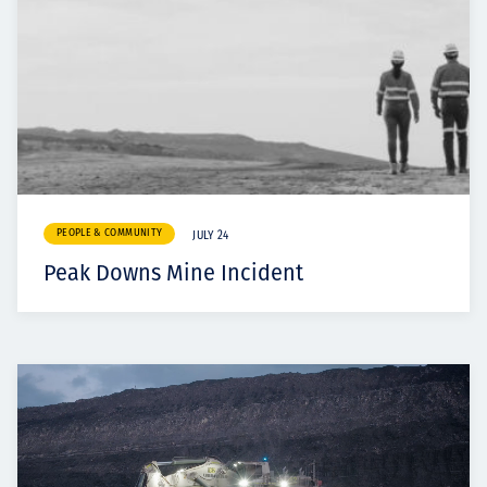
PEOPLE & COMMUNITY
JULY 24
Peak Downs Mine Incident