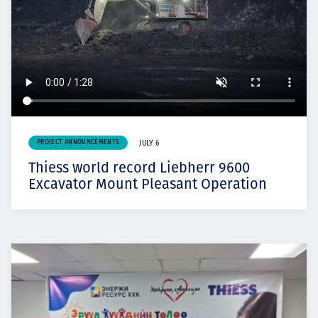
PROJECT ANNOUNCEMENTS
JULY 6
Thiess world record Liebherr 9600
Excavator Mount Pleasant Operation