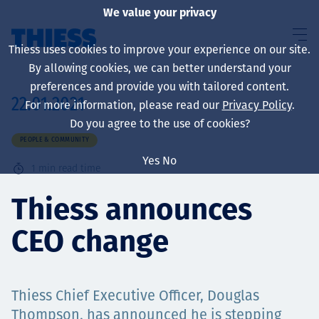
We value your privacy
Thiess uses cookies to improve your experience on our site.
By allowing cookies, we can better understand your
preferences and provide you with tailored content.
22.01.2021
For more information, please read our
Privacy Policy
.
About us
Do you agree to the use of cookies?
PEOPLE & COMMUNITY
Yes
No
1
min read time
Sustainability
Thiess announces
CEO change
Services
Thiess Chief Executive Officer, Douglas
Thompson, has announced he is stepping