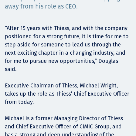
Projects
away from his role as CEO.
“After 15 years with Thiess, and with the company
Careers
positioned for a strong future, it is time for me to
step aside for someone to lead us through the
next exciting chapter in a changing industry, and
for me to pursue new opportunities,” Douglas
Contact
said.
Executive Chairman of Thiess, Michael Wright,
takes up the role as Thiess’ Chief Executive Officer
News
from today.
Michael is a former Managing Director of Thiess
and Chief Executive Officer of CIMIC Group, and
has a strong and deep understanding of the