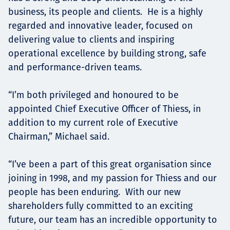
business, its people and clients. He is a highly
regarded and innovative leader, focused on
delivering value to clients and inspiring
operational excellence by building strong, safe
and performance-driven teams.
“I’m both privileged and honoured to be
appointed Chief Executive Officer of Thiess, in
addition to my current role of Executive
Chairman,” Michael said.
“I’ve been a part of this great organisation since
joining in 1998, and my passion for Thiess and our
people has been enduring. With our new
shareholders fully committed to an exciting
future, our team has an incredible opportunity to