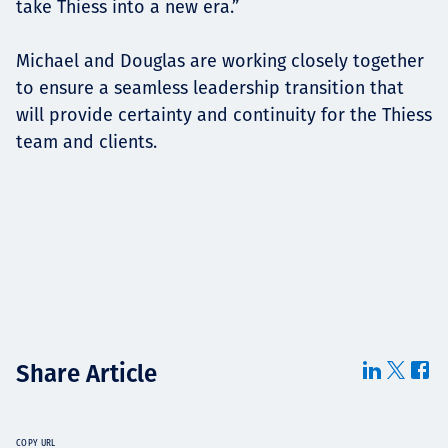
take Thiess into a new era.”
Michael and Douglas are working closely together
to ensure a seamless leadership transition that
will provide certainty and continuity for the Thiess
team and clients.
Share Article
COPY URL