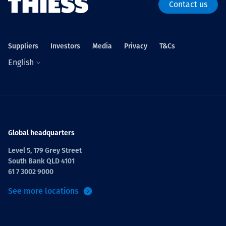
Contact us
Suppliers
Investors
Media
Privacy
T&Cs
English
Global headquarters
Level 5, 179 Grey Street
South Bank QLD 4101
61 7 3002 9000
See more locations