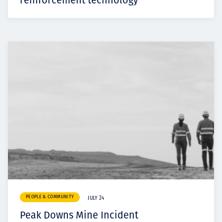
reinforcement technology
PEOPLE & COMMUNITY
JULY 24
Peak Downs Mine Incident