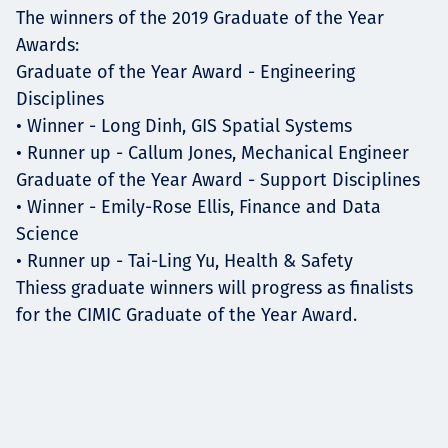
The winners of the 2019 Graduate of the Year
Awards:
Graduate of the Year Award - Engineering
Disciplines
• Winner - Long Dinh, GIS Spatial Systems
• Runner up - Callum Jones, Mechanical Engineer
Graduate of the Year Award - Support Disciplines
• Winner - Emily-Rose Ellis, Finance and Data
Science
• Runner up - Tai-Ling Yu, Health & Safety
Thiess graduate winners will progress as finalists
for the CIMIC Graduate of the Year Award.