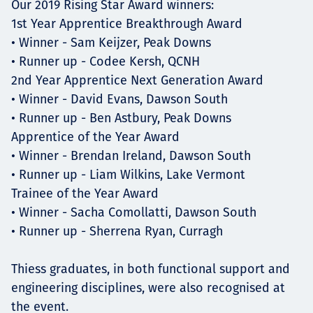
Our 2019 Rising Star Award winners:
1st Year Apprentice Breakthrough Award
• Winner - Sam Keijzer, Peak Downs
• Runner up - Codee Kersh, QCNH
2nd Year Apprentice Next Generation Award
• Winner - David Evans, Dawson South
• Runner up - Ben Astbury, Peak Downs
Apprentice of the Year Award
• Winner - Brendan Ireland, Dawson South
• Runner up - Liam Wilkins, Lake Vermont
Trainee of the Year Award
• Winner - Sacha Comollatti, Dawson South
• Runner up - Sherrena Ryan, Curragh
Thiess graduates, in both functional support and
engineering disciplines, were also recognised at
the event.