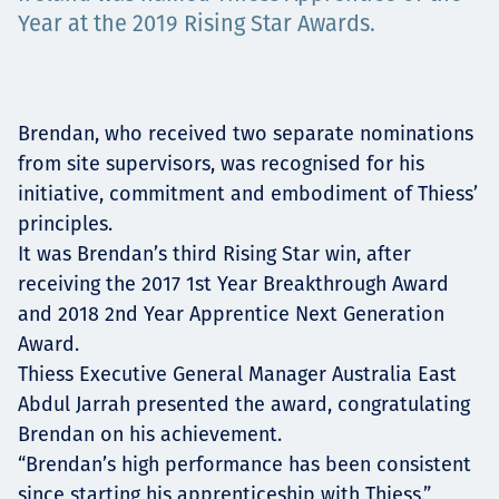
Төслүүд
Year at the 2019 Rising Star Awards.
Ажилтнууд ба
Brendan, who received two separate nominations
from site supervisors, was recognised for his
карьерын хөгжил
initiative, commitment and embodiment of Thiess’
principles.
It was Brendan’s third Rising Star win, after
receiving the 2017 1st Year Breakthrough Award
Contact
and 2018 2nd Year Apprentice Next Generation
Award.
Thiess Executive General Manager Australia East
Мэдээ, мэдээлэл
Abdul Jarrah presented the award, congratulating
Brendan on his achievement.
“Brendan’s high performance has been consistent
since starting his apprenticeship with Thiess,”