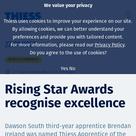
We value your privacy
Thiess uses cookies to improve your experience on our site.
By allowing cookies, we can better understand your
preferences and provide you with tailored content.
22.01.2021
For more information, please read our
Privacy Policy
.
About us
Do you agree to the use of cookies?
PEOPLE & COMMUNITY
Yes
No
2
Унших хамгийн бага хугацаа
Sustainability
Rising Star Awards
recognise excellence
Үйлчилгээ
Dawson South third-year apprentice Brendan
Ireland was named Thiess Apprentice of the