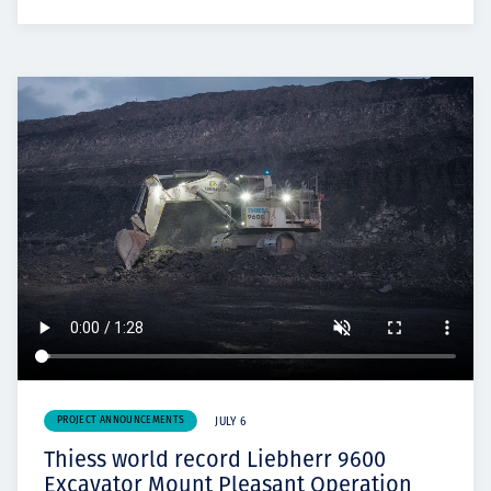
PROJECT ANNOUNCEMENTS
JULY 6
Thiess world record Liebherr 9600
Excavator Mount Pleasant Operation