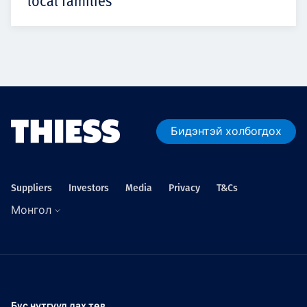
local families
Бидэнтэй холбогдох
Suppliers
Investors
Media
Privacy
T&Cs
Монгол
Бүс нутгууд дах төв