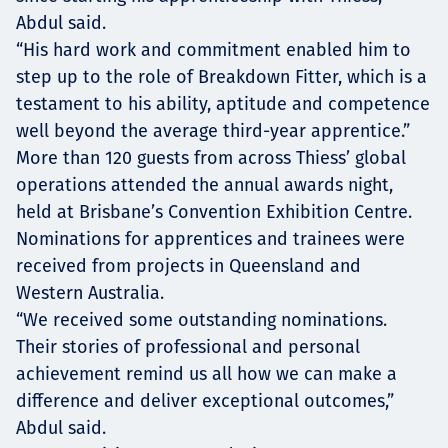
Abdul said.
“His hard work and commitment enabled him to
step up to the role of Breakdown Fitter, which is a
testament to his ability, aptitude and competence
well beyond the average third-year apprentice.”
More than 120 guests from across Thiess’ global
operations attended the annual awards night,
held at Brisbane’s Convention Exhibition Centre.
Nominations for apprentices and trainees were
received from projects in Queensland and
Western Australia.
“We received some outstanding nominations.
Their stories of professional and personal
achievement remind us all how we can make a
difference and deliver exceptional outcomes,”
Abdul said.