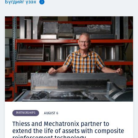
Бүгдийг үзэх
PARTNERSHIPS
AUGUST 6
Thiess and Mechatronix partner to
extend the life of assets with composite