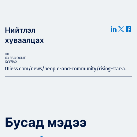
Нийтлэл
хуваалцах
URL
ХОЛБООСЫГ
ХУУЛАХ
thiess.com/news/people-and-community/rising-star-a...
Бусад мэдээ