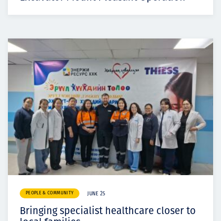
PEOPLE & COMMUNITY
JUNE 25
Bringing specialist healthcare closer to