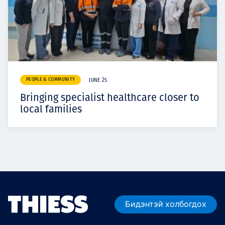
PEOPLE & COMMUNITY
JUNE 25
Bringing specialist healthcare closer to
local families
Бидэнтэй холбогдох