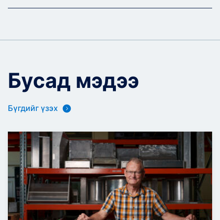
Бусад мэдээ
Бүгдийг үзэх