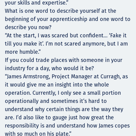
your skills and expertise.”
What is one word to describe yourself at the
beginning of your apprenticeship and one word to
describe you now?
“At the start, I was scared but confident… ‘Fake it
till you make it’. I’m not scared anymore, but I am
more humble.”
If you could trade places with someone in your
industry for a day, who would it be?
“James Armstrong, Project Manager at Curragh, as
it would give me an insight into the whole
operation. Currently, I only see a small portion
operationally and sometimes it’s hard to
understand why certain things are the way they
are. I’d also like to gauge just how great the
responsibility is and understand how James copes
with so much on his plate.”