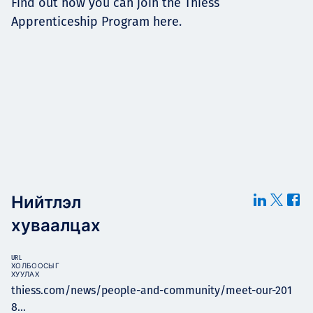
Find out how you can join the Thiess
Apprenticeship Program here.
Нийтлэл
хуваалцах
URL
ХОЛБООСЫГ
ХУУЛАХ
thiess.com/news/people-and-community/meet-our-201
8...