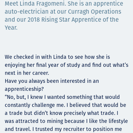
Meet Linda Fragomeni. She is an apprentice
Төслүүд
auto-electrician at our Curragh Operations
and our 2018 Rising Star Apprentice of the
Year.
Ажилтнууд ба
карьерын хөгжил
We checked in with Linda to see how she is
enjoying her final year of study and find out what’s
next in her career.
Contact
Have you always been interested in an
apprenticeship?
“No, but, I knew I wanted something that would
constantly challenge me. I believed that would be
Мэдээ, мэдээлэл
a trade but didn’t know precisely what trade. I
was attracted to mining because I like the lifestyle
and travel. I trusted my recruiter to position me