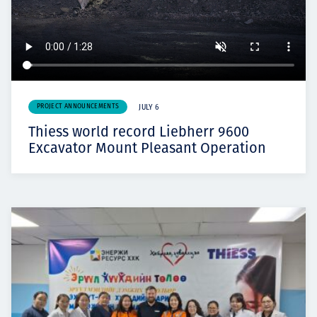
PROJECT ANNOUNCEMENTS
JULY 6
Thiess world record Liebherr 9600
Excavator Mount Pleasant Operation