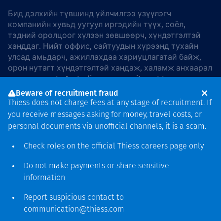
Бид дэлхийн түвшинд үйлчилгээ үзүүлэгч
компанийн хувьд уугуул иргэдийн түүх, соёл,
тэдний оролцоог хүлээн зөвшөөрч, хүндэтгэлтэй
ханддаг. Нийт оффис, сайтуудын хүрээнд тухайн
улсад амьдарч, ажиллахдаа хариуцлагатай байж,
орон нутагт хүндэтгэлтэй хандаж, халамж анхаарал
хандуулдаг. In Australia, our commitment to
reconciliation is guided by the
Thiess Group
Beware of recruitment fraud
Reconciliation Action Plan 2026–2028
.
Thiess does not charge fees at any stage of recruitment. If
you receive messages asking for money, travel costs, or
personal documents via unofficial channels, it is a scam.
Check roles on the official Thiess
careers page
only
Зохиогчийн эрх
хамгаалагдсан © 2026 Thiess.
Do not make payments or share sensitive
Bigfish компани дизайныг
information
гаргасан болно
Report suspicious contact to
communication@thiess.com