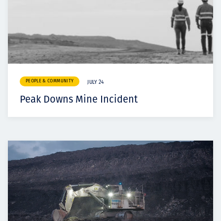
PEOPLE & COMMUNITY
JULY 24
Peak Downs Mine Incident