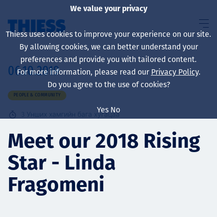
We value your privacy
Thiess uses cookies to improve your experience on our site.
By allowing cookies, we can better understand your
preferences and provide you with tailored content.
06.10.2019
For more information, please read our
Privacy Policy
.
About us
Do you agree to the use of cookies?
PEOPLE & COMMUNITY
Yes
No
3
Унших хамгийн бага хугацаа
Sustainability
Meet our 2018 Rising
Star - Linda
Үйлчилгээ
Fragomeni