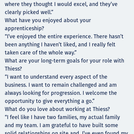
where they thought I would excel, and they’ve
clearly picked well.”
What have you enjoyed about your
apprenticeship?
“I’ve enjoyed the entire experience. There hasn’t
been anything I haven’t liked, and I really felt
taken care of the whole way.”
What are your long-term goals for your role with
Thiess?
“I want to understand every aspect of the
business. I want to remain challenged and am
always looking for progression. I welcome the
opportunity to give everything a go.”
What do you love about working at Thiess?
“I feel like I have two families, my actual family
and my team. I am grateful to have built some
solid relationships on site and, I’ve even found my