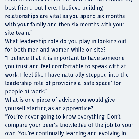
best friend out here. I believe building
relationships are vital as you spend six months
with your family and then six months with your
site team.”
What leadership role do you play in looking out
for both men and women while on site?
“I believe that it is important to have someone
you trust and feel comfortable to speak with at
work. I feel like I have naturally stepped into the
leadership role of providing a ‘safe space’ for
people at work.”
What is one piece of advice you would give
yourself starting as an apprentice?
“You’re never going to know everything. Don’t
compare your peer’s knowledge of the job to your
own. You’re continually learning and evolving in