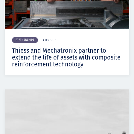
PARTNERSHIPS
AUGUST 6
Thiess and Mechatronix partner to
extend the life of assets with composite
reinforcement technology