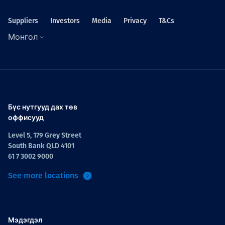
Suppliers
Investors
Media
Privacy
T&Cs
Монгол
Бүс нутгууд дах төв
оффисууд
Level 5, 179 Grey Street
South Bank QLD 4101
61 7 3002 9000
See more locations
Мэдэгдэл