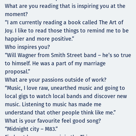
What are you reading that is inspiring you at the
moment?
“I am currently reading a book called The Art of
Joy. I like to read those things to remind me to be
happier and more positive.”
Who inspires you?
“Will Wagner from Smith Street band – he’s so true
to himself. He was a part of my marriage
proposal.”
What are your passions outside of work?
“Music, I love raw, unearthed music and going to
local gigs to watch local bands and discover new
music. Listening to music has made me
understand that other people think like me.”
What is your favourite feel good song?
“Midnight city – M83.”