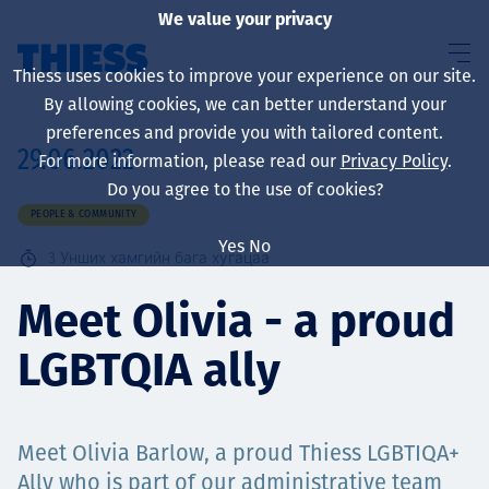
We value your privacy
Thiess uses cookies to improve your experience on our site.
By allowing cookies, we can better understand your
preferences and provide you with tailored content.
29.06.2022
For more information, please read our
Privacy Policy
.
About us
Do you agree to the use of cookies?
PEOPLE & COMMUNITY
Yes
No
3
Унших хамгийн бага хугацаа
Sustainability
Meet Olivia - a proud
LGBTQIA ally
Үйлчилгээ
Meet Olivia Barlow, a proud Thiess LGBTIQA+
Ally who is part of our administrative team