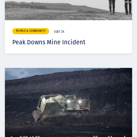
PEOPLE & COMMUNITY
JULY 24
Peak Downs Mine Incident