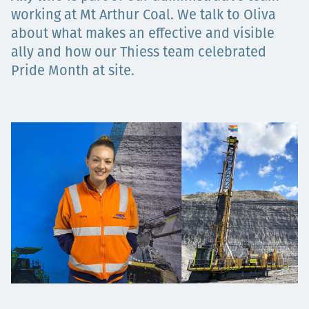
Төслүүд
working at Mt Arthur Coal. We talk to Oliva
about what makes an effective and visible
ally and how our Thiess team celebrated
Pride Month at site.
Ажилтнууд ба
карьерын хөгжил
Contact
Мэдээ, мэдээлэл