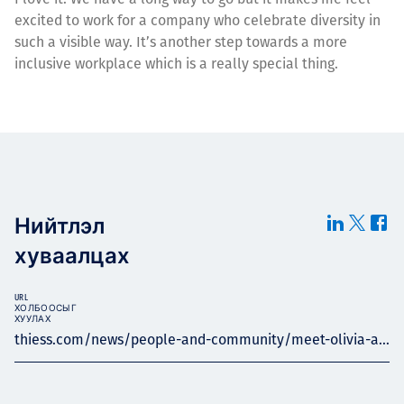
excited to work for a company who celebrate diversity in
such a visible way. It’s another step towards a more
inclusive workplace which is a really special thing.
Нийтлэл
хуваалцах
URL
ХОЛБООСЫГ
ХУУЛАХ
thiess.com/news/people-and-community/meet-olivia-a...