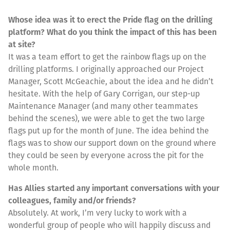
Whose idea was it to erect the Pride flag on the drilling
platform? What do you think the impact of this has been
at site?
It was a team effort to get the rainbow flags up on the
drilling platforms. I originally approached our Project
Manager, Scott McGeachie, about the idea and he didn’t
hesitate. With the help of Gary Corrigan, our step-up
Maintenance Manager (and many other teammates
behind the scenes), we were able to get the two large
flags put up for the month of June. The idea behind the
flags was to show our support down on the ground where
they could be seen by everyone across the pit for the
whole month.
Has Allies started any important conversations with your
colleagues, family and/or friends?
Absolutely. At work, I’m very lucky to work with a
wonderful group of people who will happily discuss and