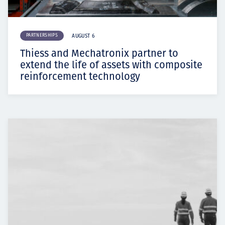
PARTNERSHIPS
AUGUST 6
Thiess and Mechatronix partner to
extend the life of assets with composite
reinforcement technology