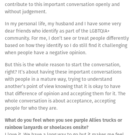
contribute to this important conversation openly and
without judgement.
In my personal life, my husband and I have some very
dear friends who identify as part of the LGBTQIA+
community. For me, I don’t see or treat people differently
based on how they identify so I do still find it challenging
when people have a negative opinion.
But this is the whole reason to start the conversation,
right? It’s about having these important conversations
with people in a mature way, trying to understand
another’s point of view knowing that it is okay to have
that difference of opinion and accepting them for it. The
whole conversation is about acceptance, accepting
people for who they are.
What do you feel when you see purple Allies trucks or
rainbow lanyards or shoelaces onsite?
I love it. We have a long way to go but it makes me feel