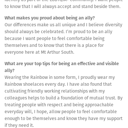
to know that I will always accept and stand beside them.
What makes you proud about being an ally?
Our differences make us all unique and I believe diversity
should always be celebrated. I’m proud to be an ally
because I want people to feel comfortable being
themselves and to know that there is a place for
everyone here at Mt Arthur South.
What are your top tips for being an effective and visible
ally?
Wearing the Rainbow in some form, I proudly wear my
Rainbow shoelaces every day. I have also found that
cultivating friendly working relationships with my
colleagues helps to build a foundation of mutual trust. By
treating people with respect and being approachable
everyday will, I hope, allow people to feel comfortable
enough to be themselves and know they have my support
if they need it.