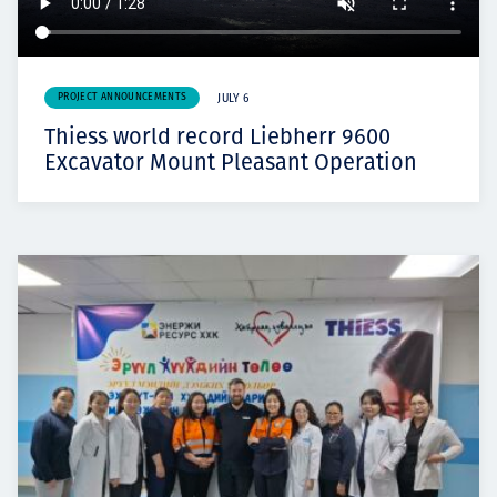
PROJECT ANNOUNCEMENTS
JULY 6
Thiess world record Liebherr 9600
Excavator Mount Pleasant Operation