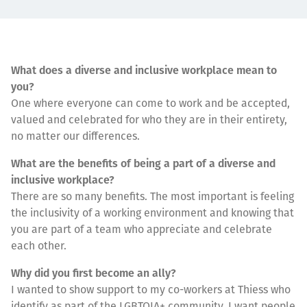
What does a diverse and inclusive workplace mean to
you?
One where everyone can come to work and be accepted,
valued and celebrated for who they are in their entirety,
no matter our differences.
What are the benefits of being a part of a diverse and
inclusive workplace?
There are so many benefits. The most important is feeling
the inclusivity of a working environment and knowing that
you are part of a team who appreciate and celebrate
each other.
Why did you first become an ally?
I wanted to show support to my co-workers at Thiess who
identify as part of the LGBTQIA+ community. I want people