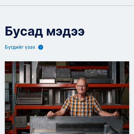
Бусад мэдээ
Бүгдийг үзэх