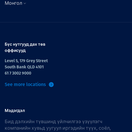
Монгол
Бүс нутгууд дах төв
оффисууд
Level 5, 179 Grey Street
South Bank QLD 4101
61 7 3002 9000
See more locations
Мэдэгдэл
Бид дэлхийн түвшинд үйлчилгээ үзүүлэгч
компанийн хувьд уугуул иргэдийн түүх, соёл,