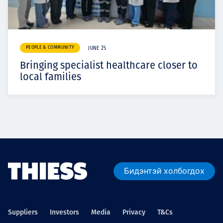
PEOPLE & COMMUNITY
JUNE 25
Bringing specialist healthcare closer to
local families
Бидэнтэй холбогдох
Suppliers
Investors
Media
Privacy
T&Cs