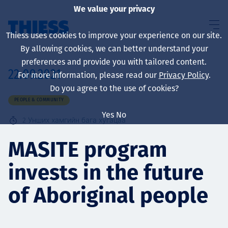
We value your privacy
Thiess uses cookies to improve your experience on our site.
By allowing cookies, we can better understand your
preferences and provide you with tailored content.
22.09.2021
For more information, please read our
Privacy Policy
.
About us
Do you agree to the use of cookies?
PEOPLE & COMMUNITY
Yes
No
2
Унших хамгийн бага хугацаа
Sustainability
MASITE program
invests in the future
Үйлчилгээ
of Aboriginal people