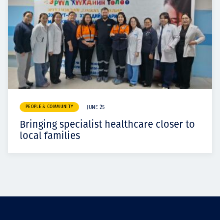
PEOPLE & COMMUNITY
JUNE 25
Bringing specialist healthcare closer to
local families