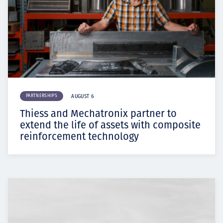
PARTNERSHIPS
AUGUST 6
Thiess and Mechatronix partner to
extend the life of assets with composite
reinforcement technology