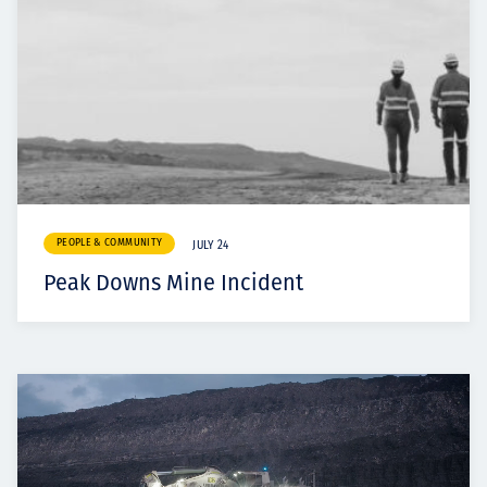
PEOPLE & COMMUNITY
JULY 24
Peak Downs Mine Incident