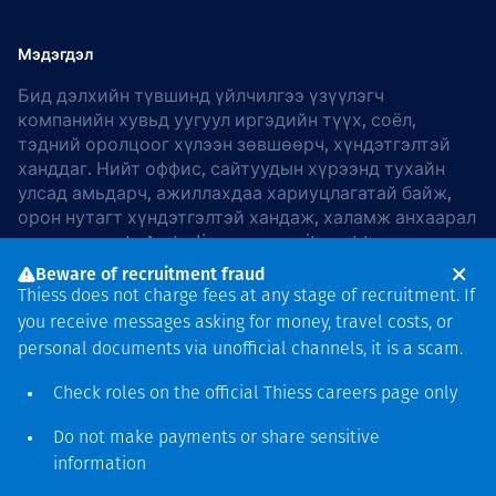
Мэдэгдэл
Бид дэлхийн түвшинд үйлчилгээ үзүүлэгч
компанийн хувьд уугуул иргэдийн түүх, соёл,
тэдний оролцоог хүлээн зөвшөөрч, хүндэтгэлтэй
ханддаг. Нийт оффис, сайтуудын хүрээнд тухайн
улсад амьдарч, ажиллахдаа хариуцлагатай байж,
орон нутагт хүндэтгэлтэй хандаж, халамж анхаарал
хандуулдаг. In Australia, our commitment to
reconciliation is guided by the
Thiess Group
Beware of recruitment fraud
Reconciliation Action Plan 2026–2028
.
Thiess does not charge fees at any stage of recruitment. If
you receive messages asking for money, travel costs, or
personal documents via unofficial channels, it is a scam.
Check roles on the official Thiess
careers page
only
Зохиогчийн эрх
хамгаалагдсан © 2026 Thiess.
Do not make payments or share sensitive
Bigfish компани дизайныг
information
гаргасан болно