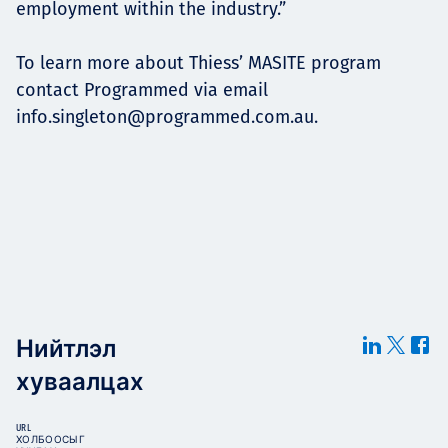
employment within the industry.”
To learn more about Thiess’ MASITE program
contact Programmed via email
info.singleton@programmed.com.au
.
Нийтлэл
хуваалцах
URL
ХОЛБООСЫГ