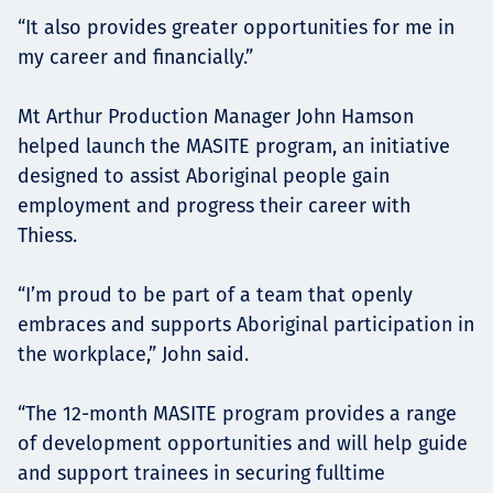
“It also provides greater opportunities for me in
my career and financially.”
Mt Arthur Production Manager John Hamson
helped launch the MASITE program, an initiative
designed to assist Aboriginal people gain
employment and progress their career with
Thiess.
“I’m proud to be part of a team that openly
embraces and supports Aboriginal participation in
the workplace,” John said.
“The 12-month MASITE program provides a range
of development opportunities and will help guide
and support trainees in securing fulltime