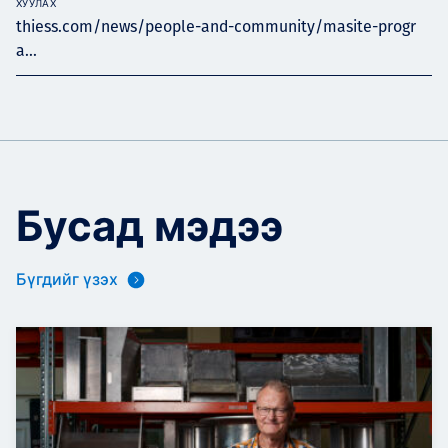
ХУУЛАХ
thiess.com/news/people-and-community/masite-progr
a...
Бусад мэдээ
Бүгдийг үзэх