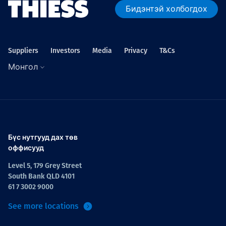
Бидэнтэй холбогдох
Suppliers
Investors
Media
Privacy
T&Cs
Монгол
Бүс нутгууд дах төв
оффисууд
Level 5, 179 Grey Street
South Bank QLD 4101
61 7 3002 9000
See more locations