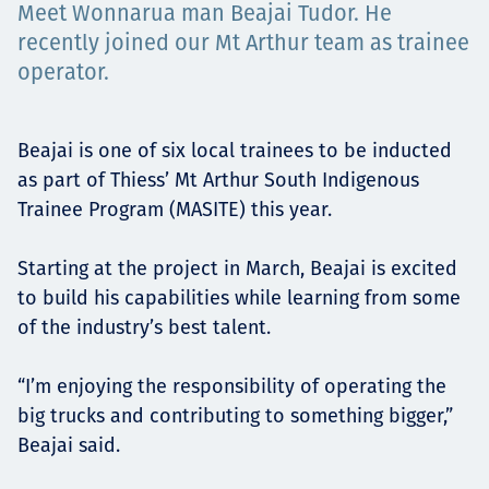
Meet Wonnarua man Beajai Tudor. He
Төслүүд
recently joined our Mt Arthur team as trainee
operator.
Ажилтнууд ба
Beajai is one of six local trainees to be inducted
as part of Thiess’ Mt Arthur South Indigenous
карьерын хөгжил
Trainee Program (MASITE) this year.
Starting at the project in March, Beajai is excited
Contact
to build his capabilities while learning from some
of the industry’s best talent.
“I’m enjoying the responsibility of operating the
Мэдээ, мэдээлэл
big trucks and contributing to something bigger,”
Beajai said.