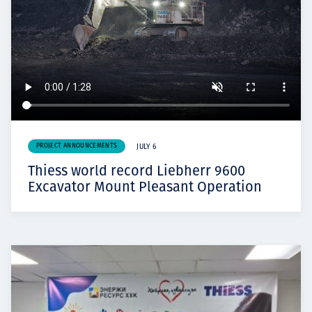
PROJECT ANNOUNCEMENTS
JULY 6
Thiess world record Liebherr 9600
Excavator Mount Pleasant Operation