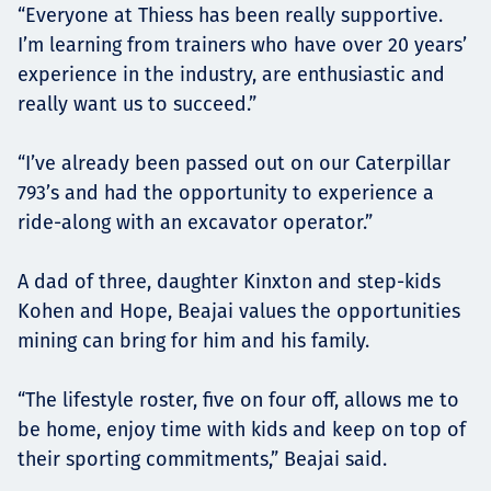
“Everyone at Thiess has been really supportive.
I’m learning from trainers who have over 20 years’
experience in the industry, are enthusiastic and
really want us to succeed.”
“I’ve already been passed out on our Caterpillar
793’s and had the opportunity to experience a
ride-along with an excavator operator.”
A dad of three, daughter Kinxton and step-kids
Kohen and Hope, Beajai values the opportunities
mining can bring for him and his family.
“The lifestyle roster, five on four off, allows me to
be home, enjoy time with kids and keep on top of
their sporting commitments,” Beajai said.