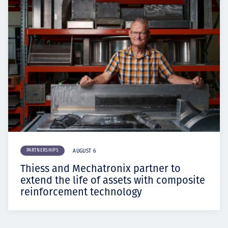
PARTNERSHIPS
AUGUST 6
Thiess and Mechatronix partner to
extend the life of assets with composite
reinforcement technology