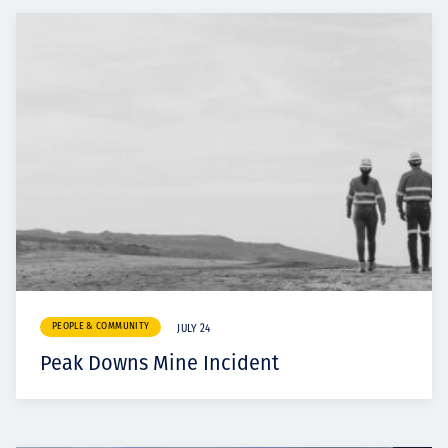
PEOPLE & COMMUNITY
JULY 24
Peak Downs Mine Incident