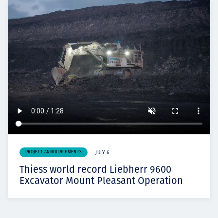
PROJECT ANNOUNCEMENTS
JULY 6
Thiess world record Liebherr 9600
Excavator Mount Pleasant Operation