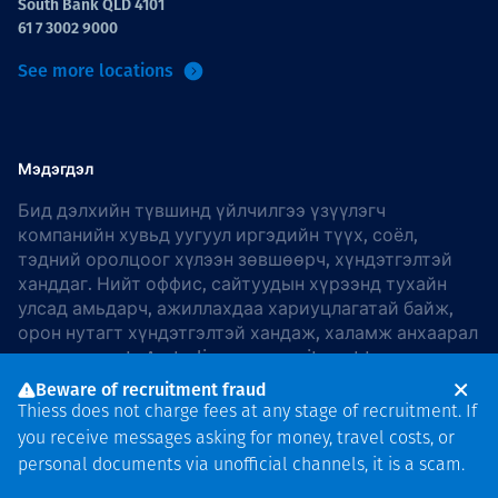
South Bank QLD 4101
61 7 3002 9000
See more locations
Мэдэгдэл
Бид дэлхийн түвшинд үйлчилгээ үзүүлэгч
компанийн хувьд уугуул иргэдийн түүх, соёл,
тэдний оролцоог хүлээн зөвшөөрч, хүндэтгэлтэй
ханддаг. Нийт оффис, сайтуудын хүрээнд тухайн
улсад амьдарч, ажиллахдаа хариуцлагатай байж,
орон нутагт хүндэтгэлтэй хандаж, халамж анхаарал
хандуулдаг. In Australia, our commitment to
reconciliation is guided by the
Thiess Group
Beware of recruitment fraud
Reconciliation Action Plan 2026–2028
.
Thiess does not charge fees at any stage of recruitment. If
you receive messages asking for money, travel costs, or
personal documents via unofficial channels, it is a scam.