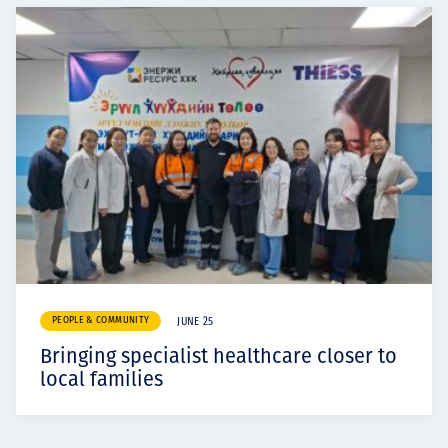
PEOPLE & COMMUNITY
JUNE 25
Bringing specialist healthcare closer to
local families