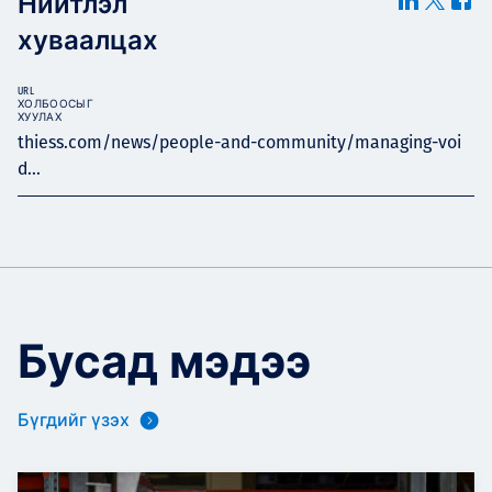
Нийтлэл
хуваалцах
URL
ХОЛБООСЫГ
ХУУЛАХ
thiess.com/news/people-and-community/managing-voi
d...
Бусад мэдээ
Бүгдийг үзэх