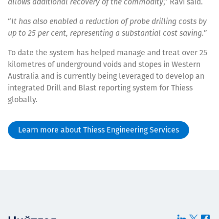
allows additional recovery of the commodity
,” Ravi said.
“
It has also enabled a reduction of probe drilling costs by
up to 25 per cent, representing a substantial cost saving.
”
To date the system has helped manage and treat over 25
kilometres of underground voids and stopes in Western
Australia and is currently being leveraged to develop an
integrated Drill and Blast reporting system for Thiess
globally.
Learn more about Thiess Engineering Services