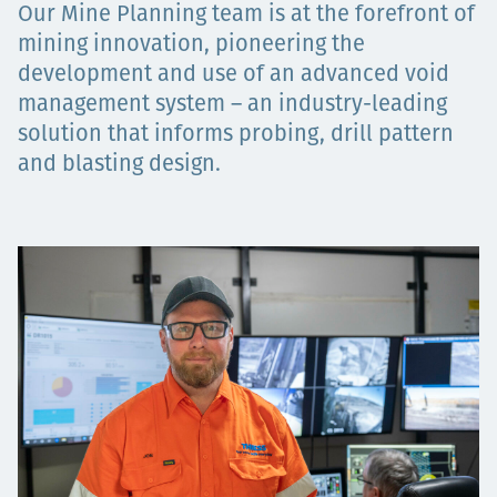
Our Mine Planning team is at the forefront of
Төслүүд
mining innovation, pioneering the
development and use of an advanced void
management system – an industry-leading
Ажилтнууд ба
solution that informs probing, drill pattern
and blasting design.
карьерын хөгжил
Contact
Мэдээ, мэдээлэл