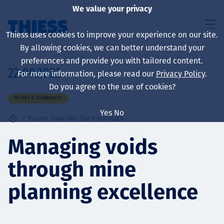
We value your privacy
Thiess uses cookies to improve your experience on our site.
By allowing cookies, we can better understand your
preferences and provide you with tailored content.
22.09.2022
For more information, please read our
Privacy Policy
.
About us
Do you agree to the use of cookies?
PEOPLE & COMMUNITY
Yes
No
2
Унших хамгийн бага хугацаа
Sustainability
Managing voids
through mine
Үйлчилгээ
planning excellence