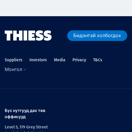
Бидэнтэй холбогдох
Suppliers
Investors
Media
Privacy
T&Cs
Монгол
Бүс нутгууд дах төв
оффисууд
Level 5, 179 Grey Street