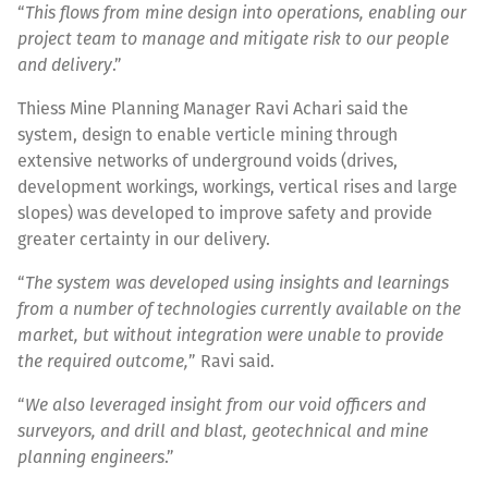
“
This flows from mine design into operations, enabling our
project team to manage and mitigate risk to our people
and delivery
.”
Thiess Mine Planning Manager Ravi Achari said the
system, design to enable verticle mining through
extensive networks of underground voids (drives,
development workings, workings, vertical rises and large
slopes) was developed to improve safety and provide
greater certainty in our delivery.
“
The system was developed using insights and learnings
from a number of technologies currently available on the
market, but without integration were unable to provide
the required outcome,
” Ravi said.
“
We also leveraged insight from our void officers and
surveyors, and drill and blast, geotechnical and mine
planning engineers
.”