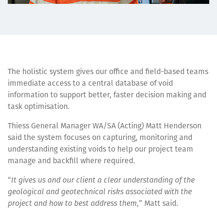
The holistic system gives our office and field-based teams
immediate access to a central database of void
information to support better, faster decision making and
task optimisation.
Thiess General Manager WA/SA (Acting) Matt Henderson
said the system focuses on capturing, monitoring and
understanding existing voids to help our project team
manage and backfill where required.
“
It gives us and our client a clear understanding of the
geological and geotechnical risks associated with the
project and how to best address them,
” Matt said.