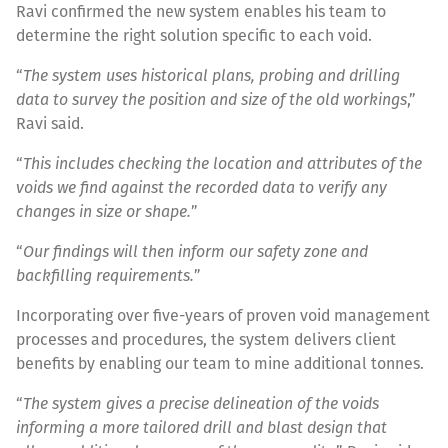
Ravi confirmed the new system enables his team to
determine the right solution specific to each void.
“
The system uses historical plans, probing and drilling
data to survey the position and size of the old workings
,”
Ravi said.
“
This includes checking the location and attributes of the
voids we find against the recorded data to verify any
changes in size or shape.
”
“
Our findings will then inform our safety zone and
backfilling requirements.
”
Incorporating over five-years of proven void management
processes and procedures, the system delivers client
benefits by enabling our team to mine additional tonnes.
“
The system gives a precise delineation of the voids
informing a more tailored drill and blast design that