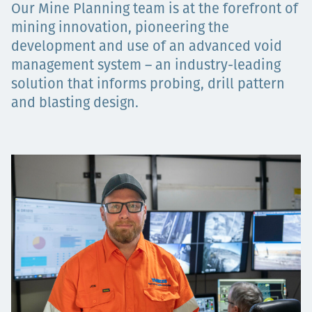
Our Mine Planning team is at the forefront of
Projects
mining innovation, pioneering the
development and use of an advanced void
management system – an industry-leading
Careers
solution that informs probing, drill pattern
and blasting design.
Contact
News