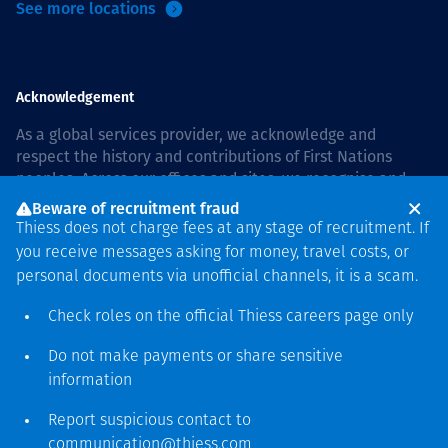
See more locations
Acknowledgement
As a global services provider, we acknowledge and
respect the history and contributions of First Nations
peoples. Across our offices and sites, we recognise and
value our responsibility to live and work on country, and
Beware of recruitment fraud
with communities, respectfully and with care. In Australia,
Thiess does not charge fees at any stage of recruitment. If
our commitment to reconciliation is guided by the
Thiess
you receive messages asking for money, travel costs, or
Group Reconciliation Action Plan 2026–2028
.
personal documents via unofficial channels, it is a scam.
Check roles on the official Thiess
careers page
only
Do not make payments or share sensitive
Copyright © 2026 Thiess.
information
Designed & Built by Bigfish
Report suspicious contact to
communication@thiess.com