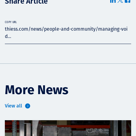
Share Article
COPY URL
thiess.com/news/people-and-community/managing-voi
d...
More News
View all