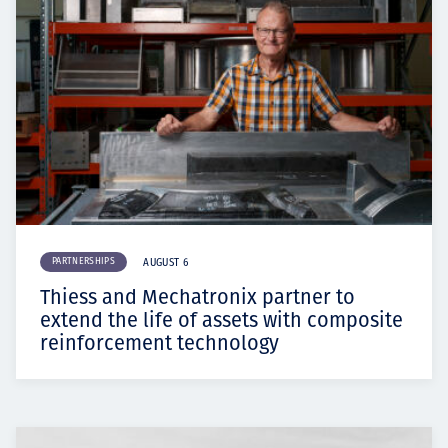
PARTNERSHIPS
AUGUST 6
Thiess and Mechatronix partner to
extend the life of assets with composite
reinforcement technology