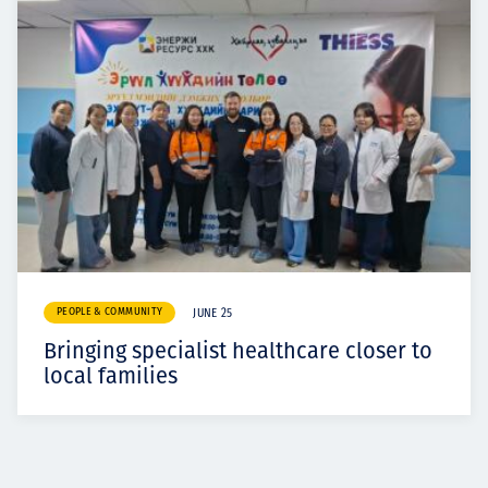
PEOPLE & COMMUNITY
JUNE 25
Bringing specialist healthcare closer to
local families