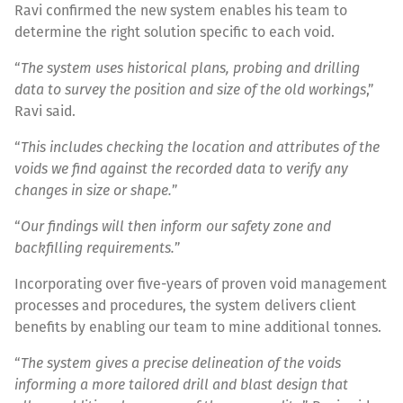
Ravi confirmed the new system enables his team to
determine the right solution specific to each void.
“
The system uses historical plans, probing and drilling
data to survey the position and size of the old workings
,”
Ravi said.
“
This includes checking the location and attributes of the
voids we find against the recorded data to verify any
changes in size or shape.
”
“
Our findings will then inform our safety zone and
backfilling requirements.
”
Incorporating over five-years of proven void management
processes and procedures, the system delivers client
benefits by enabling our team to mine additional tonnes.
“
The system gives a precise delineation of the voids
informing a more tailored drill and blast design that