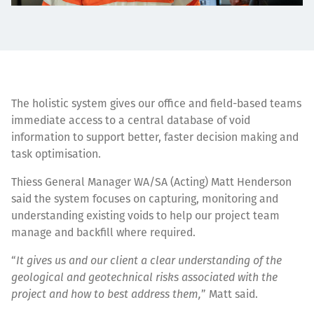
The holistic system gives our office and field-based teams
immediate access to a central database of void
information to support better, faster decision making and
task optimisation.
Thiess General Manager WA/SA (Acting) Matt Henderson
said the system focuses on capturing, monitoring and
understanding existing voids to help our project team
manage and backfill where required.
“
It gives us and our client a clear understanding of the
geological and geotechnical risks associated with the
project and how to best address them,
” Matt said.