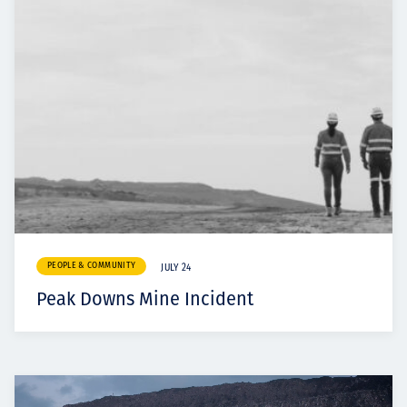
PEOPLE & COMMUNITY
JULY 24
Peak Downs Mine Incident