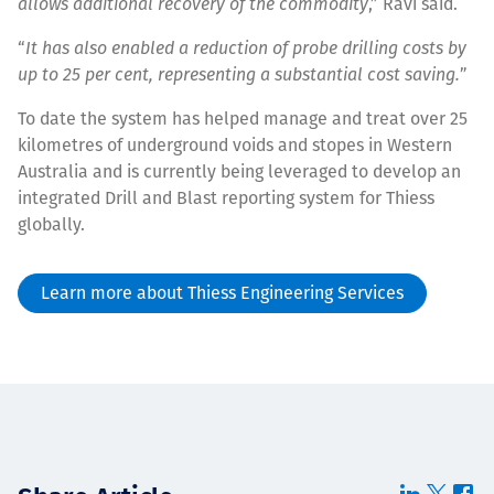
allows additional recovery of the commodity
,” Ravi said.
“
It has also enabled a reduction of probe drilling costs by
up to 25 per cent, representing a substantial cost saving.
”
To date the system has helped manage and treat over 25
kilometres of underground voids and stopes in Western
Australia and is currently being leveraged to develop an
integrated Drill and Blast reporting system for Thiess
globally.
Learn more about Thiess Engineering Services