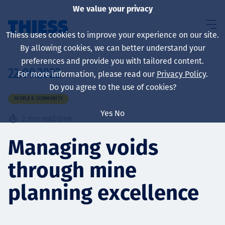
We value your privacy
Thiess uses cookies to improve your experience on our site.
By allowing cookies, we can better understand your
preferences and provide you with tailored content.
22.09.2022
For more information, please read our
Privacy Policy
.
About us
Do you agree to the use of cookies?
PEOPLE & COMMUNITY
Yes
No
2
min read time
Sustainability
Managing voids
through mine
Services
planning excellence