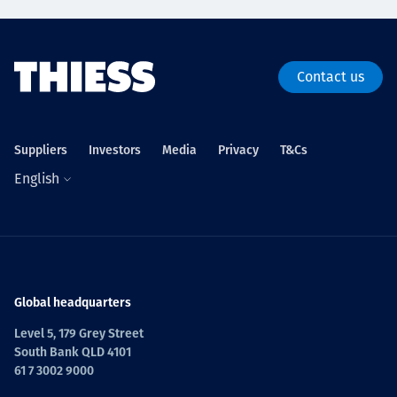
Contact us
Suppliers
Investors
Media
Privacy
T&Cs
English
Global headquarters
Level 5, 179 Grey Street
South Bank QLD 4101
61 7 3002 9000