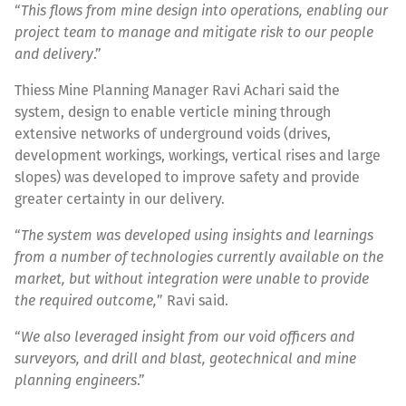
“
This flows from mine design into operations, enabling our
project team to manage and mitigate risk to our people
and delivery
.”
Thiess Mine Planning Manager Ravi Achari said the
system, design to enable verticle mining through
extensive networks of underground voids (drives,
development workings, workings, vertical rises and large
slopes) was developed to improve safety and provide
greater certainty in our delivery.
“
The system was developed using insights and learnings
from a number of technologies currently available on the
market, but without integration were unable to provide
the required outcome,
” Ravi said.
“
We also leveraged insight from our void officers and
surveyors, and drill and blast, geotechnical and mine
planning engineers
.”