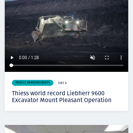
PROJECT ANNOUNCEMENTS
JULY 6
Thiess world record Liebherr 9600
Excavator Mount Pleasant Operation