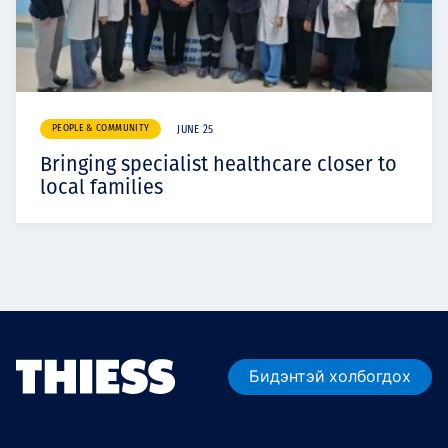
PEOPLE & COMMUNITY
JUNE 25
Bringing specialist healthcare closer to
local families
Бидэнтэй холбогдох