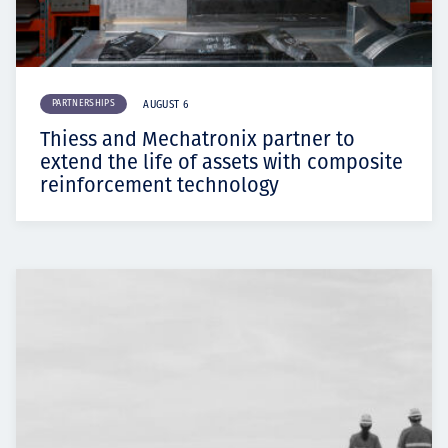
PARTNERSHIPS
AUGUST 6
Thiess and Mechatronix partner to
extend the life of assets with composite
reinforcement technology