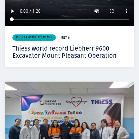
PROJECT ANNOUNCEMENTS
JULY 6
Thiess world record Liebherr 9600
Excavator Mount Pleasant Operation