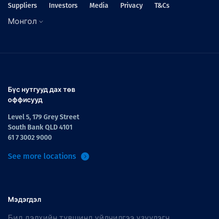
Suppliers
Investors
Media
Privacy
T&Cs
Монгол
Бүс нутгууд дах төв
оффисууд
Level 5, 179 Grey Street
South Bank QLD 4101
61 7 3002 9000
See more locations
Мэдэгдэл
Бид дэлхийн түвшинд үйлчилгээ үзүүлэгч