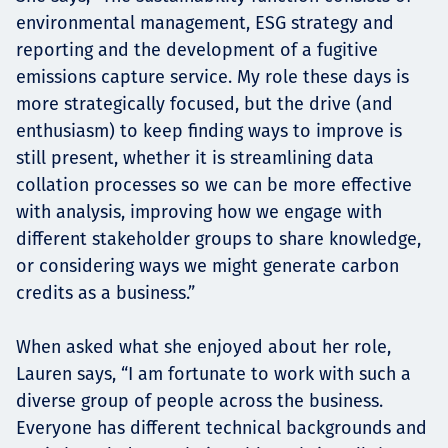
environmental management, ESG strategy and
reporting and the development of a fugitive
emissions capture service. My role these days is
more strategically focused, but the drive (and
enthusiasm) to keep finding ways to improve is
still present, whether it is streamlining data
collation processes so we can be more effective
with analysis, improving how we engage with
different stakeholder groups to share knowledge,
or considering ways we might generate carbon
credits as a business.”
When asked what she enjoyed about her role,
Lauren says, “I am fortunate to work with such a
diverse group of people across the business.
Everyone has different technical backgrounds and