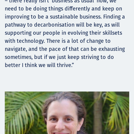
– there really isn’t ‘business as usual’ now, we
need to be doing things differently and keep on
improving to be a sustainable business. Finding a
pathway to decarbonisation will be key, as will
supporting our people in evolving their skillsets
with technology. There is a lot of change to
navigate, and the pace of that can be exhausting
sometimes, but if we just keep striving to do
better I think we will thrive.”