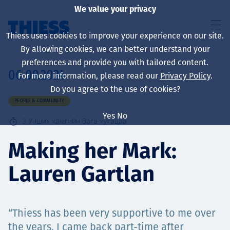
We value your privacy
Thiess uses cookies to improve your experience on our site.
By allowing cookies, we can better understand your
preferences and provide you with tailored content.
06.09.2024
For more information, please read our
Privacy Policy
.
About us
Do you agree to the use of cookies?
PEOPLE & COMMUNITY
Yes
No
3
Унших хамгийн бага хугацаа
Sustainability
Making her Mark:
Lauren Gartlan
Үйлчилгээ
“Thiess has been very supportive to me over
the years. I came back part-time after