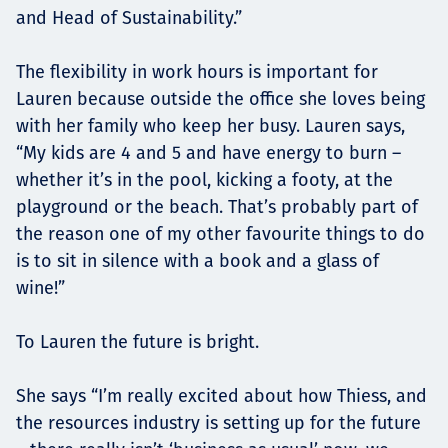
and Head of Sustainability.”
The flexibility in work hours is important for
Lauren because outside the office she loves being
with her family who keep her busy. Lauren says,
“My kids are 4 and 5 and have energy to burn –
whether it’s in the pool, kicking a footy, at the
playground or the beach. That’s probably part of
the reason one of my other favourite things to do
is to sit in silence with a book and a glass of
wine!”
To Lauren the future is bright.
She says “I’m really excited about how Thiess, and
the resources industry is setting up for the future