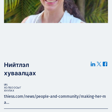
Нийтлэл
хуваалцах
URL
ХОЛБООСЫГ
ХУУЛАХ
thiess.com/news/people-and-community/making-her-m
a...