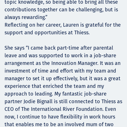
topic knowledge, so being able to bring all these
contributions together can be challenging, but is
always rewarding.”
Reflecting on her career, Lauren is grateful for the
support and opportunities at Thiess.
She says “I came back part-time after parental
leave and was supported to work in a job-share
arrangement as the Innovation Manager. It was an
investment of time and effort with my team and
manager to set it up effectively, but it was a great
experience that enriched the team and my
approach to leading. My fantastic job-share
partner Jodie Bignall is still connected to Thiess as
CEO of The International River Foundation. Even
now, I continue to have flexibility in work hours
that enables me to be an involved mum of two