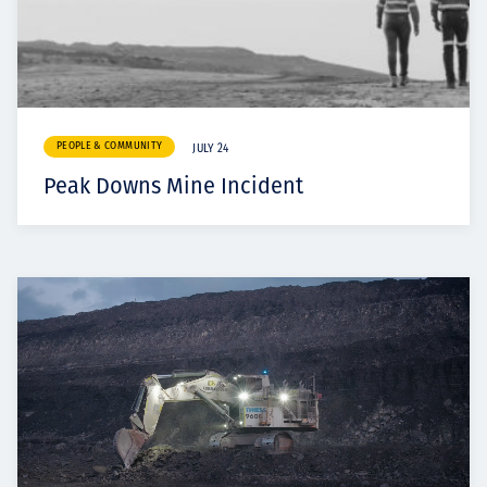
PEOPLE & COMMUNITY
JULY 24
Peak Downs Mine Incident