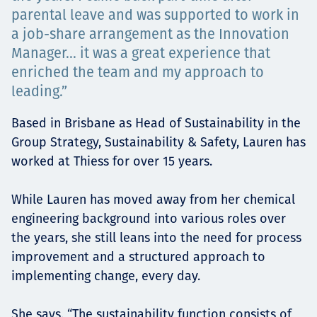
Төслүүд
parental leave and was supported to work in
a job-share arrangement as the Innovation
Manager... it was a great experience that
enriched the team and my approach to
Ажилтнууд ба
leading.”
карьерын хөгжил
Based in Brisbane as Head of Sustainability in the
Group Strategy, Sustainability & Safety, Lauren has
worked at Thiess for over 15 years.
Contact
While Lauren has moved away from her chemical
engineering background into various roles over
the years, she still leans into the need for process
Мэдээ, мэдээлэл
improvement and a structured approach to
implementing change, every day.
She says, “The sustainability function consists of