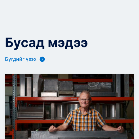
Бусад мэдээ
Бүгдийг үзэх