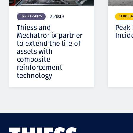
PARTNERSHIPS
PEOPLE 
AUGUST 6
Thiess and
Peak
Mechatronix partner
Incid
to extend the life of
assets with
composite
reinforcement
technology