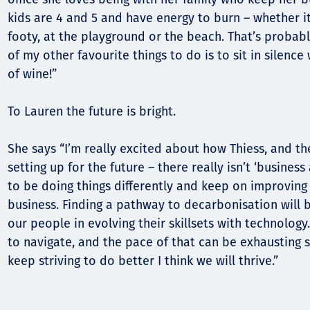
kids are 4 and 5 and have energy to burn – whether it’
footy, at the playground or the beach. That’s probab
of my other favourite things to do is to sit in silence
of wine!”
To Lauren the future is bright.
She says “I’m really excited about how Thiess, and th
setting up for the future – there really isn’t ‘busines
to be doing things differently and keep on improving
business. Finding a pathway to decarbonisation will b
our people in evolving their skillsets with technology.
to navigate, and the pace of that can be exhausting s
keep striving to do better I think we will thrive.”