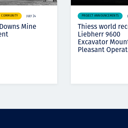
& COMMUNITY
PROJECT ANNOUNCEMENTS
JULY 24
 Downs Mine
Thiess world re
ent
Liebherr 9600
Excavator Moun
Pleasant Operat