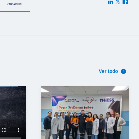
COPIAR URL
Ver todo