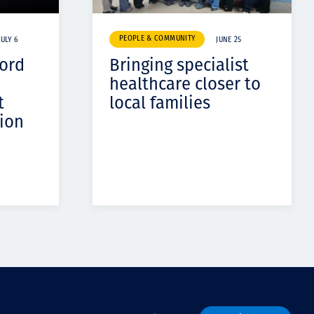
PEOPLE & COMMUNITY
JULY 6
JUNE 25
cord
Bringing specialist
healthcare closer to
t
local families
ion