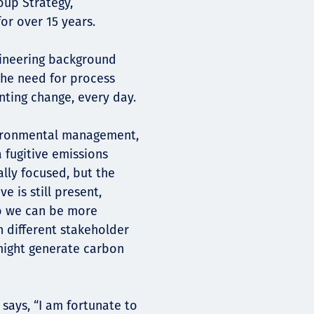
oup Strategy,
or over 15 years.
ineering background
 the need for process
ting change, every day.
nvironmental management,
 fugitive emissions
ally focused, but the
 is still present,
so we can be more
h different stakeholder
might generate carbon
says, “I am fortunate to