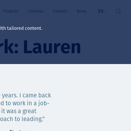
ES
Projects
Carreras
Contact
News
th tailored content.
k: Lauren
ienestar
rs
ts
ósito y valores
 years. I came back
d to work in a job-
res
it was a great
ts
oach to leading.”