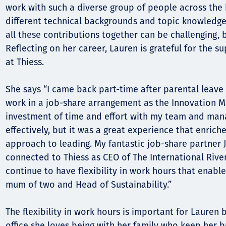
work with such a diverse group of people across the
different technical backgrounds and topic knowledge,
all these contributions together can be challenging, b
Reflecting on her career, Lauren is grateful for the 
at Thiess.
She says “I came back part-time after parental leav
work in a job-share arrangement as the Innovation M
investment of time and effort with my team and mana
effectively, but it was a great experience that enric
approach to leading. My fantastic job-share partner Jod
connected to Thiess as CEO of The International Rive
continue to have flexibility in work hours that enabl
mum of two and Head of Sustainability.”
The flexibility in work hours is important for Lauren
office she loves being with her family who keep her b