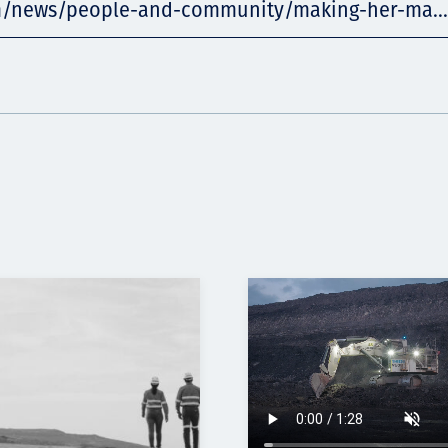
m/news/people-and-community/making-her-ma...