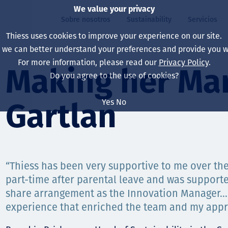
We value your privacy
Sobre nosotros
Sustainability
Servicios
Thiess uses cookies to improve your experience on our site.
, we can better understand your preferences and provide you wi
ros
ty
For more information, please read our
Privacy Policy
.
Our board
Our approach
Asset Services
All projects
La vida en Thiess
Making her Mar
Do you agree to the use of cookies?
Our leaders
Salud, Seguridad y B
Autonomy
Australia
North America Caree
Yes
No
Gartlan
Nuestras empresas
Cambio climático
Ingeniería
Indonesia
Graduates & studen
Our history
Medio ambiente
Extracción
North America
Nuestra visión, prop
Decarbonisation
Rehabilitación
South America
“Thiess has been very supportive to me over the
part-time after parental leave and was supporte
Our policies
Diversificación
Servicios habilitado
Mongolia
share arrangement as the Innovation Manager... 
Personas
Capability statemen
experience that enriched the team and my appr