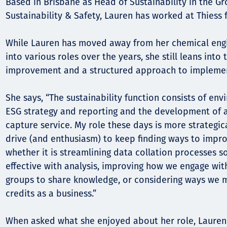
Comunidades
Based in Brisbane as Head of Sustainability in the Gr
Sustainability & Safety, Lauren has worked at Thiess f
Human rights
While Lauren has moved away from her chemical eng
into various roles over the years, she still leans into
improvement and a structured approach to implemen
She says, “The sustainability function consists of e
ESG strategy and reporting and the development of a
capture service. My role these days is more strategic
drive (and enthusiasm) to keep finding ways to improve
whether it is streamlining data collation processes 
effective with analysis, improving how we engage wit
groups to share knowledge, or considering ways we 
credits as a business.”
When asked what she enjoyed about her role, Lauren 