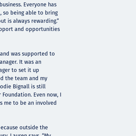
 business. Everyone has
 so being able to bring
ut is always rewarding.”
support and opportunities
e and was supported to
anager. It was an
ger to set it up
hed the team and my
ie Bignall is still
r Foundation. Even now, I
es me to be an involved
 because outside the
usy. Lauren says, “My