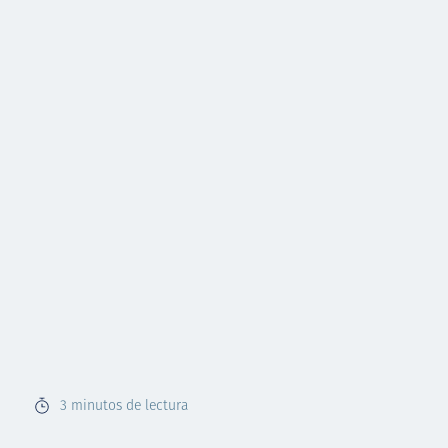
3
minutos de lectura