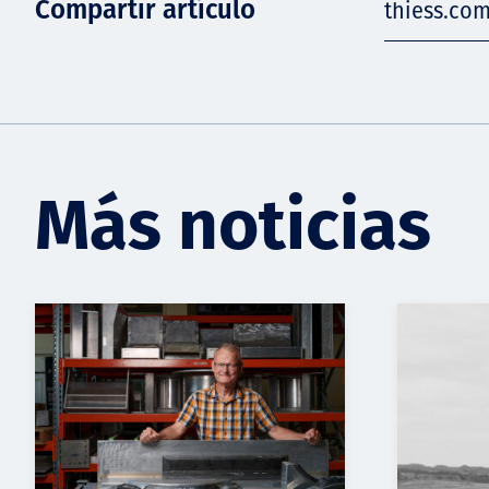
Compartir artículo
thiess.co
Más noticias