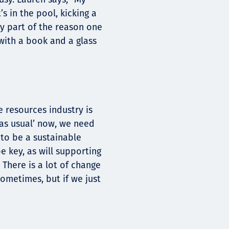
s in the pool, kicking a
ly part of the reason one
 with a book and a glass
e resources industry is
s as usual’ now, we need
 to be a sustainable
e key, as will supporting
 There is a lot of change
ometimes, but if we just