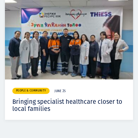
PEOPLE & COMMUNITY
JUNE 25
Bringing specialist healthcare closer to
local families