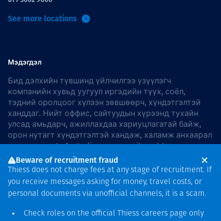
See more locations
Мэдэгдэл
Бид дэлхийн түвшинд үйлчилгээ үзүүлэгч
компанийн хувьд уугуул иргэдийн түүх, соёл,
тэдний оролцоог хүлээн зөвшөөрч, хүндэтгэлтэй
ханддаг. Нийт оффис, сайтуудын хүрээнд тухайн
улсад амьдарч, ажиллахдаа хариуцлагатай байж,
орон нутагт хүндэтгэлтэй хандаж, халамж анхаарал
хандуулдаг. In Australia, our commitment to
reconciliation is guided by the
Thiess Group
Beware of recruitment fraud
Reconciliation Action Plan 2026–2028
.
Thiess does not charge fees at any stage of recruitment. If
you receive messages asking for money, travel costs, or
personal documents via unofficial channels, it is a scam.
Check roles on the official Thiess
careers page
only