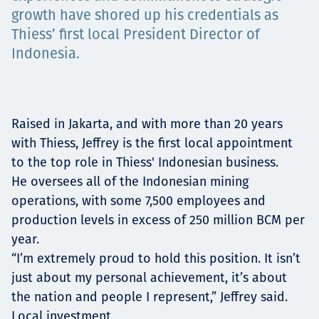
Төслүүд
growth have shored up his credentials as
Thiess’ first local President Director of
Indonesia.
Ажилтнууд ба
карьерын хөгжил
Raised in Jakarta, and with more than 20 years
with Thiess, Jeffrey is the first local appointment
to the top role in Thiess' Indonesian business.
He oversees all of the Indonesian mining
Contact
operations, with some 7,500 employees and
production levels in excess of 250 million BCM per
year.
Мэдээ, мэдээлэл
“I’m extremely proud to hold this position. It isn’t
just about my personal achievement, it’s about
the nation and people I represent,” Jeffrey said.
Local investment