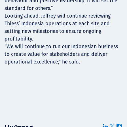
behaviour and positive leadership, it will set the
standard for others.”
Looking ahead, Jeffrey will continue reviewing
Thiess’ Indonesia operations at each site and
setting new milestones to ensure ongoing
profitability.
“We will continue to run our Indonesian business
to create value for stakeholders and deliver
operational excellence," he said.