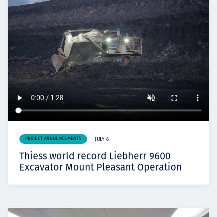
PROJECT ANNOUNCEMENTS
JULY 6
Thiess world record Liebherr 9600
Excavator Mount Pleasant Operation