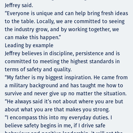
Jeffrey said.
“Everyone is unique and can help bring fresh ideas
to the table. Locally, we are committed to seeing
the industry grow, and by working together, we
can make this happen.”
Leading by example
Jeffrey believes in discipline, persistence and is
committed to meeting the highest standards in
terms of safety and quality.
“My father is my biggest inspiration. He came from
a military background and has taught me how to
survive and never give up no matter the situation.
“He always said it’s not about where you are but
about what you are that makes you strong.
“I encompass this into my everyday duties. I
believe safety begins in me, if I drive safe