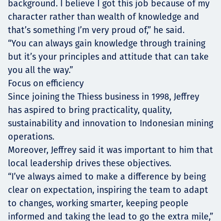
background. I believe I got this job because of my
character rather than wealth of knowledge and
that’s something I’m very proud of,” he said.
“You can always gain knowledge through training
but it’s your principles and attitude that can take
you all the way.”
Focus on efficiency
Since joining the Thiess business in 1998, Jeffrey
has aspired to bring practicality, quality,
sustainability and innovation to Indonesian mining
operations.
Moreover, Jeffrey said it was important to him that
local leadership drives these objectives.
“I’ve always aimed to make a difference by being
clear on expectation, inspiring the team to adapt
to changes, working smarter, keeping people
informed and taking the lead to go the extra mile,”