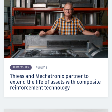
PARTNERSHIPS
AUGUST 6
Thiess and Mechatronix partner to
extend the life of assets with composite
reinforcement technology