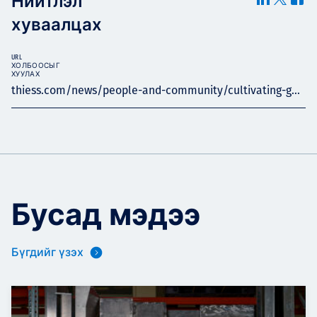
Нийтлэл
хуваалцах
URL
ХОЛБООСЫГ
ХУУЛАХ
thiess.com/news/people-and-community/cultivating-g...
Бусад мэдээ
Бүгдийг үзэх