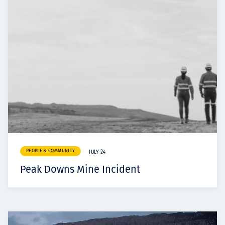
PEOPLE & COMMUNITY
JULY 24
Peak Downs Mine Incident