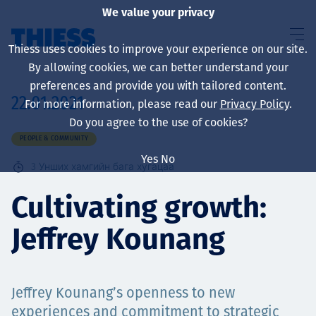
We value your privacy
Thiess uses cookies to improve your experience on our site.
By allowing cookies, we can better understand your
preferences and provide you with tailored content.
22.01.2021
For more information, please read our
Privacy Policy
.
About us
Do you agree to the use of cookies?
PEOPLE & COMMUNITY
Yes
No
3
Унших хамгийн бага хугацаа
Sustainability
Cultivating growth:
Jeffrey Kounang
Үйлчилгээ
Jeffrey Kounang’s openness to new
experiences and commitment to strategic