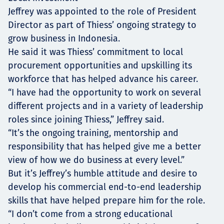
Jeffrey was appointed to the role of President
Director as part of Thiess’ ongoing strategy to
grow business in Indonesia.
He said it was Thiess’ commitment to local
procurement opportunities and upskilling its
workforce that has helped advance his career.
“I have had the opportunity to work on several
different projects and in a variety of leadership
roles since joining Thiess,” Jeffrey said.
“It’s the ongoing training, mentorship and
responsibility that has helped give me a better
view of how we do business at every level.”
But it’s Jeffrey’s humble attitude and desire to
develop his commercial end-to-end leadership
skills that have helped prepare him for the role.
“I don’t come from a strong educational