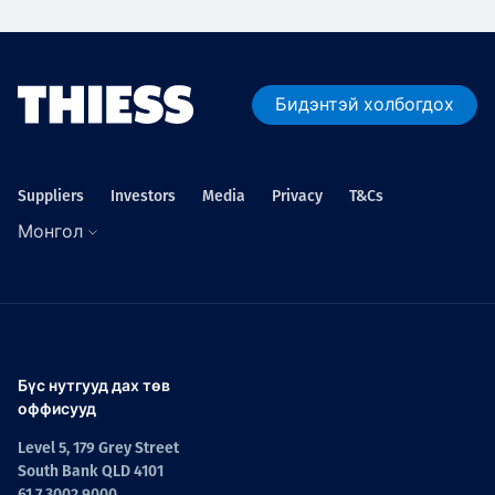
Бидэнтэй холбогдох
Suppliers
Investors
Media
Privacy
T&Cs
Монгол
Бүс нутгууд дах төв
оффисууд
Level 5, 179 Grey Street
South Bank QLD 4101
61 7 3002 9000