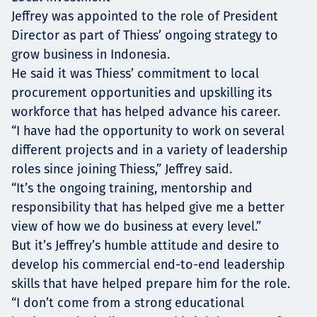
Jeffrey was appointed to the role of President
Director as part of Thiess’ ongoing strategy to
grow business in Indonesia.
He said it was Thiess’ commitment to local
procurement opportunities and upskilling its
workforce that has helped advance his career.
“I have had the opportunity to work on several
different projects and in a variety of leadership
roles since joining Thiess,” Jeffrey said.
“It’s the ongoing training, mentorship and
responsibility that has helped give me a better
view of how we do business at every level.”
But it’s Jeffrey’s humble attitude and desire to
develop his commercial end-to-end leadership
skills that have helped prepare him for the role.
“I don’t come from a strong educational