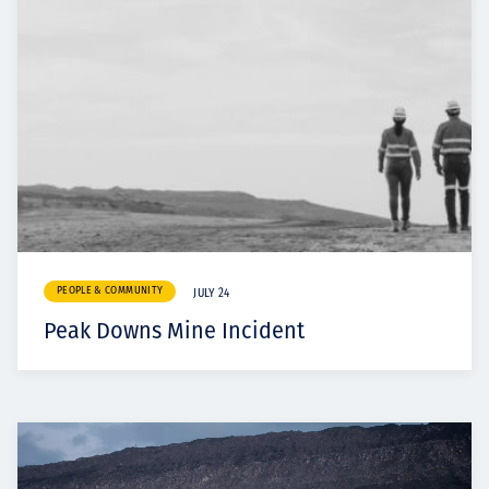
PEOPLE & COMMUNITY
JULY 24
Peak Downs Mine Incident