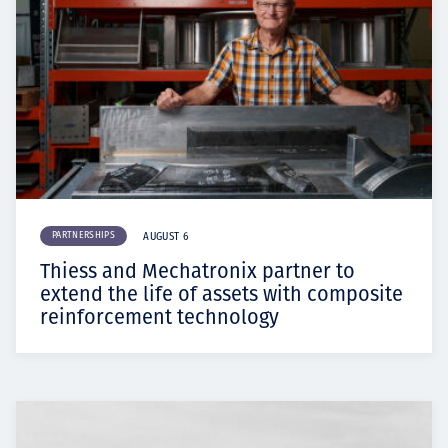
PARTNERSHIPS
AUGUST 6
Thiess and Mechatronix partner to
extend the life of assets with composite
reinforcement technology