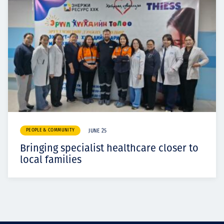
PEOPLE & COMMUNITY
JUNE 25
Bringing specialist healthcare closer to
local families