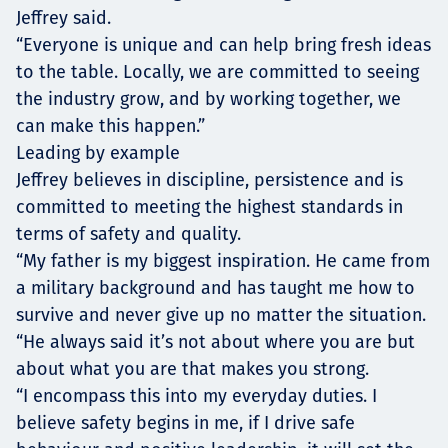
Jeffrey said.
“Everyone is unique and can help bring fresh ideas
to the table. Locally, we are committed to seeing
the industry grow, and by working together, we
can make this happen.”
Leading by example
Jeffrey believes in discipline, persistence and is
committed to meeting the highest standards in
terms of safety and quality.
“My father is my biggest inspiration. He came from
a military background and has taught me how to
survive and never give up no matter the situation.
“He always said it’s not about where you are but
about what you are that makes you strong.
“I encompass this into my everyday duties. I
believe safety begins in me, if I drive safe