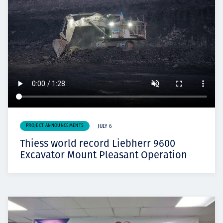
PROJECT ANNOUNCEMENTS
JULY 6
Thiess world record Liebherr 9600
Excavator Mount Pleasant Operation