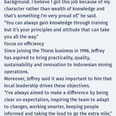
background. I believe I got this job because of my
character rather than wealth of knowledge and
that’s something I’m very proud of,” he said.
“You can always gain knowledge through training
but it’s your principles and attitude that can take
you all the way.”
Focus on efficiency
Since joining the Thiess business in 1998, Jeffrey
has aspired to bring practicality, quality,
sustainability and innovation to Indonesian mining
operations.
Moreover, Jeffrey said it was important to him that
local leadership drives these objectives.
“I’ve always aimed to make a difference by being
clear on expectation, inspiring the team to adapt
to changes, working smarter, keeping people
informed and taking the lead to go the extra mile,”