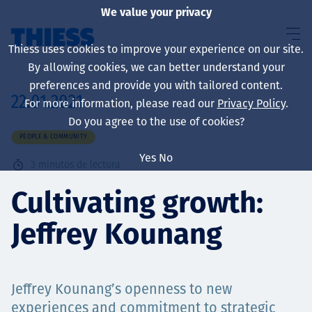
We value your privacy
Thiess uses cookies to improve your experience on our site.
By allowing cookies, we can better understand your
preferences and provide you with tailored content.
22.01.2021
For more information, please read our
Privacy Policy
.
Sobre nosotros
Do you agree to the use of cookies?
PEOPLE & COMMUNITY
Yes
No
3
minutos de lectura
Sustainability
Cultivating growth:
Jeffrey Kounang
Servicios
Jeffrey Kounang’s openness to new
experiences and commitment to strategic