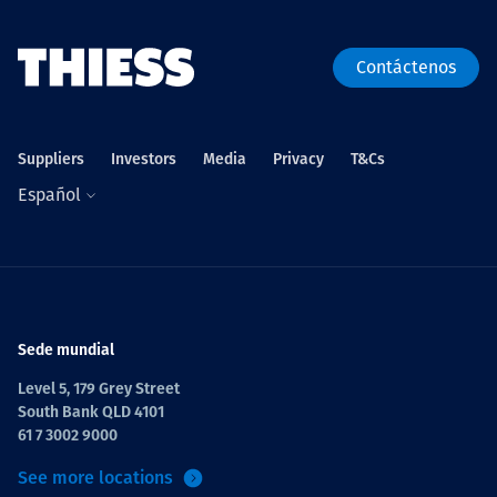
Contáctenos
Suppliers
Investors
Media
Privacy
T&Cs
Español
Sede mundial
Level 5, 179 Grey Street
South Bank QLD 4101
61 7 3002 9000
See more locations