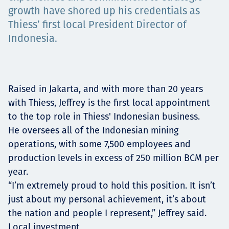
growth have shored up his credentials as
Projects
Thiess’ first local President Director of
Indonesia.
Carreras
Raised in Jakarta, and with more than 20 years
with Thiess, Jeffrey is the first local appointment
Contact
to the top role in Thiess' Indonesian business.
He oversees all of the Indonesian mining
operations, with some 7,500 employees and
production levels in excess of 250 million BCM per
News
year.
“I’m extremely proud to hold this position. It isn’t
just about my personal achievement, it’s about
the nation and people I represent,” Jeffrey said.
Local investment