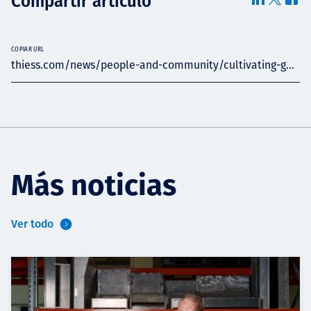
Compartir artículo
COPIAR URL
thiess.com/news/people-and-community/cultivating-g...
Más noticias
Ver todo