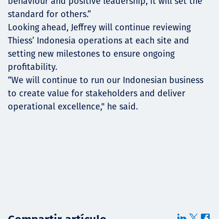
behaviour and positive leadership, it will set the
standard for others.”
Looking ahead, Jeffrey will continue reviewing
Thiess’ Indonesia operations at each site and
setting new milestones to ensure ongoing
profitability.
“We will continue to run our Indonesian business
to create value for stakeholders and deliver
operational excellence," he said.