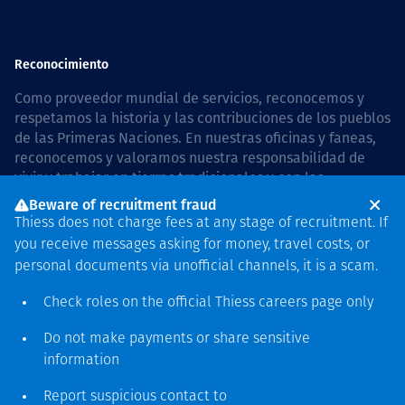
Reconocimiento
Como proveedor mundial de servicios, reconocemos y
respetamos la historia y las contribuciones de los pueblos
de las Primeras Naciones. En nuestras oficinas y faneas,
reconocemos y valoramos nuestra responsabilidad de
vivir y trabajar en tierras tradicionales y con las
comunidades de manera respetuosa y con esmero. In
Beware of recruitment fraud
Australia, our commitment to reconciliation is guided by
Thiess does not charge fees at any stage of recruitment. If
the
Thiess Group Reconciliation Action Plan 2026–2028
.
you receive messages asking for money, travel costs, or
personal documents via unofficial channels, it is a scam.
Check roles on the official Thiess
careers page
only
Derecho de autor © 2026 Thiess.
Do not make payments or share sensitive
Diseñado y construido por
information
Bigfish
Report suspicious contact to