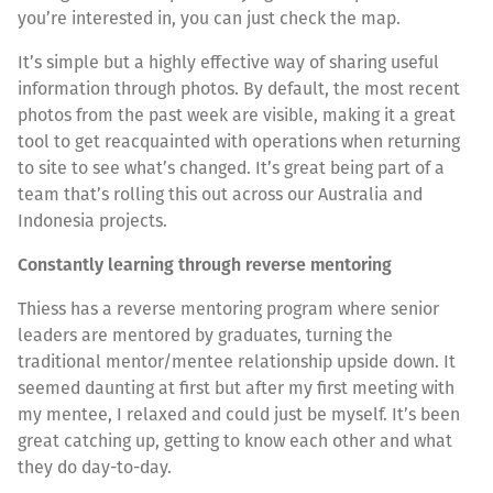
you’re interested in, you can just check the map.
It’s simple but a highly effective way of sharing useful
information through photos. By default, the most recent
photos from the past week are visible, making it a great
tool to get reacquainted with operations when returning
to site to see what’s changed. It’s great being part of a
team that’s rolling this out across our Australia and
Indonesia projects.
Constantly learning through reverse mentoring
Thiess has a reverse mentoring program where senior
leaders are mentored by graduates, turning the
traditional mentor/mentee relationship upside down. It
seemed daunting at first but after my first meeting with
my mentee, I relaxed and could just be myself. It’s been
great catching up, getting to know each other and what
they do day-to-day.