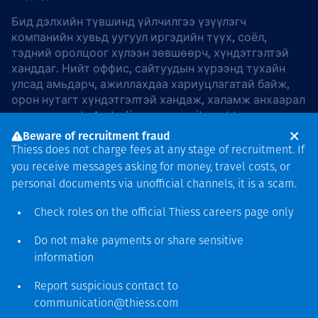
Бид дэлхийн түвшинд үйлчилгээ үзүүлэгч
компанийн хувьд уугуул иргэдийн түүх, соёл,
тэдний оролцоог хүлээн зөвшөөрч, хүндэтгэлтэй
ханддаг. Нийт оффис, сайтуудын хүрээнд тухайн
улсад амьдарч, ажиллахдаа хариуцлагатай байж,
орон нутагт хүндэтгэлтэй хандаж, халамж анхаарал
хандуулдаг. In Australia, our commitment to
reconciliation is guided by the
Thiess Group
Beware of recruitment fraud
Reconciliation Action Plan 2026–2028
.
Thiess does not charge fees at any stage of recruitment. If
you receive messages asking for money, travel costs, or
personal documents via unofficial channels, it is a scam.
Check roles on the official Thiess
careers page
only
Зохиогчийн эрх
хамгаалагдсан © 2026 Thiess.
Do not make payments or share sensitive
Bigfish компани дизайныг
information
гаргасан болно
Report suspicious contact to
communication@thiess.com