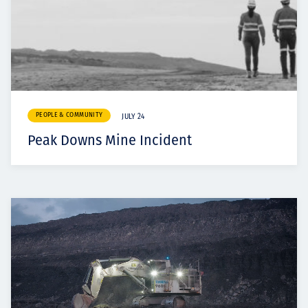
PEOPLE & COMMUNITY
JULY 24
Peak Downs Mine Incident