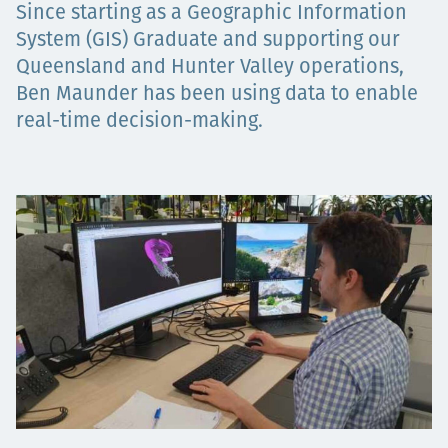
Since starting as a Geographic Information
Төслүүд
System (GIS) Graduate and supporting our
Queensland and Hunter Valley operations,
Ben Maunder has been using data to enable
Ажилтнууд ба
real-time decision-making.
карьерын хөгжил
Contact
Мэдээ, мэдээлэл