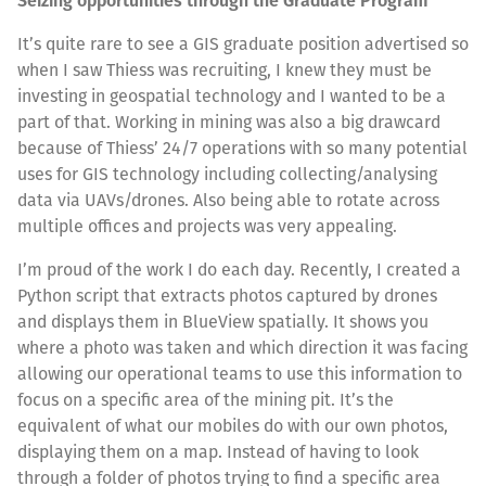
Seizing opportunities through the Graduate Program
It’s quite rare to see a GIS graduate position advertised so
when I saw Thiess was recruiting, I knew they must be
investing in geospatial technology and I wanted to be a
part of that. Working in mining was also a big drawcard
because of Thiess’ 24/7 operations with so many potential
uses for GIS technology including collecting/analysing
data via UAVs/drones. Also being able to rotate across
multiple offices and projects was very appealing.
I’m proud of the work I do each day. Recently, I created a
Python script that extracts photos captured by drones
and displays them in BlueView spatially. It shows you
where a photo was taken and which direction it was facing
allowing our operational teams to use this information to
focus on a specific area of the mining pit. It’s the
equivalent of what our mobiles do with our own photos,
displaying them on a map. Instead of having to look
through a folder of photos trying to find a specific area