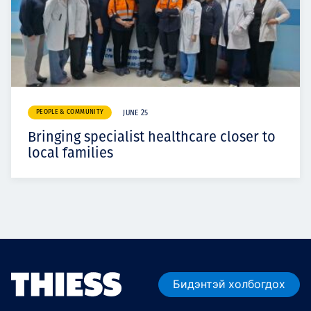
PEOPLE & COMMUNITY
JUNE 25
Bringing specialist healthcare closer to
local families
Бидэнтэй холбогдох