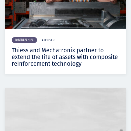
PARTNERSHIPS
AUGUST 6
Thiess and Mechatronix partner to
extend the life of assets with composite
reinforcement technology