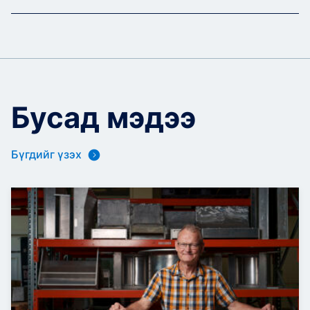
Бусад мэдээ
Бүгдийг үзэх