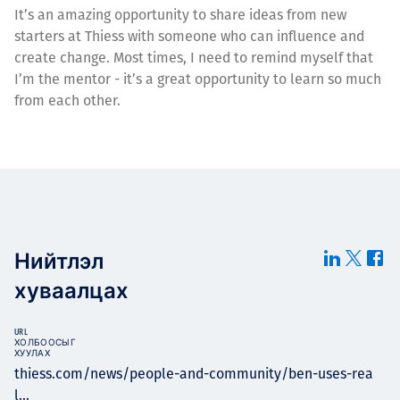
It’s an amazing opportunity to share ideas from new
starters at Thiess with someone who can influence and
create change. Most times, I need to remind myself that
I’m the mentor - it’s a great opportunity to learn so much
from each other.
Нийтлэл
хуваалцах
URL
ХОЛБООСЫГ
ХУУЛАХ
thiess.com/news/people-and-community/ben-uses-rea
l...