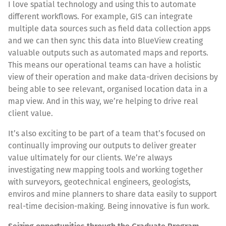
I love spatial technology and using this to automate
different workflows. For example, GIS can integrate
multiple data sources such as field data collection apps
and we can then sync this data into BlueView creating
valuable outputs such as automated maps and reports.
This means our operational teams can have a holistic
view of their operation and make data-driven decisions by
being able to see relevant, organised location data in a
map view. And in this way, we’re helping to drive real
client value.
It’s also exciting to be part of a team that’s focused on
continually improving our outputs to deliver greater
value ultimately for our clients. We’re always
investigating new mapping tools and working together
with surveyors, geotechnical engineers, geologists,
enviros and mine planners to share data easily to support
real-time decision-making. Being innovative is fun work.