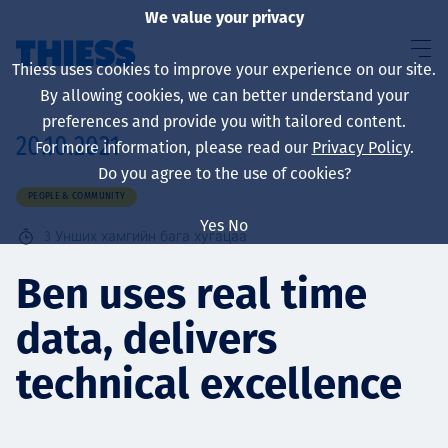
We value your privacy
Thiess uses cookies to improve your experience on our site.
By allowing cookies, we can better understand your
preferences and provide you with tailored content.
20.10.2021
For more information, please read our
Privacy Policy
.
About us
Do you agree to the use of cookies?
PEOPLE & COMMUNITY
Yes
No
3
Унших хамгийн бага хугацаа
Sustainability
Ben uses real time
data, delivers
Үйлчилгээ
technical excellence