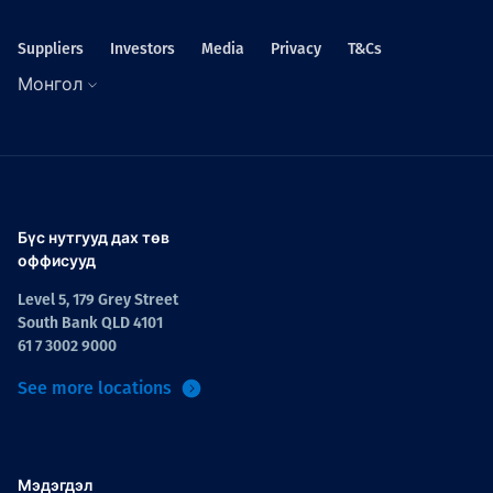
Suppliers
Investors
Media
Privacy
T&Cs
Монгол
Бүс нутгууд дах төв
оффисууд
Level 5, 179 Grey Street
South Bank QLD 4101
61 7 3002 9000
See more locations
Мэдэгдэл