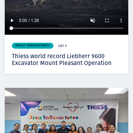
PROJECT ANNOUNCEMENTS
JULY 6
Thiess world record Liebherr 9600
Excavator Mount Pleasant Operation