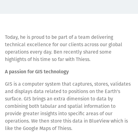
Today, he is proud to be part of a team delivering
technical excellence for our clients across our global
operations every day. Ben recently shared some
highlights of his time so far with Thiess.
A passion for GIS technology
GIS is a computer system that captures, stores, validates
and displays data related to positions on the Earth's
surface. GIS brings an extra dimension to data by
combining both tabular and spatial information to
provide greater insights into specific areas of our
operations. We then store this data in BlueView which is
like the Google Maps of Thiess.