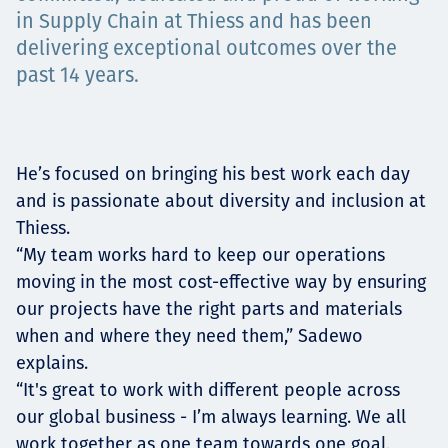
Төслүүд
in Supply Chain at Thiess and has been
delivering exceptional outcomes over the
past 14 years.
Ажилтнууд ба
карьерын хөгжил
He’s focused on bringing his best work each day
and is passionate about diversity and inclusion at
Thiess.
“My team works hard to keep our operations
Contact
moving in the most cost-effective way by ensuring
our projects have the right parts and materials
when and where they need them,” Sadewo
Мэдээ, мэдээлэл
explains.
“It's great to work with different people across
our global business - I’m always learning. We all
work together as one team towards one goal,