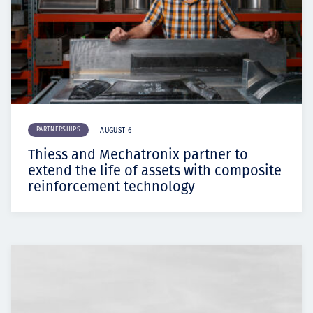
PARTNERSHIPS
AUGUST 6
Thiess and Mechatronix partner to
extend the life of assets with composite
reinforcement technology