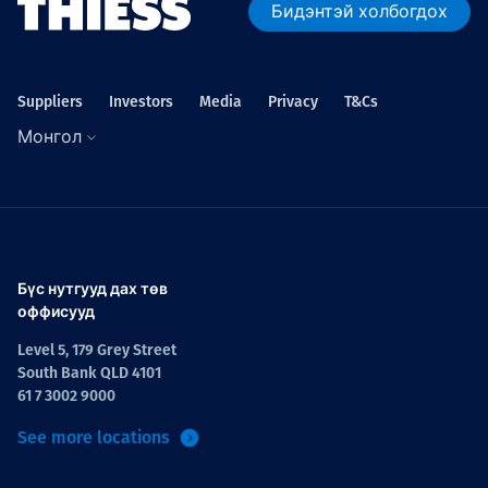
Бидэнтэй холбогдох
Suppliers
Investors
Media
Privacy
T&Cs
Монгол
Бүс нутгууд дах төв
оффисууд
Level 5, 179 Grey Street
South Bank QLD 4101
61 7 3002 9000
See more locations