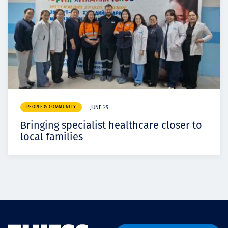
PEOPLE & COMMUNITY
JUNE 25
Bringing specialist healthcare closer to
local families