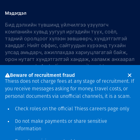
Мэдэгдэл
Бид дэлхийн түвшинд үйлчилгээ үзүүлэгч
компанийн хувьд уугуул иргэдийн түүх, соёл,
тэдний оролцоог хүлээн зөвшөөрч, хүндэтгэлтэй
ханддаг. Нийт оффис, сайтуудын хүрээнд тухайн
улсад амьдарч, ажиллахдаа хариуцлагатай байж,
орон нутагт хүндэтгэлтэй хандаж, халамж анхаарал
хандуулдаг. In Australia, our commitment to
reconciliation is guided by the
Thiess Group
Beware of recruitment fraud
Reconciliation Action Plan 2026–2028
.
Thiess does not charge fees at any stage of recruitment. If
you receive messages asking for money, travel costs, or
personal documents via unofficial channels, it is a scam.
Check roles on the official Thiess
careers page
only
Зохиогчийн эрх
хамгаалагдсан © 2026 Thiess.
Do not make payments or share sensitive
Bigfish компани дизайныг
information
гаргасан болно