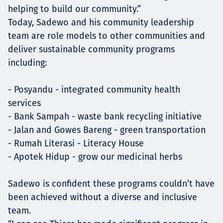
helping to build our community.”
Today, Sadewo and his community leadership
team are role models to other communities and
deliver sustainable community programs
including:
- Posyandu - integrated community health
services
- Bank Sampah - waste bank recycling initiative
- Jalan and Gowes Bareng - green transportation
- Rumah Literasi - Literacy House
- Apotek Hidup - grow our medicinal herbs
Sadewo is confident these programs couldn’t have
been achieved without a diverse and inclusive
team.