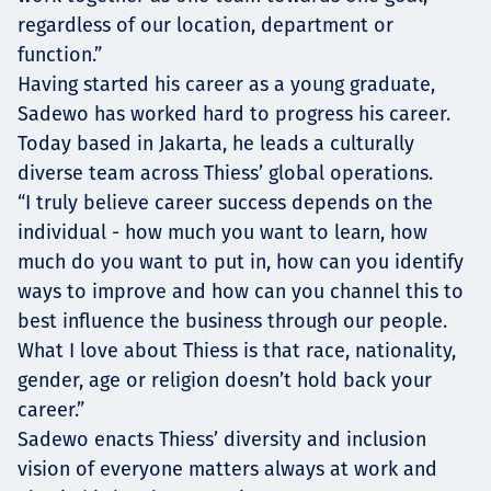
regardless of our location, department or
function.”
Having started his career as a young graduate,
Sadewo has worked hard to progress his career.
Today based in Jakarta, he leads a culturally
diverse team across Thiess’ global operations.
“I truly believe career success depends on the
individual - how much you want to learn, how
much do you want to put in, how can you identify
ways to improve and how can you channel this to
best influence the business through our people.
What I love about Thiess is that race, nationality,
gender, age or religion doesn’t hold back your
career.”
Sadewo enacts Thiess’ diversity and inclusion
vision of everyone matters always at work and