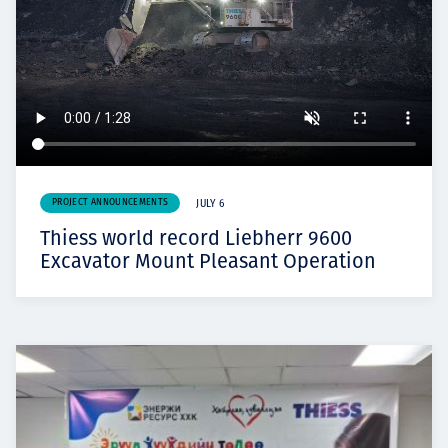
PROJECT ANNOUNCEMENTS
JULY 6
Thiess world record Liebherr 9600
Excavator Mount Pleasant Operation