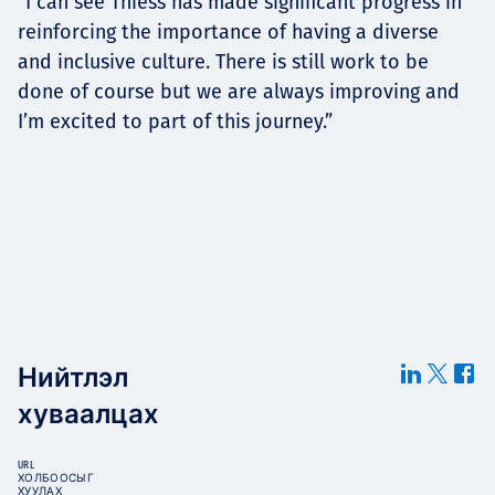
“I can see Thiess has made significant progress in
reinforcing the importance of having a diverse
and inclusive culture. There is still work to be
done of course but we are always improving and
I’m excited to part of this journey.”
Нийтлэл
хуваалцах
URL
ХОЛБООСЫГ
ХУУЛАХ