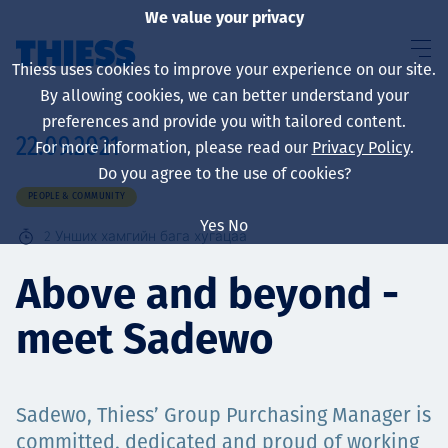
We value your privacy
Thiess uses cookies to improve your experience on our site.
By allowing cookies, we can better understand your
preferences and provide you with tailored content.
22.09.2021
For more information, please read our
Privacy Policy
.
About us
Do you agree to the use of cookies?
PEOPLE & COMMUNITY
Yes
No
2
Унших хамгийн бага хугацаа
Sustainability
Above and beyond -
meet Sadewo
Үйлчилгээ
Sadewo, Thiess’ Group Purchasing Manager is
committed, dedicated and proud of working