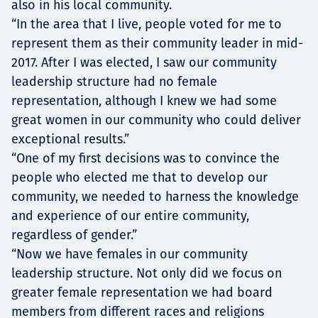
also in his local community.
“In the area that I live, people voted for me to
represent them as their community leader in mid-
2017. After I was elected, I saw our community
leadership structure had no female
representation, although I knew we had some
great women in our community who could deliver
exceptional results.”
“One of my first decisions was to convince the
people who elected me that to develop our
community, we needed to harness the knowledge
and experience of our entire community,
regardless of gender.”
“Now we have females in our community
leadership structure. Not only did we focus on
greater female representation we had board
members from different races and religions