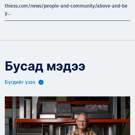
thiess.com/news/people-and-community/above-and-be
y...
Бусад мэдээ
Бүгдийг үзэх