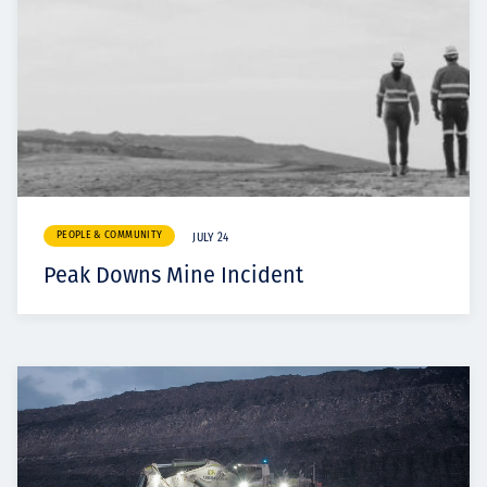
PEOPLE & COMMUNITY
JULY 24
Peak Downs Mine Incident