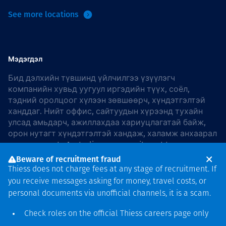
See more locations
Мэдэгдэл
Бид дэлхийн түвшинд үйлчилгээ үзүүлэгч
компанийн хувьд уугуул иргэдийн түүх, соёл,
тэдний оролцоог хүлээн зөвшөөрч, хүндэтгэлтэй
ханддаг. Нийт оффис, сайтуудын хүрээнд тухайн
улсад амьдарч, ажиллахдаа хариуцлагатай байж,
орон нутагт хүндэтгэлтэй хандаж, халамж анхаарал
хандуулдаг. In Australia, our commitment to
reconciliation is guided by the
Thiess Group
Beware of recruitment fraud
Reconciliation Action Plan 2026–2028
.
Thiess does not charge fees at any stage of recruitment. If
you receive messages asking for money, travel costs, or
personal documents via unofficial channels, it is a scam.
Check roles on the official Thiess
careers page
only
Зохиогчийн эрх