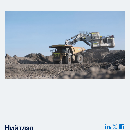
Нийтлэл