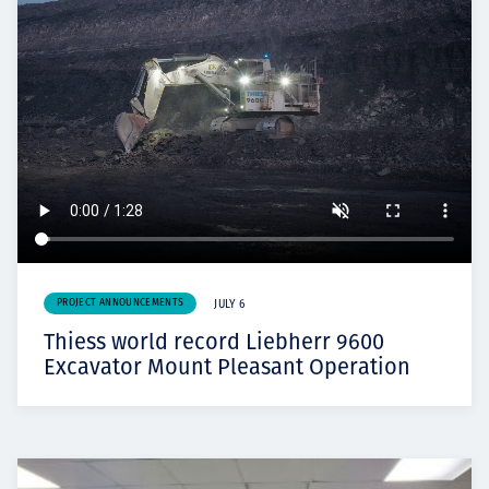
PROJECT ANNOUNCEMENTS
JULY 6
Thiess world record Liebherr 9600
Excavator Mount Pleasant Operation