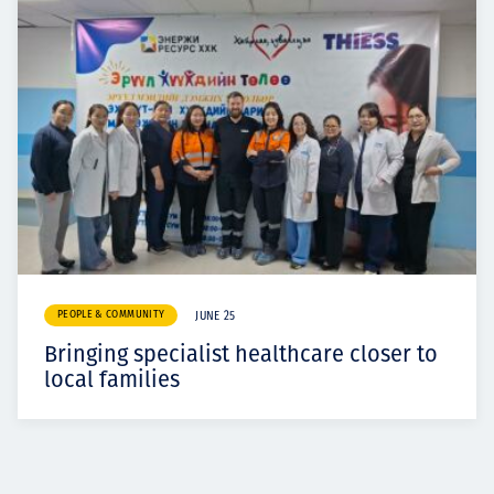
PEOPLE & COMMUNITY
JUNE 25
Bringing specialist healthcare closer to
local families