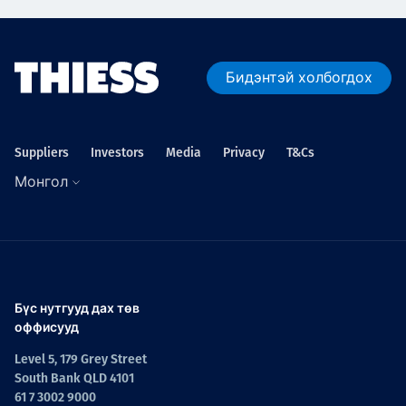
Бидэнтэй холбогдох
Suppliers
Investors
Media
Privacy
T&Cs
Монгол
Бүс нутгууд дах төв
оффисууд
Level 5, 179 Grey Street
South Bank QLD 4101
61 7 3002 9000