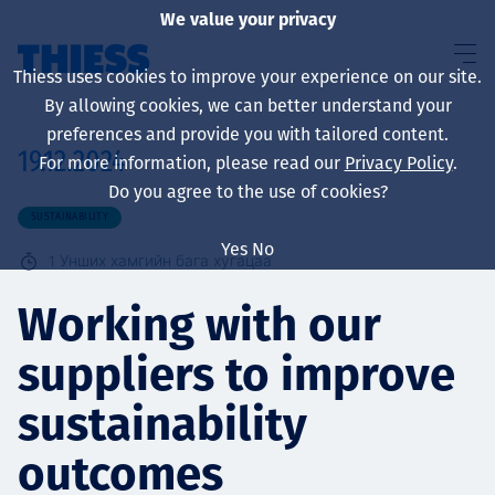
We value your privacy
Thiess uses cookies to improve your experience on our site.
By allowing cookies, we can better understand your
preferences and provide you with tailored content.
19.12.2024
For more information, please read our
Privacy Policy
.
About us
Do you agree to the use of cookies?
SUSTAINABILITY
Yes
No
1
Унших хамгийн бага хугацаа
Sustainability
Working with our
suppliers to improve
Үйлчилгээ
sustainability
outcomes