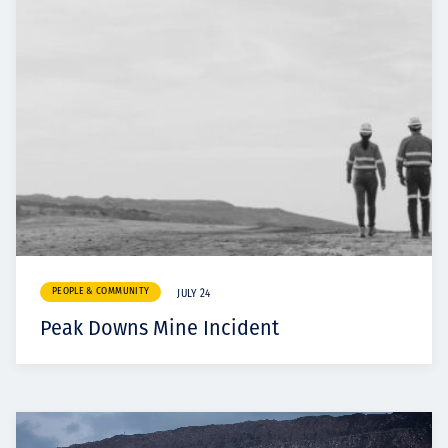
PEOPLE & COMMUNITY
JULY 24
Peak Downs Mine Incident