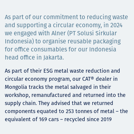
Төслүүд
As part of our commitment to reducing waste
and supporting a circular economy, in 2024
we engaged with Alner (PT Solusi Sirkular
Ажилтнууд ба
Indonesia) to organise reusable packaging
for office consumables for our Indonesia
карьерын хөгжил
head office in Jakarta.
As part of their ESG metal waste reduction and
Contact
circular economy program, our CAT® dealer in
Mongolia tracks the metal salvaged in their
workshop, remanufactured and returned into the
supply chain. They advised that we returned
Мэдээ, мэдээлэл
components equated to 253 tonnes of metal – the
equivalent of 169 cars – recycled since 2019