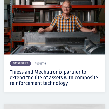
PARTNERSHIPS
AUGUST 6
Thiess and Mechatronix partner to
extend the life of assets with composite
reinforcement technology