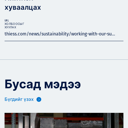
хуваалцах
URL
ХОЛБООСЫГ
ХУУЛАХ
thiess.com/news/sustainability/working-with-our-su...
Бусад мэдээ
Бүгдийг үзэх