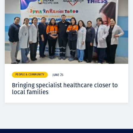
PEOPLE & COMMUNITY
JUNE 25
Bringing specialist healthcare closer to
local families