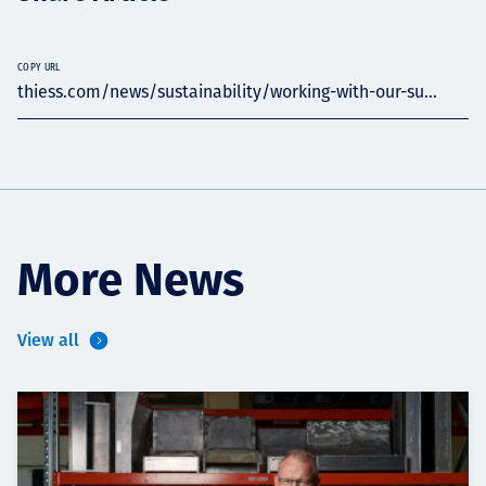
COPY URL
thiess.com/news/sustainability/working-with-our-su...
More News
View all