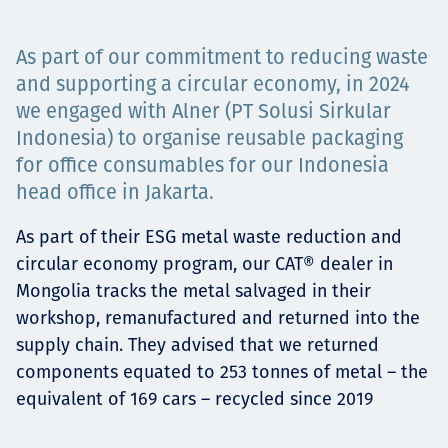
Projects
As part of our commitment to reducing waste
and supporting a circular economy, in 2024
we engaged with Alner (PT Solusi Sirkular
Careers
Indonesia) to organise reusable packaging
for office consumables for our Indonesia
head office in Jakarta.
Contact
As part of their ESG metal waste reduction and
circular economy program, our CAT® dealer in
Mongolia tracks the metal salvaged in their
News
workshop, remanufactured and returned into the
supply chain. They advised that we returned
components equated to 253 tonnes of metal – the
equivalent of 169 cars – recycled since 2019