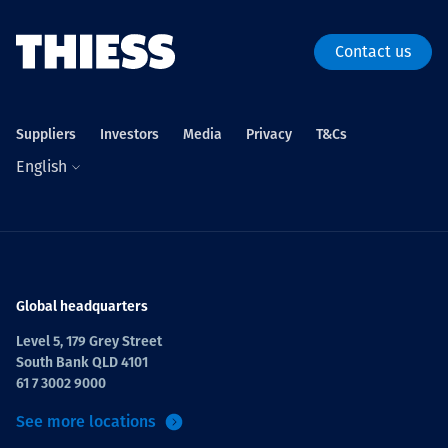
Contact us
Suppliers
Investors
Media
Privacy
T&Cs
English
Global headquarters
Level 5, 179 Grey Street
South Bank QLD 4101
61 7 3002 9000
See more locations