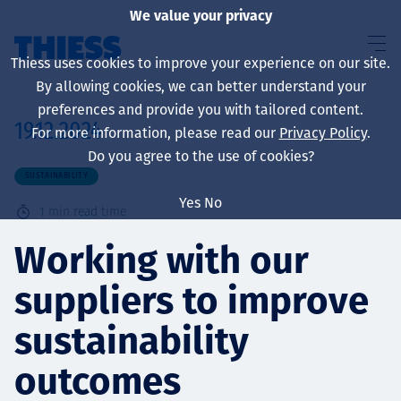
We value your privacy
Thiess uses cookies to improve your experience on our site.
By allowing cookies, we can better understand your
preferences and provide you with tailored content.
19.12.2024
For more information, please read our
Privacy Policy
.
About us
Do you agree to the use of cookies?
SUSTAINABILITY
Yes
No
1
min read time
Sustainability
Working with our
suppliers to improve
Services
sustainability
outcomes