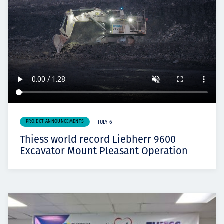
PROJECT ANNOUNCEMENTS
JULY 6
Thiess world record Liebherr 9600
Excavator Mount Pleasant Operation