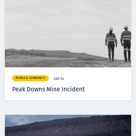
PEOPLE & COMMUNITY
JULY 24
Peak Downs Mine Incident