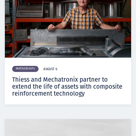
PARTNERSHIPS
AUGUST 6
Thiess and Mechatronix partner to
extend the life of assets with composite
reinforcement technology