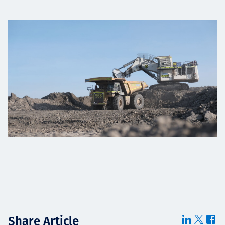
Share Article