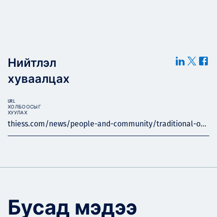
Нийтлэл
хуваалцах
URL
ХОЛБООСЫГ
ХУУЛАХ
thiess.com/news/people-and-community/traditional-o...
Бусад мэдээ