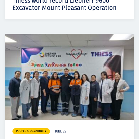
Thiess world record Liebherr 9600
Excavator Mount Pleasant Operation
PEOPLE & COMMUNITY
JUNE 25