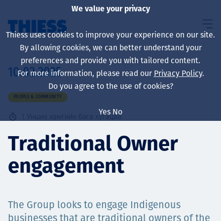
We value your privacy
Thiess uses cookies to improve your experience on our site.
By allowing cookies, we can better understand your
preferences and provide you with tailored content.
10.02.2025
For more information, please read our
Privacy Policy
.
About us
Do you agree to the use of cookies?
PEOPLE & COMMUNITY
Yes
No
1
Унших хамгийн бага хугацаа
Sustainability
Traditional Owner
engagement
Үйлчилгээ
The Group looks to engage Indigenous
businesses that are traditional owners of the