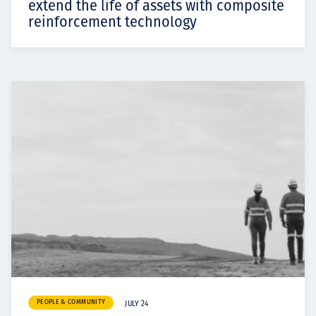
extend the life of assets with composite
reinforcement technology
PEOPLE & COMMUNITY
JULY 24