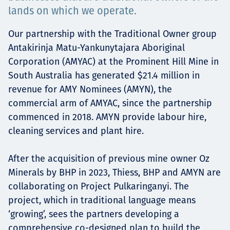
lands on which we operate.
Төслүүд
Our partnership with the Traditional Owner group
Antakirinja Matu-Yankunytajara Aboriginal
Corporation (AMYAC) at the Prominent Hill Mine in
Ажилтнууд ба
South Australia has generated $21.4 million in
карьерын хөгжил
revenue for AMY Nominees (AMYN), the
commercial arm of AMYAC, since the partnership
commenced in 2018. AMYN provide labour hire,
cleaning services and plant hire.
Contact
After the acquisition of previous mine owner Oz
Minerals by BHP in 2023, Thiess, BHP and AMYN are
collaborating on Project Pulkaringanyi. The
Мэдээ, мэдээлэл
project, which in traditional language means
‘growing’, sees the partners developing a
comprehensive co-designed plan to build the