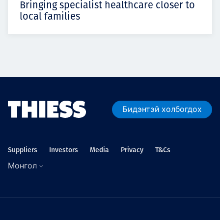
Bringing specialist healthcare closer to
local families
Бидэнтэй холбогдох
Suppliers
Investors
Media
Privacy
T&Cs
Монгол