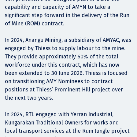
capability and capacity of AMYN to take a
significant step forward in the delivery of the Run
of Mine (ROM) contract.
In 2024, Anangu Mining, a subsidiary of AMYAC, was
engaged by Thiess to supply labour to the mine.
They provide approximately 60% of the total
workforce under this contract, which has now
been extended to 30 June 2026. Thiess is focused
on transitioning AMY Nominees to contract
positions at Thiess’ Prominent Hill project over
the next two years.
In 2024, RTL engaged with Yerran Industrial,
Kungarakan Traditional Owners for works and
local transport services at the Rum Jungle project