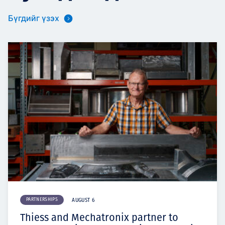
Бүгдийг үзэх
PARTNERSHIPS
AUGUST 6
Thiess and Mechatronix partner to