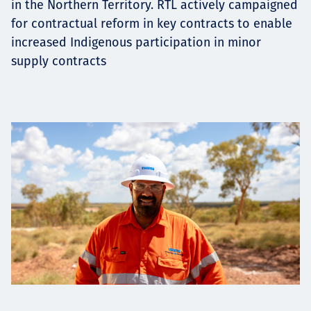
in the Northern Territory. RTL actively campaigned
for contractual reform in key contracts to enable
increased Indigenous participation in minor
supply contracts