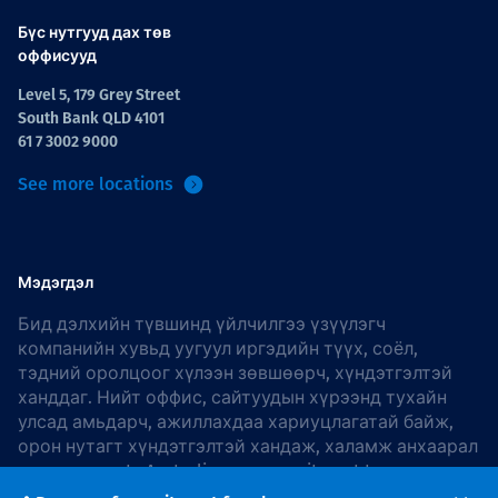
Бүс нутгууд дах төв
оффисууд
Level 5, 179 Grey Street
South Bank QLD 4101
61 7 3002 9000
See more locations
Мэдэгдэл
Бид дэлхийн түвшинд үйлчилгээ үзүүлэгч
компанийн хувьд уугуул иргэдийн түүх, соёл,
тэдний оролцоог хүлээн зөвшөөрч, хүндэтгэлтэй
ханддаг. Нийт оффис, сайтуудын хүрээнд тухайн
улсад амьдарч, ажиллахдаа хариуцлагатай байж,
орон нутагт хүндэтгэлтэй хандаж, халамж анхаарал
хандуулдаг. In Australia, our commitment to
reconciliation is guided by the
Thiess Group