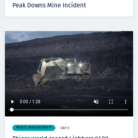
Peak Downs Mine Incident
PROJECT ANNOUNCEMENTS
JULY 6