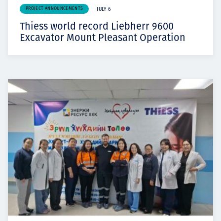
PROJECT ANNOUNCEMENTS
JULY 6
Thiess world record Liebherr 9600
Excavator Mount Pleasant Operation