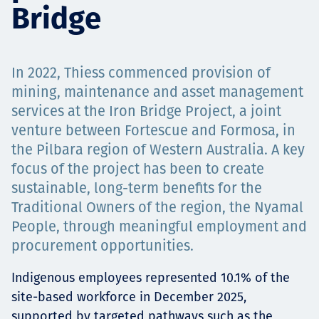
Bridge
Төслүүд
In 2022, Thiess commenced provision of
Ажилтнууд ба
mining, maintenance and asset management
services at the Iron Bridge Project, a joint
карьерын хөгжил
venture between Fortescue and Formosa, in
the Pilbara region of Western Australia. A key
focus of the project has been to create
sustainable, long-term benefits for the
Contact
Traditional Owners of the region, the Nyamal
People, through meaningful employment and
procurement opportunities.
Мэдээ, мэдээлэл
Indigenous employees represented 10.1% of the
site-based workforce in December 2025,
supported by targeted pathways such as the