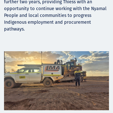
further two years, providing Thiess with an
opportunity to continue working with the Nyamal
People and local communities to progress
Indigenous employment and procurement
pathways.