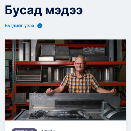
Бусад мэдээ
Бүгдийг үзэх