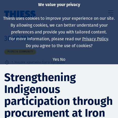
We value your privacy
Thiess uses cookies to improve your experience on our site.
By allowing cookies, we can better understand your
preferences and provide you with tailored content.
30.09.2025
For more information, please read our
Privacy Policy
.
About us
Do you agree to the use of cookies?
PEOPLE & COMMUNITY
Yes
No
1
Унших хамгийн бага хугацаа
Sustainability
Strengthening
Indigenous
Үйлчилгээ
participation through
procurement at Iron