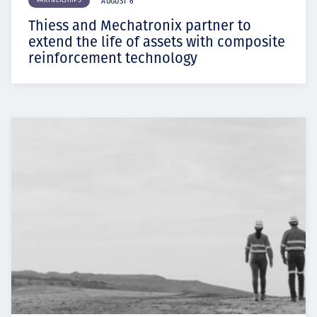
PARTNERSHIPS
AUGUST 6
Thiess and Mechatronix partner to
extend the life of assets with composite
reinforcement technology