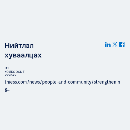
Нийтлэл
хуваалцах
URL
ХОЛБООСЫГ
ХУУЛАХ
thiess.com/news/people-and-community/strengthenin
g...