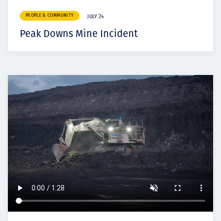
PEOPLE & COMMUNITY
JULY 24
Peak Downs Mine Incident