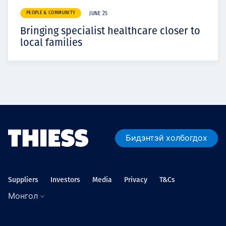
PEOPLE & COMMUNITY
JUNE 25
Bringing specialist healthcare closer to
local families
Бидэнтэй холбогдох
Suppliers
Investors
Media
Privacy
T&Cs
Монгол