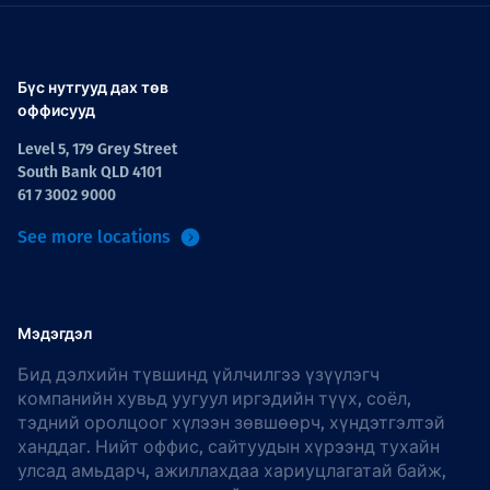
Бүс нутгууд дах төв
оффисууд
Level 5, 179 Grey Street
South Bank QLD 4101
61 7 3002 9000
See more locations
Мэдэгдэл
Бид дэлхийн түвшинд үйлчилгээ үзүүлэгч
компанийн хувьд уугуул иргэдийн түүх, соёл,
тэдний оролцоог хүлээн зөвшөөрч, хүндэтгэлтэй
ханддаг. Нийт оффис, сайтуудын хүрээнд тухайн
улсад амьдарч, ажиллахдаа хариуцлагатай байж,