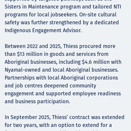
Sisters in Maintenance program and tailored NTI
programs for local jobseekers. On-site cultural
safety was further strengthened by a dedicated
Indigenous Engagement Advisor.
Between 2022 and 2025, Thiess procured more
than $13 million in goods and services from
Aboriginal businesses, including $4.6 million with
Nyamal-owned and local Aboriginal businesses.
Partnerships with local Aboriginal corporations
and job centres deepened community
engagement and supported employee readiness
and business participation.
In September 2025, Thiess’ contract was extended
for two years, with an option to extend for a