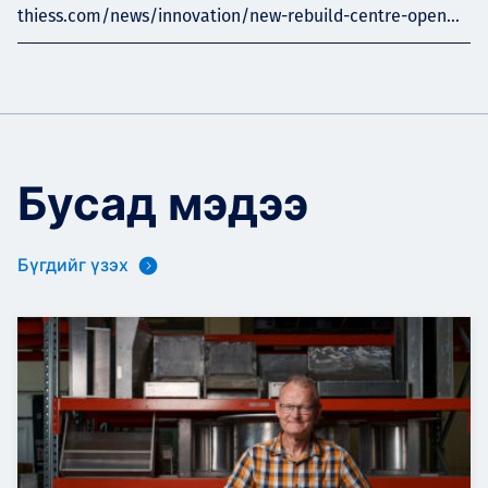
thiess.com/news/innovation/new-rebuild-centre-open...
Бусад мэдээ
Бүгдийг үзэх