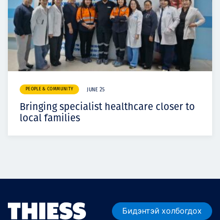
PEOPLE & COMMUNITY
JUNE 25
Bringing specialist healthcare closer to
local families
Бидэнтэй холбогдох