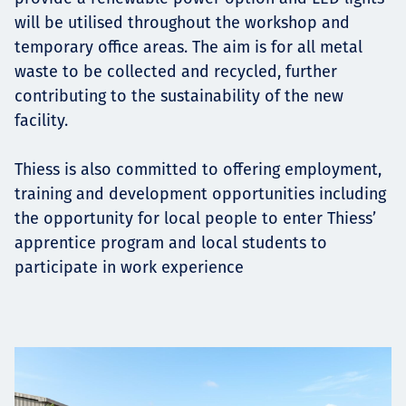
will be utilised throughout the workshop and
temporary office areas. The aim is for all metal
waste to be collected and recycled, further
contributing to the sustainability of the new
facility.
Thiess is also committed to offering employment,
training and development opportunities including
the opportunity for local people to enter Thiess’
apprentice program and local students to
participate in work experience