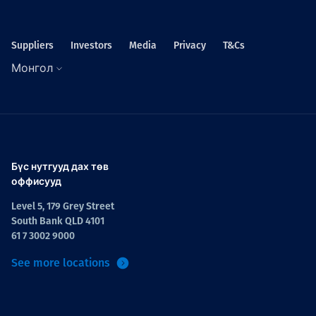
Suppliers
Investors
Media
Privacy
T&Cs
Монгол
Бүс нутгууд дах төв
оффисууд
Level 5, 179 Grey Street
South Bank QLD 4101
61 7 3002 9000
See more locations