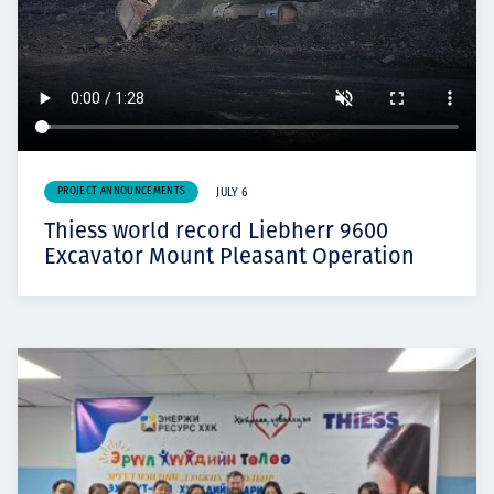
PROJECT ANNOUNCEMENTS
JULY 6
Thiess world record Liebherr 9600
Excavator Mount Pleasant Operation