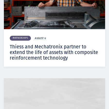
PARTNERSHIPS
AUGUST 6
Thiess and Mechatronix partner to
extend the life of assets with composite
reinforcement technology