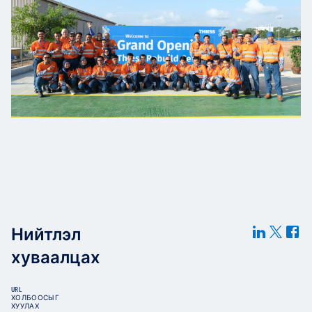
Нийтлэл
хуваалцах
URL
ХОЛБООСЫГ
ХУУЛАХ