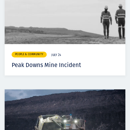
PEOPLE & COMMUNITY
JULY 24
Peak Downs Mine Incident