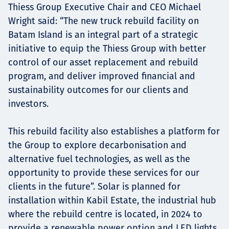
Thiess Group Executive Chair and CEO Michael
Wright said: “The new truck rebuild facility on
Batam Island is an integral part of a strategic
initiative to equip the Thiess Group with better
control of our asset replacement and rebuild
program, and deliver improved financial and
sustainability outcomes for our clients and
investors.
This rebuild facility also establishes a platform for
the Group to explore decarbonisation and
alternative fuel technologies, as well as the
opportunity to provide these services for our
clients in the future”. Solar is planned for
installation within Kabil Estate, the industrial hub
where the rebuild centre is located, in 2024 to
provide a renewable power option and LED lights