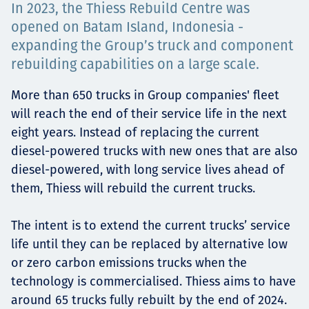
In 2023, the Thiess Rebuild Centre was
Төслүүд
opened on Batam Island, Indonesia -
expanding the Group’s truck and component
rebuilding capabilities on a large scale.
Ажилтнууд ба
More than 650 trucks in Group companies' fleet
will reach the end of their service life in the next
карьерын хөгжил
eight years. Instead of replacing the current
diesel-powered trucks with new ones that are also
diesel-powered, with long service lives ahead of
Contact
them, Thiess will rebuild the current trucks.
The intent is to extend the current trucks’ service
life until they can be replaced by alternative low
Мэдээ, мэдээлэл
or zero carbon emissions trucks when the
technology is commercialised. Thiess aims to have
around 65 trucks fully rebuilt by the end of 2024.