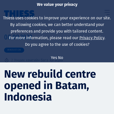
We value your privacy
Thiess uses cookies to improve your experience on our site.
By allowing cookies, we can better understand your
preferences and provide you with tailored content.
08.09.2022
For more information, please read our
Privacy Policy
.
About us
Do you agree to the use of cookies?
INNOVATION
Yes
No
2
Унших хамгийн бага хугацаа
Sustainability
New rebuild centre
opened in Batam,
Үйлчилгээ
Indonesia