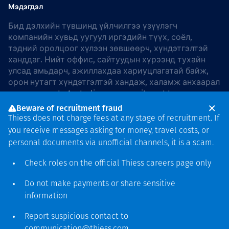
Мэдэгдэл
Бид дэлхийн түвшинд үйлчилгээ үзүүлэгч
компанийн хувьд уугуул иргэдийн түүх, соёл,
тэдний оролцоог хүлээн зөвшөөрч, хүндэтгэлтэй
ханддаг. Нийт оффис, сайтуудын хүрээнд тухайн
улсад амьдарч, ажиллахдаа хариуцлагатай байж,
орон нутагт хүндэтгэлтэй хандаж, халамж анхаарал
хандуулдаг. In Australia, our commitment to
reconciliation is guided by the
Thiess Group
Beware of recruitment fraud
Reconciliation Action Plan 2026–2028
.
Thiess does not charge fees at any stage of recruitment. If
you receive messages asking for money, travel costs, or
personal documents via unofficial channels, it is a scam.
Check roles on the official Thiess
careers page
only
Зохиогчийн эрх
хамгаалагдсан © 2026 Thiess.
Do not make payments or share sensitive
Bigfish компани дизайныг
information
гаргасан болно
Report suspicious contact to