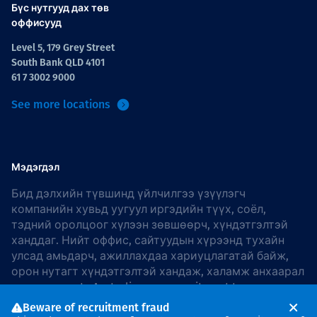
Бүс нутгууд дах төв
оффисууд
Level 5, 179 Grey Street
South Bank QLD 4101
61 7 3002 9000
See more locations
Мэдэгдэл
Бид дэлхийн түвшинд үйлчилгээ үзүүлэгч
компанийн хувьд уугуул иргэдийн түүх, соёл,
тэдний оролцоог хүлээн зөвшөөрч, хүндэтгэлтэй
ханддаг. Нийт оффис, сайтуудын хүрээнд тухайн
улсад амьдарч, ажиллахдаа хариуцлагатай байж,
орон нутагт хүндэтгэлтэй хандаж, халамж анхаарал
хандуулдаг. In Australia, our commitment to
reconciliation is guided by the
Thiess Group
Beware of recruitment fraud