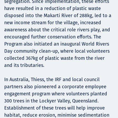
segregation. Since implementation, these efforts
have resulted in a reduction of plastic waste
disposed into the Makarti River of 288kg, led to a
new income stream for the village, increased
awareness about the critical role rivers play, and
encouraged further conservation efforts. The
Program also initiated an inaugural World Rivers
Day community clean-up, where local volunteers
collected 367kg of plastic waste from the river
and its tributaries.
In Australia, Thiess, the IRF and local council
partners also pioneered a corporate employee
engagement program where volunteers planted
300 trees in the Lockyer Valley, Queensland.
Establishment of these trees will help improve
habitat, reduce erosion, minimise sedimentation