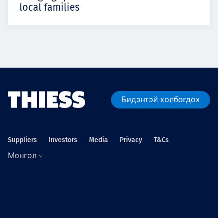
local families
Бидэнтэй холбогдох
Suppliers
Investors
Media
Privacy
T&Cs
Монгол