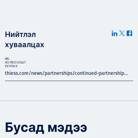
Нийтлэл
хуваалцах
URL
ХОЛБООСЫГ
ХУУЛАХ
thiess.com/news/partnerships/continued-partnership...
Бусад мэдээ