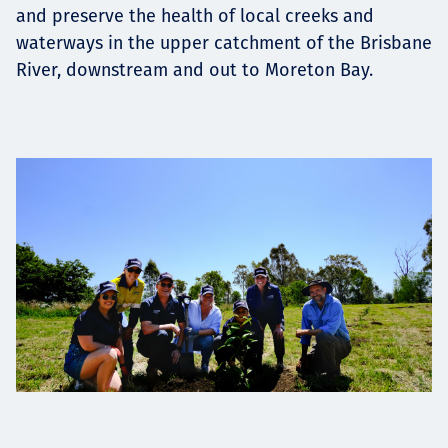
and preserve the health of local creeks and
waterways in the upper catchment of the Brisbane
River, downstream and out to Moreton Bay.