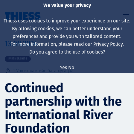
We value your privacy
Thiess uses cookies to improve your experience on our site.
By allowing cookies, we can better understand your
preferences and provide you with tailored content.
13.08.2024
For more information, please read our
Privacy Policy
.
About us
Do you agree to the use of cookies?
PARTNERSHIPS
Yes
No
1
Унших хамгийн бага хугацаа
Sustainability
Continued
partnership with the
Үйлчилгээ
International River
Foundation