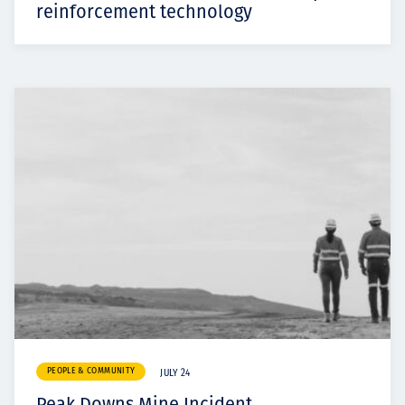
reinforcement technology
PEOPLE & COMMUNITY
JULY 24
Peak Downs Mine Incident