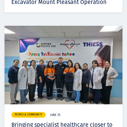
Excavator Mount Pleasant Operation
PEOPLE & COMMUNITY
JUNE 25
Bringing specialist healthcare closer to