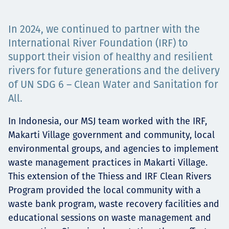
Төслүүд
In 2024, we continued to partner with the
International River Foundation (IRF) to
support their vision of healthy and resilient
Ажилтнууд ба
rivers for future generations and the delivery
of UN SDG 6 – Clean Water and Sanitation for
карьерын хөгжил
All.
In Indonesia, our MSJ team worked with the IRF,
Contact
Makarti Village government and community, local
environmental groups, and agencies to implement
waste management practices in Makarti Village.
This extension of the Thiess and IRF Clean Rivers
Мэдээ, мэдээлэл
Program provided the local community with a
waste bank program, waste recovery facilities and
educational sessions on waste management and