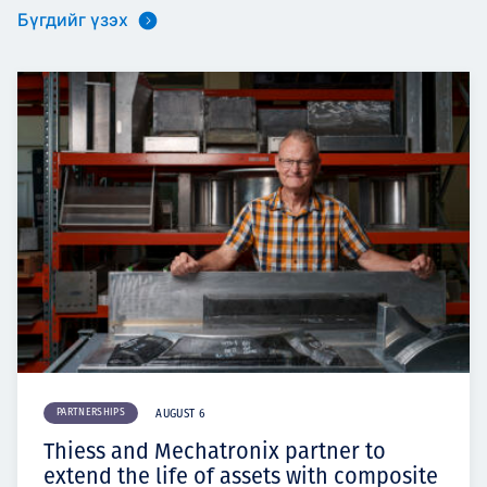
Бүгдийг үзэх
PARTNERSHIPS
AUGUST 6
Thiess and Mechatronix partner to
extend the life of assets with composite