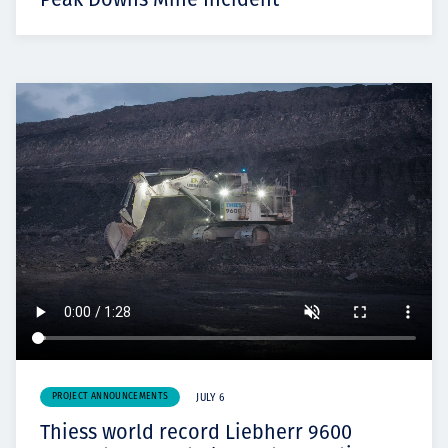
PROJECT ANNOUNCEMENTS
JULY 6
Thiess world record Liebherr 9600