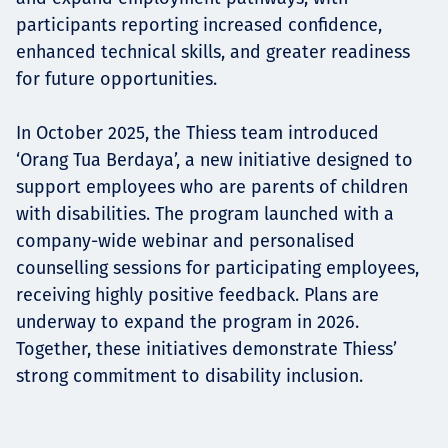
participants reporting increased confidence,
enhanced technical skills, and greater readiness
for future opportunities.
In October 2025, the Thiess team introduced
‘Orang Tua Berdaya’, a new initiative designed to
support employees who are parents of children
with disabilities. The program launched with a
company-wide webinar and personalised
counselling sessions for participating employees,
receiving highly positive feedback. Plans are
underway to expand the program in 2026.
Together, these initiatives demonstrate Thiess’
strong commitment to disability inclusion.