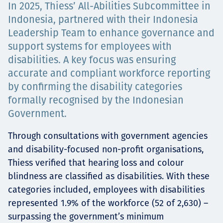
In 2025, Thiess’ All-Abilities Subcommittee in
Төслүүд
Indonesia, partnered with their Indonesia
Leadership Team to enhance governance and
support systems for employees with
Ажилтнууд ба
disabilities. A key focus was ensuring
accurate and compliant workforce reporting
карьерын хөгжил
by confirming the disability categories
formally recognised by the Indonesian
Government.
Contact
Through consultations with government agencies
and disability-focused non-profit organisations,
Thiess verified that hearing loss and colour
blindness are classified as disabilities. With these
Мэдээ, мэдээлэл
categories included, employees with disabilities
represented 1.9% of the workforce (52 of 2,630) –
surpassing the government’s minimum