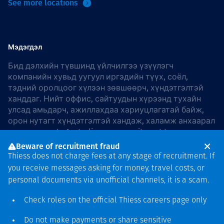
See more locations
Мэдэгдэл
Бид дэлхийн түвшинд үйлчилгээ үзүүлэгч
компанийн хувьд уугуул иргэдийн түүх, соёл,
тэдний оролцоог хүлээн зөвшөөрч, хүндэтгэлтэй
ханддаг. Нийт оффис, сайтуудын хүрээнд тухайн
улсад амьдарч, ажиллахдаа хариуцлагатай байж,
орон нутагт хүндэтгэлтэй хандаж, халамж анхаарал
хандуулдаг. In Australia, our commitment to
reconciliation is guided by the
Thiess Group
Beware of recruitment fraud
Reconciliation Action Plan 2026–2028
.
Thiess does not charge fees at any stage of recruitment. If
you receive messages asking for money, travel costs, or
personal documents via unofficial channels, it is a scam.
Check roles on the official Thiess
careers page
only
Зохиогчийн эрх
хамгаалагдсан © 2026 Thiess.
Do not make payments or share sensitive