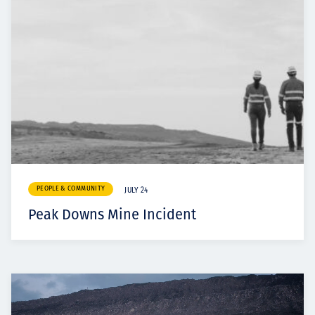
PEOPLE & COMMUNITY
JULY 24
Peak Downs Mine Incident