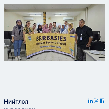
Нийтлэл