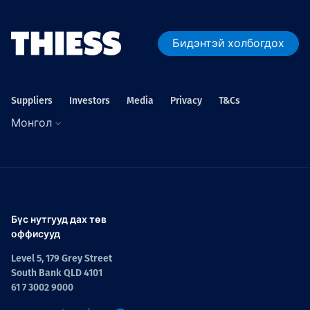
Бидэнтэй холбогдох
Suppliers
Investors
Media
Privacy
T&Cs
Монгол
Бүс нутгууд дах төв
оффисууд
Level 5, 179 Grey Street
South Bank QLD 4101
61 7 3002 9000