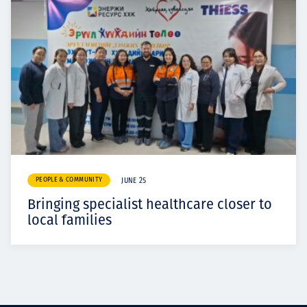
PEOPLE & COMMUNITY
JUNE 25
Bringing specialist healthcare closer to
local families