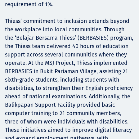
requirement of 1%.
Thiess’ commitment to inclusion extends beyond
the workplace into local communities. Through
the ‘Belajar Bersama Thiess’ (BERBASIES) program,
the Thiess team delivered 40 hours of education
support across several communities where they
operate. At the MSJ Project, Thiess implemented
BERBASIES in Bukit Pariaman Village, assisting 21
sixth-grade students, including students with
disabilities, to strengthen their English proficiency
ahead of national examinations. Additionally, the
Balikpapan Support Facility provided basic
computer training to 21 community members,
three of whom were individuals with disabilities.
These initiatives aimed to improve digital literacy
and expand employment pathways, with