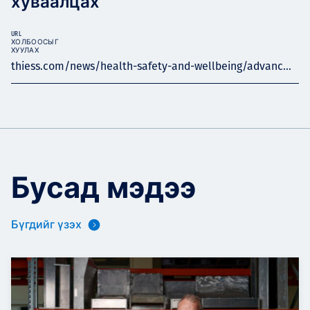
хуваалцах
URL
ХОЛБООСЫГ
ХУУЛАХ
thiess.com/news/health-safety-and-wellbeing/advanc...
Бусад мэдээ
Бүгдийг үзэх