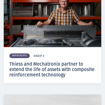
PARTNERSHIPS
AUGUST 6
Thiess and Mechatronix partner to
extend the life of assets with composite
reinforcement technology