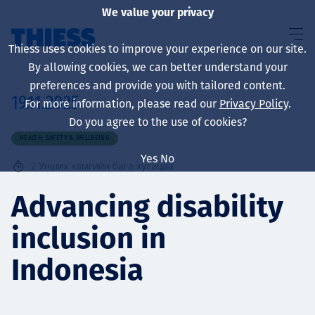
We value your privacy
Thiess uses cookies to improve your experience on our site.
By allowing cookies, we can better understand your
preferences and provide you with tailored content.
19.11.2025
For more information, please read our
Privacy Policy
.
About us
Do you agree to the use of cookies?
HEALTH, SAFETY & WELLBEING
Yes
No
2
Унших хамгийн бага хугацаа
Sustainability
Advancing disability
inclusion in
Үйлчилгээ
Indonesia