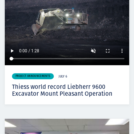
PROJECT ANNOUNCEMENTS
JULY 6
Thiess world record Liebherr 9600
Excavator Mount Pleasant Operation