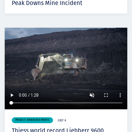
Peak Downs Mine Incident
PROJECT ANNOUNCEMENTS
JULY 6
Thiess world record Liebherr 9600