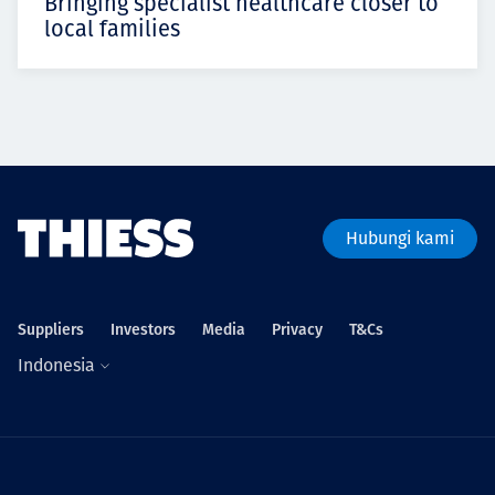
Bringing specialist healthcare closer to
local families
Hubungi kami
Suppliers
Investors
Media
Privacy
T&Cs
Indonesia