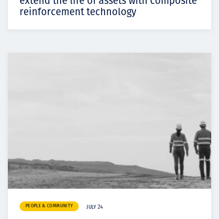
extend the life of assets with composite
reinforcement technology
PEOPLE & COMMUNITY
JULY 24