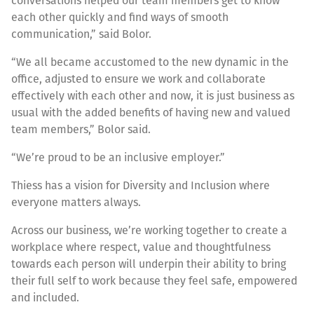
conversations helped our team members get to know
each other quickly and find ways of smooth
communication,” said Bolor.
“We all became accustomed to the new dynamic in the
office, adjusted to ensure we work and collaborate
effectively with each other and now, it is just business as
usual with the added benefits of having new and valued
team members,” Bolor said.
“We’re proud to be an inclusive employer.”
Thiess has a vision for Diversity and Inclusion where
everyone matters always.
Across our business, we’re working together to create a
workplace where respect, value and thoughtfulness
towards each person will underpin their ability to bring
their full self to work because they feel safe, empowered
and included.