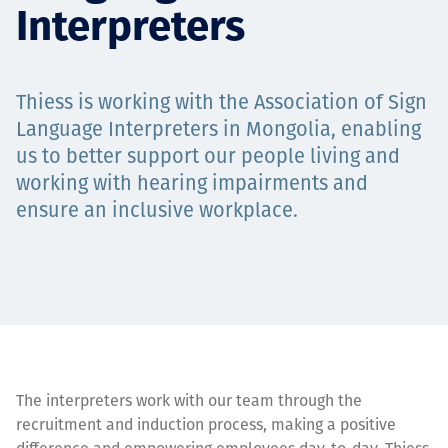
Interpreters
Projects
Thiess is working with the Association of Sign
Tim dan Karir
Language Interpreters in Mongolia, enabling
us to better support our people living and
working with hearing impairments and
ensure an inclusive workplace.
Contact
News
The interpreters work with our team through the
recruitment and induction process, making a positive