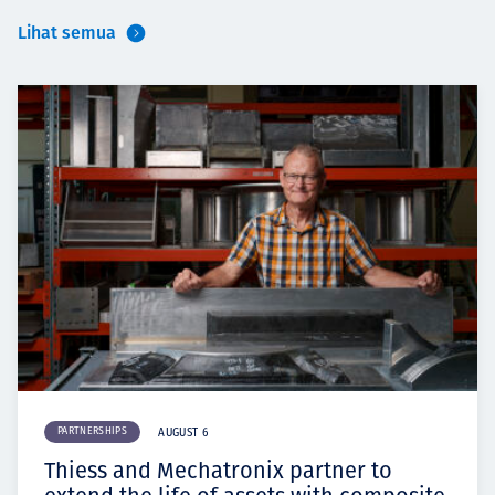
Lihat semua
PARTNERSHIPS
AUGUST 6
Thiess and Mechatronix partner to