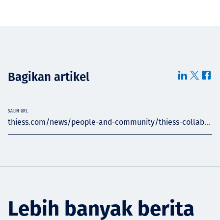
Bagikan artikel
SALIN URL
thiess.com/news/people-and-community/thiess-collab...
Lebih banyak berita