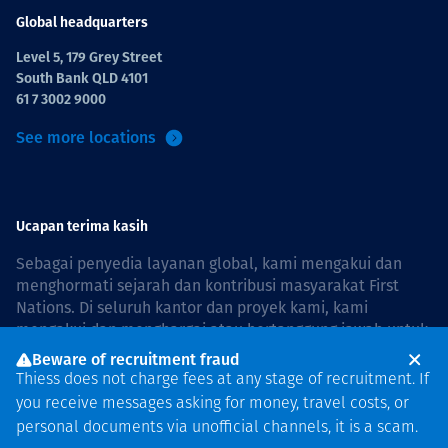
Global headquarters
Level 5, 179 Grey Street
South Bank QLD 4101
61 7 3002 9000
See more locations
Ucapan terima kasih
Sebagai penyedia layanan global, kami mengakui dan
menghormati sejarah dan kontribusi masyarakat First
Nations. Di seluruh kantor dan proyek kami, kami
mengakui dan menghargai atau bertanggung jawab untuk
hidup dan bekerja di negara, bersama komunitas dengan
Beware of recruitment fraud
rasa hormat dan peduli. In Australia, our commitment to
Thiess does not charge fees at any stage of recruitment. If
reconciliation is guided by the
Thiess Group
you receive messages asking for money, travel costs, or
Reconciliation Action Plan 2026–2028
.
personal documents via unofficial channels, it is a scam.