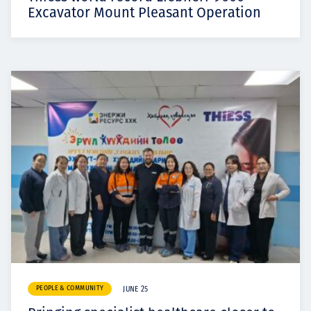
Excavator Mount Pleasant Operation
PEOPLE & COMMUNITY
JUNE 25