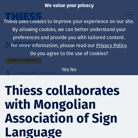
We value your privacy
Thiess uses cookies to improve your experience on our site.
By allowing cookies, we can better understand your
preferences and provide you with tailored content.
24.09.2021
For more information, please read our
Privacy Policy
.
About us
Do you agree to the use of cookies?
PEOPLE & COMMUNITY
Yes
No
2
waktu baca minimal
Sustainability
Thiess collaborates
with Mongolian
Layanan
Association of Sign
Language