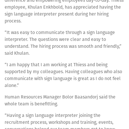
difference and empowering employees day-to-day. Thiess
employee, Khulan Enkhbold, has appreciated having the
sign language interpreter present during her hiring
process.
“It was easy to communicate through a sign language
interpreter. The questions were clear and easy to
understand. The hiring process was smooth and friendly,”
said Khulan.
“I am happy that I am working at Thiess and being
supported by my colleagues. Having colleagues who also
communicate with sign language is great as I do not feel
alone.”
Human Resources Manager Bolor Baasandorj said the
whole team is benefitting.
“Having a sign language interpreter joining the
recruitment process, workshops and training, events,