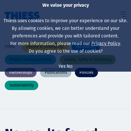
We value your privacy
Thiess uses cookies to improve your experience on our site.
By allowing cookies, we can better understand your
preferences and provide you with tailored content.
For more information, please read our
Privacy Policy
.
People & community
Innovation
TOPIK
About us
Do you agree to the use of cookies?
Project announcements
Health, Safety & Wellbeing
Yes
No
Partnerships
Publications
Policies
Sustainability
Sustainability
Layanan