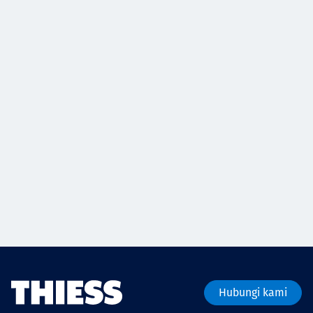
Hubungi kami