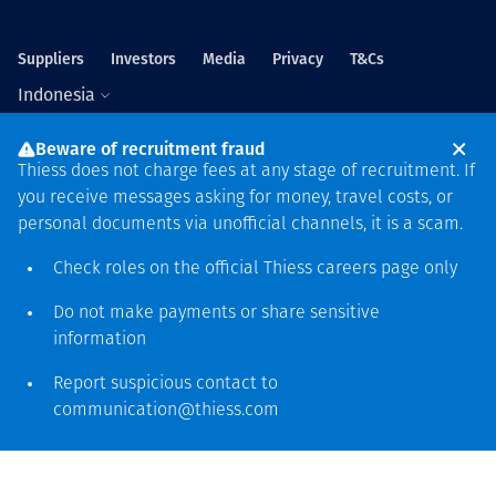
Suppliers
Investors
Media
Privacy
T&Cs
Indonesia
Beware of recruitment fraud
Thiess does not charge fees at any stage of recruitment. If
you receive messages asking for money, travel costs, or
personal documents via unofficial channels, it is a scam.
Global headquarters
Check roles on the official Thiess
careers page
only
Level 5, 179 Grey Street
South Bank QLD 4101
Do not make payments or share sensitive
61 7 3002 9000
information
See more locations
Report suspicious contact to
communication@thiess.com
Ucapan terima kasih