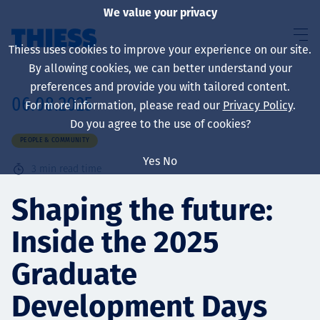
We value your privacy
Thiess uses cookies to improve your experience on our site.
By allowing cookies, we can better understand your
preferences and provide you with tailored content.
06.08.2025
For more information, please read our
Privacy Policy
.
About us
Do you agree to the use of cookies?
PEOPLE & COMMUNITY
Yes
No
3
min read time
Sustainability
Shaping the future:
Inside the 2025
Services
Graduate
Development Days