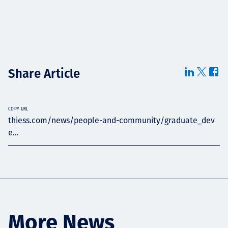
Share Article
COPY URL
thiess.com/news/people-and-community/graduate_dev
e...
More News