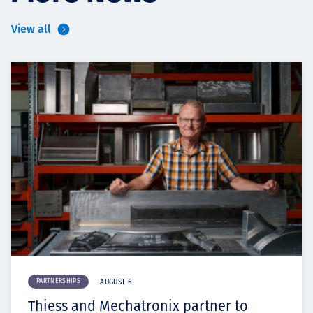
View all
PARTNERSHIPS
AUGUST 6
Thiess and Mechatronix partner to