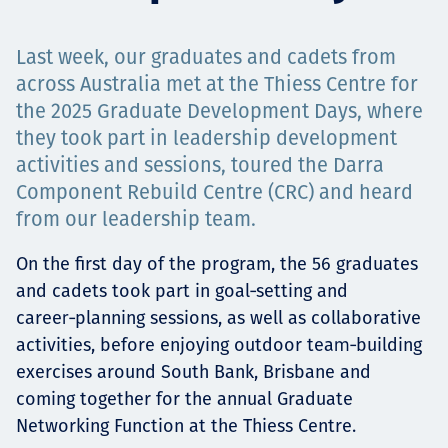
Projects
Last week, our graduates and cadets from
across Australia met at the Thiess Centre for
the 2025 Graduate Development Days, where
Careers
they took part in leadership development
activities and sessions, toured the Darra
Component Rebuild Centre (CRC) and heard
Contact
from our leadership team.
On the first day of the program, the 56 graduates
and cadets took part in goal‑setting and
News
career‑planning sessions, as well as collaborative
activities, before enjoying outdoor team‑building
exercises around South Bank, Brisbane and
coming together for the annual Graduate
Networking Function at the Thiess Centre.