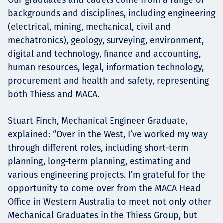
backgrounds and disciplines, including engineering
(electrical, mining, mechanical, civil and
mechatronics), geology, surveying, environment,
digital and technology, finance and accounting,
human resources, legal, information technology,
procurement and health and safety, representing
both Thiess and MACA.
Stuart Finch, Mechanical Engineer Graduate,
explained: “Over in the West, I’ve worked my way
through different roles, including short‑term
planning, long‑term planning, estimating and
various engineering projects. I’m grateful for the
opportunity to come over from the MACA Head
Office in Western Australia to meet not only other
Mechanical Graduates in the Thiess Group, but