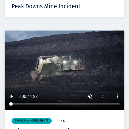
Peak Downs Mine Incident
PROJECT ANNOUNCEMENTS
JULY 6