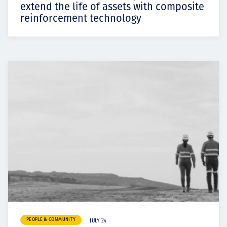
extend the life of assets with composite
reinforcement technology
PEOPLE & COMMUNITY
JULY 24