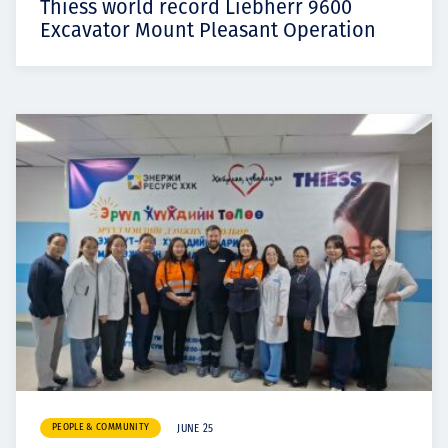
Thiess world record Liebherr 9600
Excavator Mount Pleasant Operation
PEOPLE & COMMUNITY
JUNE 25