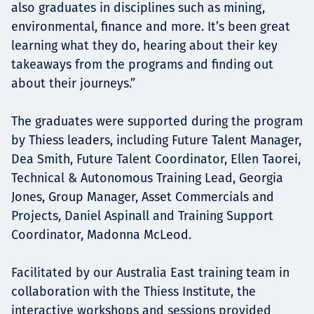
also graduates in disciplines such as mining,
environmental, finance and more. It’s been great
learning what they do, hearing about their key
takeaways from the programs and finding out
about their journeys.”
The graduates were supported during the program
by Thiess leaders, including Future Talent Manager,
Dea Smith, Future Talent Coordinator, Ellen Taorei,
Technical & Autonomous Training Lead, Georgia
Jones, Group Manager, Asset Commercials and
Projects, Daniel Aspinall and Training Support
Coordinator, Madonna McLeod.
Facilitated by our Australia East training team in
collaboration with the Thiess Institute, the
interactive workshops and sessions provided