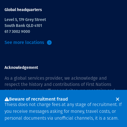
Global headquarters
Level 5, 179 Grey Street
South Bank QLD 4101
61 7 3002 9000
See more locations
Acknowledgement
As a global services provider, we acknowledge and
respect the history and contributions of First Nations
peoples. Across our offices and sites, we recognise and
value our responsibility to live and work on country, and
Beware of recruitment fraud
with communities, respectfully and with care. In Australia,
Thiess does not charge fees at any stage of recruitment. If
our commitment to reconciliation is guided by the
Thiess
you receive messages asking for money, travel costs, or
Group Reconciliation Action Plan 2026–2028
.
personal documents via unofficial channels, it is a scam.