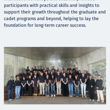
participants with practical skills and insights to
support their growth throughout the graduate and
cadet programs and beyond, helping to lay the
foundation for long-term career success.