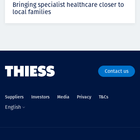
Bringing specialist healthcare closer to
local families
Contact us
Suppliers
Investors
Media
Privacy
T&Cs
English