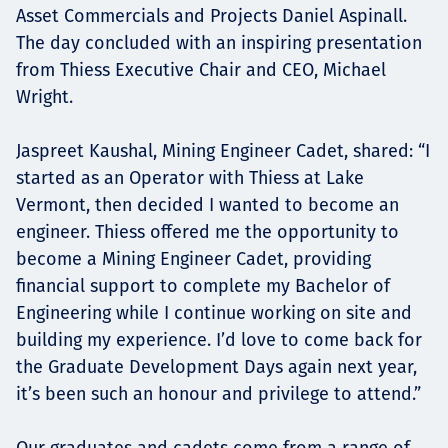
Asset Commercials and Projects Daniel Aspinall.
The day concluded with an inspiring presentation
from Thiess Executive Chair and CEO, Michael
Wright.
Jaspreet Kaushal, Mining Engineer Cadet, shared: “I
started as an Operator with Thiess at Lake
Vermont, then decided I wanted to become an
engineer. Thiess offered me the opportunity to
become a Mining Engineer Cadet, providing
financial support to complete my Bachelor of
Engineering while I continue working on site and
building my experience. I’d love to come back for
the Graduate Development Days again next year,
it’s been such an honour and privilege to attend.”
Our graduates and cadets come from a range of