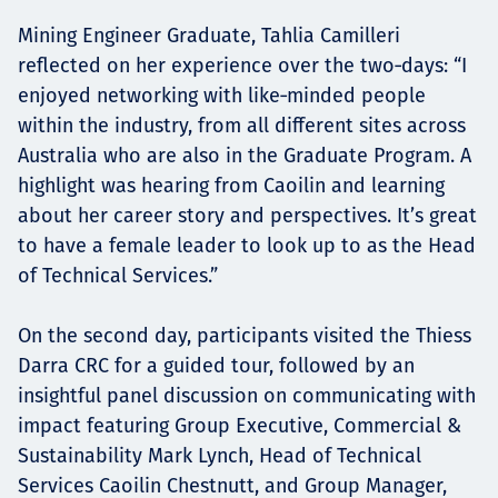
Mining Engineer Graduate, Tahlia Camilleri
reflected on her experience over the two‑days: “I
enjoyed networking with like‑minded people
within the industry, from all different sites across
Australia who are also in the Graduate Program. A
highlight was hearing from Caoilin and learning
about her career story and perspectives. It’s great
to have a female leader to look up to as the Head
of Technical Services.”
On the second day, participants visited the Thiess
Darra CRC for a guided tour, followed by an
insightful panel discussion on communicating with
impact featuring Group Executive, Commercial &
Sustainability Mark Lynch, Head of Technical
Services Caoilin Chestnutt, and Group Manager,