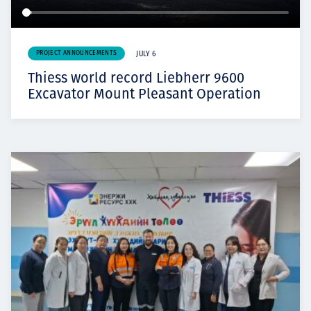
PROJECT ANNOUNCEMENTS
JULY 6
Thiess world record Liebherr 9600
Excavator Mount Pleasant Operation