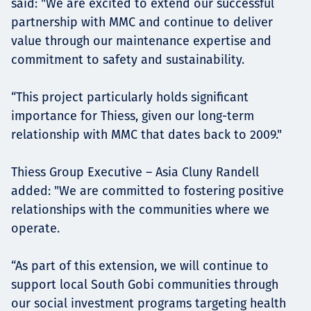
said: "We are excited to extend our successful
partnership with MMC and continue to deliver
value through our maintenance expertise and
commitment to safety and sustainability.
“This project particularly holds significant
importance for Thiess, given our long-term
relationship with MMC that dates back to 2009."
Thiess Group Executive – Asia Cluny Randell
added: "We are committed to fostering positive
relationships with the communities where we
operate.
“As part of this extension, we will continue to
support local South Gobi communities through
our social investment programs targeting health