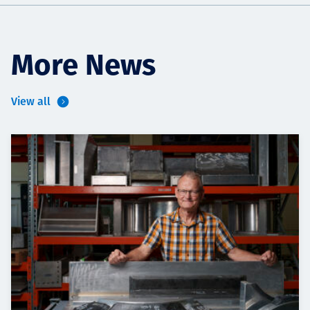
More News
View all