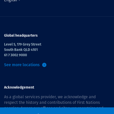
Global headquarters
Level 5, 179 Grey Street
South Bank QLD 4101
61 7 3002 9000
See more locations
Acknowledgement
As a global services provider, we acknowledge and
respect the history and contributions of First Nations
peoples. Across our offices and sites, we recognise and
value our responsibility to live and work on country, and