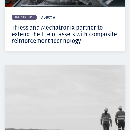
PARTNERSHIPS
AUGUST 6
Thiess and Mechatronix partner to
extend the life of assets with composite
reinforcement technology