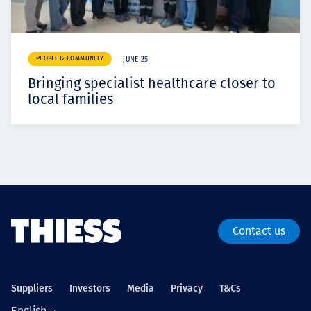
PEOPLE & COMMUNITY
JUNE 25
Bringing specialist healthcare closer to
local families
Contact us
Suppliers
Investors
Media
Privacy
T&Cs
English