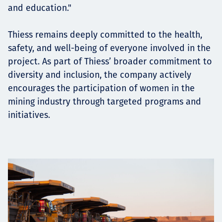
and education."
Thiess remains deeply committed to the health,
safety, and well-being of everyone involved in the
project. As part of Thiess’ broader commitment to
diversity and inclusion, the company actively
encourages the participation of women in the
mining industry through targeted programs and
initiatives.