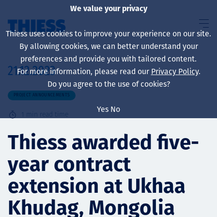
We value your privacy
Thiess uses cookies to improve your experience on our site.
By allowing cookies, we can better understand your
preferences and provide you with tailored content.
21.12.2023
For more information, please read our
Privacy Policy
.
About us
Do you agree to the use of cookies?
PROJECT ANNOUNCEMENTS
Yes
No
1
min read time
Sustainability
Thiess awarded five-
year contract
Services
extension at Ukhaa
Khudag, Mongolia