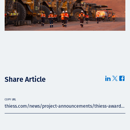
Share Article
COPY URL
thiess.com/news/project-announcements/thiess-award...