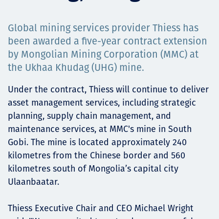
Projects
Global mining services provider Thiess has
been awarded a five-year contract extension
by Mongolian Mining Corporation (MMC) at
Careers
the Ukhaa Khudag (UHG) mine.
Under the contract, Thiess will continue to deliver
asset management services, including strategic
Contact
planning, supply chain management, and
maintenance services, at MMC's mine in South
Gobi. The mine is located approximately 240
News
kilometres from the Chinese border and 560
kilometres south of Mongolia’s capital city
Ulaanbaatar.
Thiess Executive Chair and CEO Michael Wright