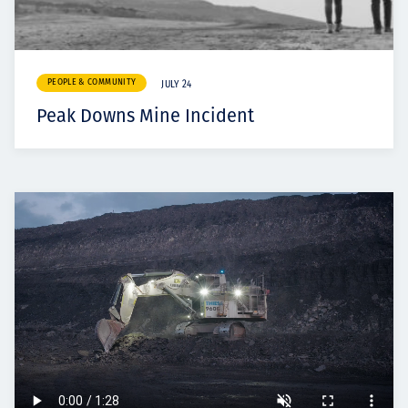
PEOPLE & COMMUNITY
JULY 24
Peak Downs Mine Incident