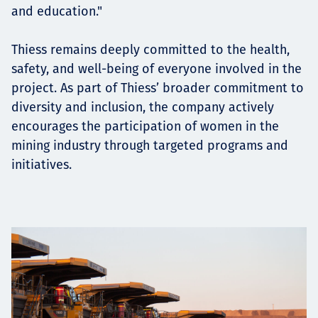
and education."
Thiess remains deeply committed to the health,
safety, and well-being of everyone involved in the
project. As part of Thiess’ broader commitment to
diversity and inclusion, the company actively
encourages the participation of women in the
mining industry through targeted programs and
initiatives.