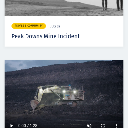
PEOPLE & COMMUNITY
JULY 24
Peak Downs Mine Incident