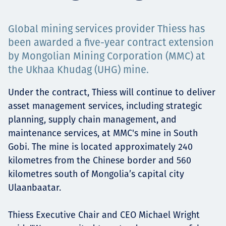
Projects
Global mining services provider Thiess has
been awarded a five-year contract extension
by Mongolian Mining Corporation (MMC) at
Carreras
the Ukhaa Khudag (UHG) mine.
Under the contract, Thiess will continue to deliver
asset management services, including strategic
Contact
planning, supply chain management, and
maintenance services, at MMC's mine in South
Gobi. The mine is located approximately 240
News
kilometres from the Chinese border and 560
kilometres south of Mongolia’s capital city
Ulaanbaatar.
Thiess Executive Chair and CEO Michael Wright