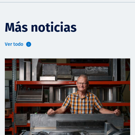
Más noticias
Ver todo