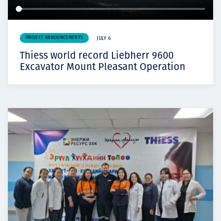
PROJECT ANNOUNCEMENTS
JULY 6
Thiess world record Liebherr 9600
Excavator Mount Pleasant Operation