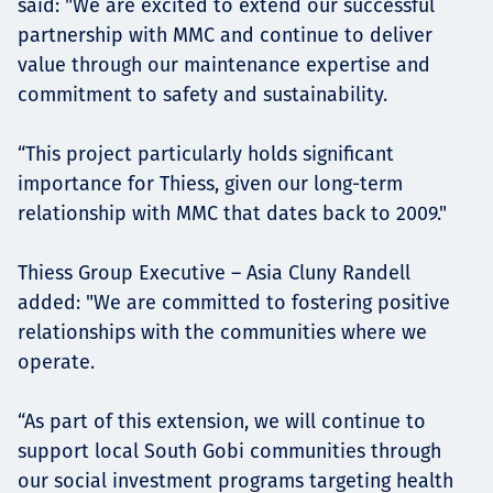
said: "We are excited to extend our successful
partnership with MMC and continue to deliver
value through our maintenance expertise and
commitment to safety and sustainability.
“This project particularly holds significant
importance for Thiess, given our long-term
relationship with MMC that dates back to 2009."
Thiess Group Executive – Asia Cluny Randell
added: "We are committed to fostering positive
relationships with the communities where we
operate.
“As part of this extension, we will continue to
support local South Gobi communities through
our social investment programs targeting health