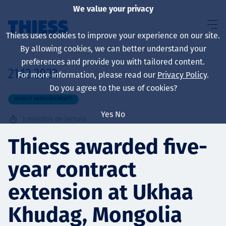
We value your privacy
Thiess uses cookies to improve your experience on our site.
By allowing cookies, we can better understand your
preferences and provide you with tailored content.
21.12.2023
For more information, please read our
Privacy Policy
.
Sobre nosotros
Do you agree to the use of cookies?
PROJECT ANNOUNCEMENTS
Yes
No
1
minutos de lectura
Sustainability
Thiess awarded five-
year contract
Servicios
extension at Ukhaa
Khudag, Mongolia