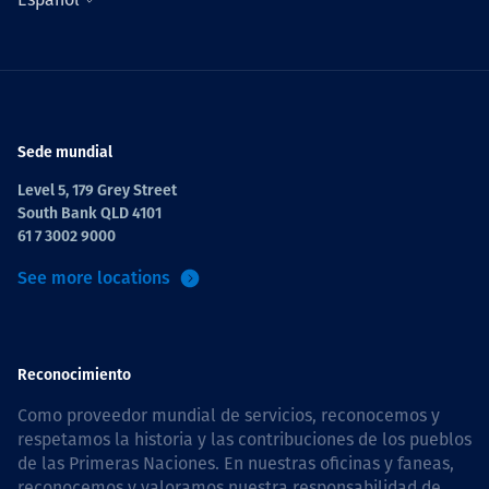
Sede mundial
Level 5, 179 Grey Street
South Bank QLD 4101
61 7 3002 9000
See more locations
Reconocimiento
Como proveedor mundial de servicios, reconocemos y
respetamos la historia y las contribuciones de los pueblos
de las Primeras Naciones. En nuestras oficinas y faneas,
reconocemos y valoramos nuestra responsabilidad de