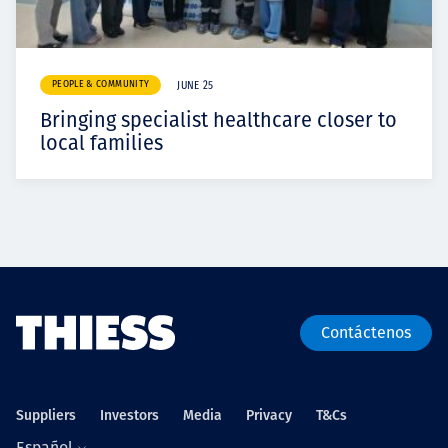
PEOPLE & COMMUNITY
JUNE 25
Bringing specialist healthcare closer to
local families
Contáctenos
Suppliers
Investors
Media
Privacy
T&Cs
Español