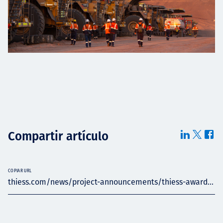
Compartir artículo
COPIAR URL
thiess.com/news/project-announcements/thiess-award...