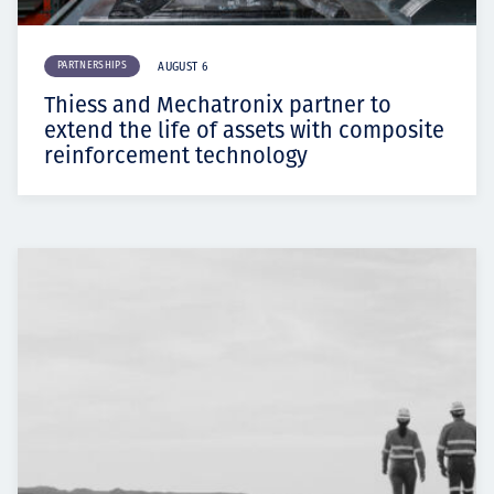
PARTNERSHIPS
AUGUST 6
Thiess and Mechatronix partner to
extend the life of assets with composite
reinforcement technology