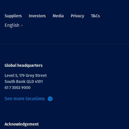
Suppliers
Investors
Media
Privacy
T&Cs
English
Global headquarters
Level 5, 179 Grey Street
South Bank QLD 4101
61 7 3002 9000
See more locations
Acknowledgement