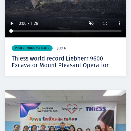
PROJECT ANNOUNCEMENTS
JULY 6
Thiess world record Liebherr 9600
Excavator Mount Pleasant Operation