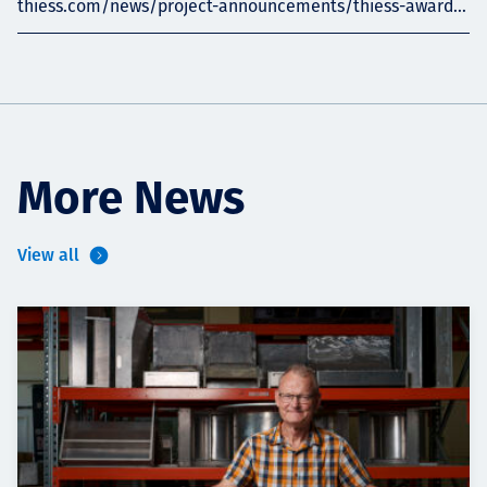
thiess.com/news/project-announcements/thiess-award...
More News
View all