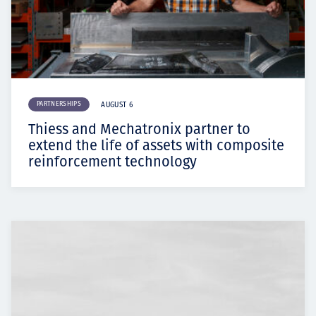
PARTNERSHIPS
AUGUST 6
Thiess and Mechatronix partner to
extend the life of assets with composite
reinforcement technology