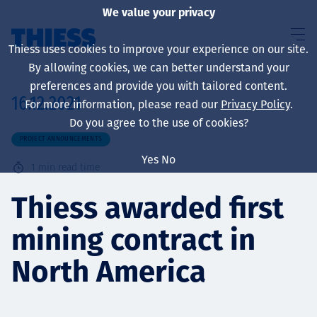
We value your privacy
Thiess uses cookies to improve your experience on our site.
By allowing cookies, we can better understand your
preferences and provide you with tailored content.
16.12.2021
For more information, please read our
Privacy Policy
.
About us
Do you agree to the use of cookies?
PROJECT ANNOUNCEMENTS
Yes
No
1
min read time
Sustainability
Thiess awarded first
mining contract in
Services
North America