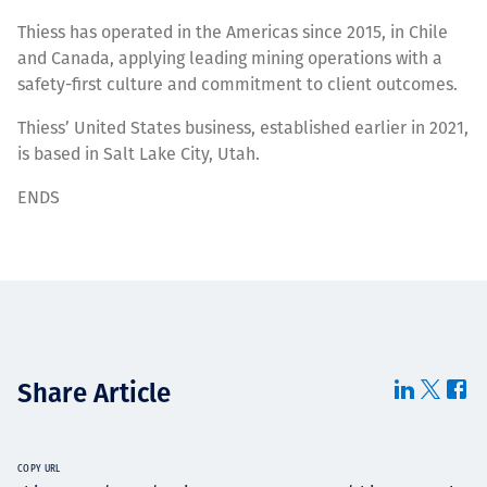
Thiess has operated in the Americas since 2015, in Chile
and Canada, applying leading mining operations with a
safety-first culture and commitment to client outcomes.
Thiess’ United States business, established earlier in 2021,
is based in Salt Lake City, Utah.
ENDS
Share Article
COPY URL