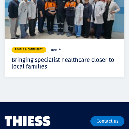
PEOPLE & COMMUNITY
JUNE 25
Bringing specialist healthcare closer to
local families
Contact us