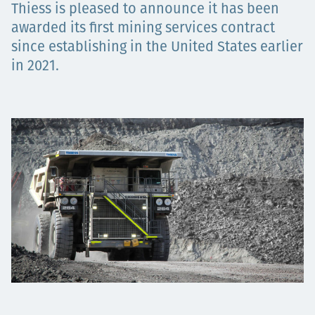
Thiess is pleased to announce it has been
Projects
awarded its first mining services contract
since establishing in the United States earlier
in 2021.
Careers
Contact
News