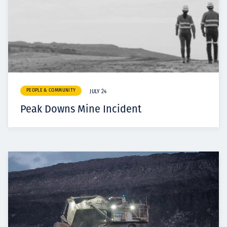
PEOPLE & COMMUNITY
JULY 24
Peak Downs Mine Incident