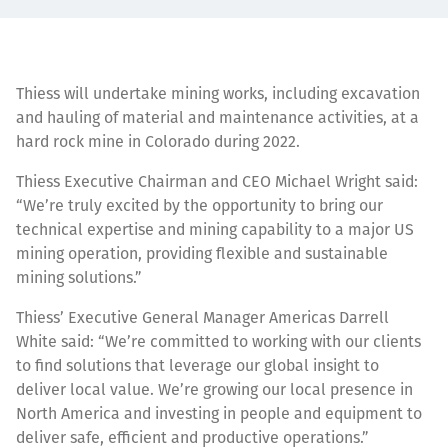
Thiess will undertake mining works, including excavation
and hauling of material and maintenance activities, at a
hard rock mine in Colorado during 2022.
Thiess Executive Chairman and CEO Michael Wright said:
“We’re truly excited by the opportunity to bring our
technical expertise and mining capability to a major US
mining operation, providing flexible and sustainable
mining solutions.”
Thiess’ Executive General Manager Americas Darrell
White said: “We’re committed to working with our clients
to find solutions that leverage our global insight to
deliver local value. We’re growing our local presence in
North America and investing in people and equipment to
deliver safe, efficient and productive operations.”